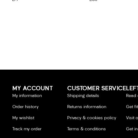
MY ACCOUNT
CUSTOMER SERVICE
LEF
My information
Shipping details
Read 
Order history
Returns information
Get fi
My wishlist
Privacy & cookies policy
Visit 
Track my order
Terms & conditions
Get i