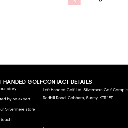
T HANDED GOLF
CONTACT DETAILS
our story
Left Handed Golf Ltd, Silvermere Golf Comple
Redhill Road, Cobham, Surrey, KT11 1EF
tted by an expert
our Silvermere store
n touch