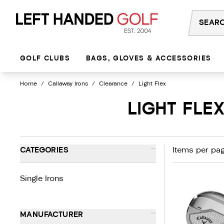
Skip
to
content
GOLF CLUBS
BAGS, GLOVES & ACCESSORIES
Home
/
Callaway Irons
/
Clearance
/
Light Flex
LIGHT FLE
-
CATEGORIES
Items per pag
Single Irons
-
MANUFACTURER