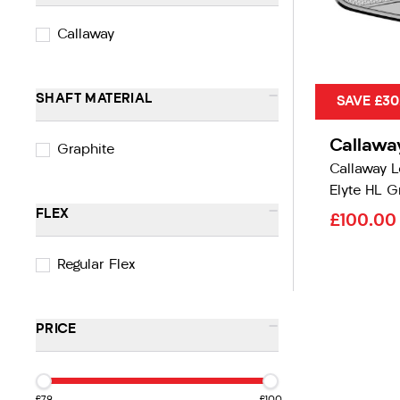
Callaway
-
SHAFT MATERIAL
SAVE £30
Callawa
Graphite
Callaway 
Elyte HL G
-
FLEX
£100.0
Regular Flex
-
PRICE
£79
£100