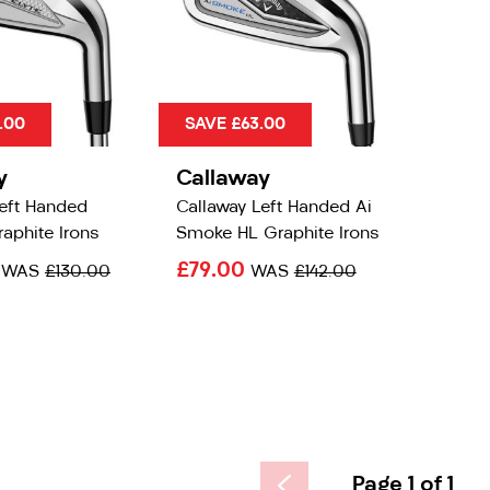
.00
SAVE £63.00
y
Callaway
Left Handed
Callaway Left Handed Ai
raphite Irons
Smoke HL Graphite Irons
0
£79.00
WAS
£130.00
WAS
£142.00
Page 1 of 1