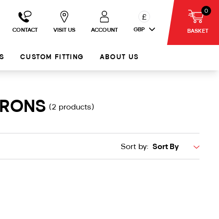
0
£
GBP
CONTACT
VISIT US
ACCOUNT
BASKET
S
CUSTOM FITTING
ABOUT US
IRONS
(2 products)
Sort by: