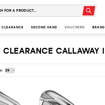
CLEARANCE
SECOND HAND
VOUCHERS
BRAND
X CLEARANCE CALLAWAY 
e: