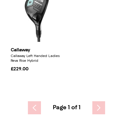
Callaway
Callaway Left Handed Ladies
Reva Rise Hybrid
£229.00
Page 1 of 1