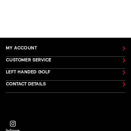
MY ACCOUNT
CUSTOMER SERVICE
LEFT HANDED GOLF
CONTACT DETAILS