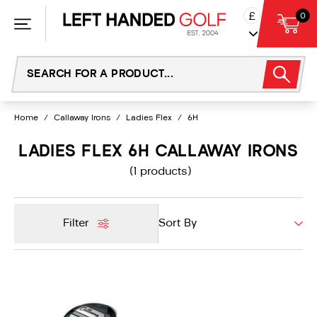
Skip
£
0
to
content
Home
/
Callaway Irons
/
Ladies Flex
/
6H
LADIES FLEX 6H CALLAWAY IRONS
(1 products)
Filter