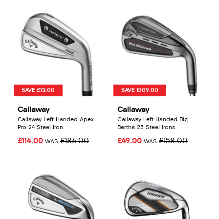
SAVE £72.00
SAVE £109.00
Callaway
Callaway
Callaway Left Handed Apex
Callaway Left Handed Big
Pro 24 Steel Iron
Bertha 23 Steel Irons
£114.00
£186.00
£49.00
£158.00
WAS
WAS