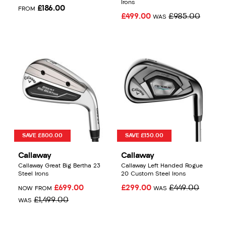
Irons
£186.00
FROM
£499.00
£985.00
WAS
SAVE £800.00
SAVE £150.00
Callaway
Callaway
Callaway Great Big Bertha 23
Callaway Left Handed Rogue
Steel Irons
20 Custom Steel Irons
£699.00
£299.00
£449.00
NOW FROM
WAS
£1,499.00
WAS