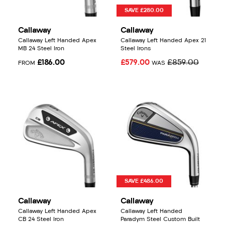
SAVE £280.00
Callaway
Callaway
Callaway Left Handed Apex
Callaway Left Handed Apex 21
MB 24 Steel Iron
Steel Irons
£186.00
£579.00
£859.00
FROM
WAS
SAVE £486.00
Callaway
Callaway
Callaway Left Handed Apex
Callaway Left Handed
CB 24 Steel Iron
Paradym Steel Custom Built