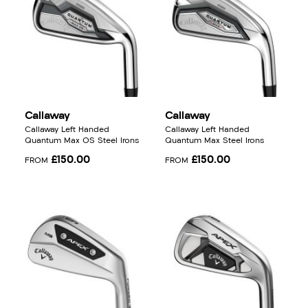
Callaway
Callaway
Callaway Left Handed
Callaway Left Handed
Quantum Max OS Steel Irons
Quantum Max Steel Irons
£150.00
£150.00
FROM
FROM