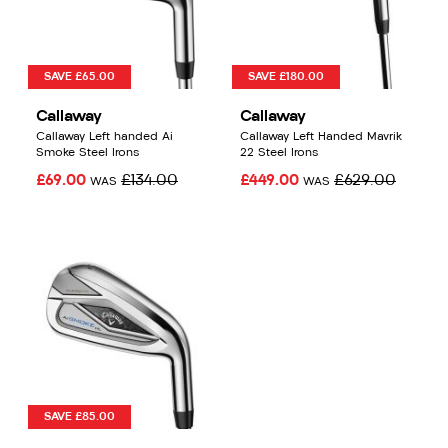
SAVE £65.00
SAVE £180.00
Callaway
Callaway
Callaway Left handed Ai
Callaway Left Handed Mavrik
Smoke Steel Irons
22 Steel Irons
£69.00
£134.00
£449.00
£629.00
WAS
WAS
SAVE £85.00