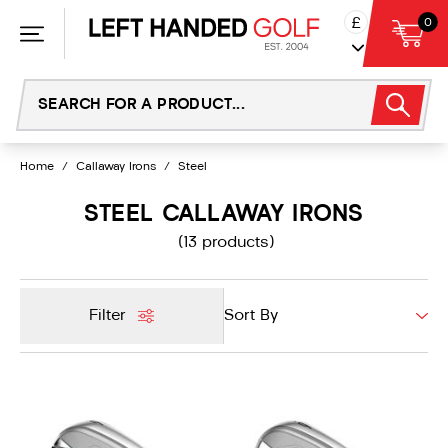
Skip
£
0
to
content
Home
/
Callaway Irons
/
Steel
STEEL CALLAWAY IRONS
(13 products)
Filter