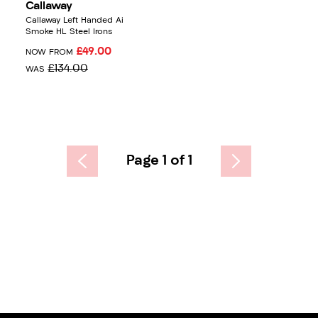
Callaway
Callaway Left Handed Ai
Smoke HL Steel Irons
£49.00
NOW FROM
£134.00
WAS
Page 1 of 1