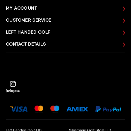
MY ACCOUNT
CUSTOMER SERVICE
LEFT HANDED GOLF
CONTACT DETAILS
Left Handed Golf LTD:
Silvermere Golf Store LTD: