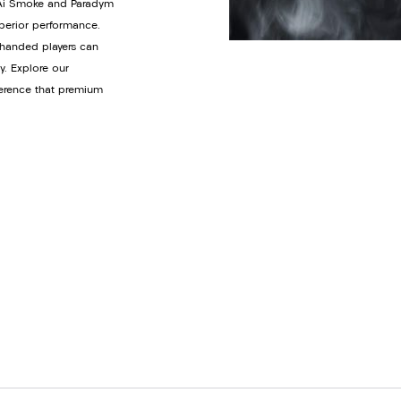
y Ai Smoke and Paradym
uperior performance.
t-handed players can
y. Explore our
ference that premium