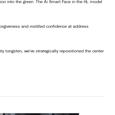
sion into the green. The Ai Smart Face in the HL model
orgiveness and instilled confidence at address.
y tungsten, we’ve strategically repositioned the center