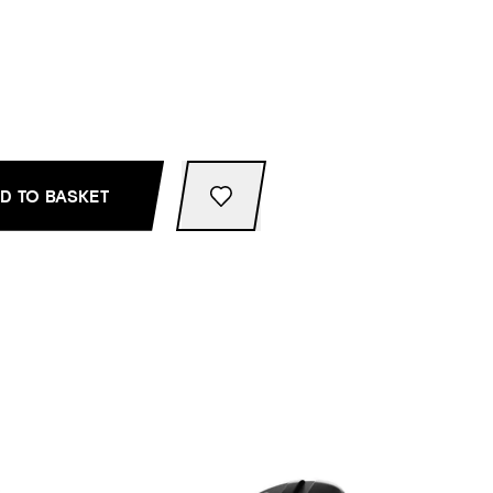
D TO BASKET