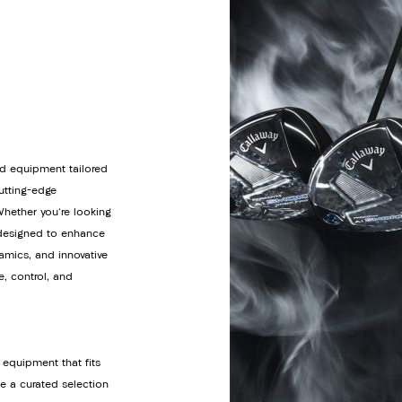
d equipment tailored
cutting-edge
Whether you're looking
s designed to enhance
amics, and innovative
e, control, and
 equipment that fits
de a curated selection