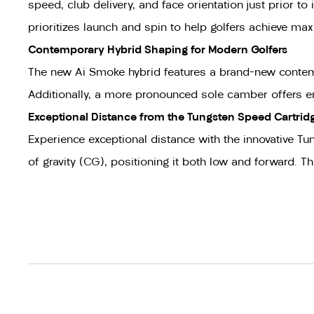
speed, club delivery, and face orientation just prior 
prioritizes launch and spin to help golfers achieve m
Contemporary Hybrid Shaping for Modern Golfers
The new Ai Smoke hybrid features a brand-new contempor
Additionally, a more pronounced sole camber offers enh
Exceptional Distance from the Tungsten Speed Cartrid
Experience exceptional distance with the innovative Tun
of gravity (CG), positioning it both low and forward. 