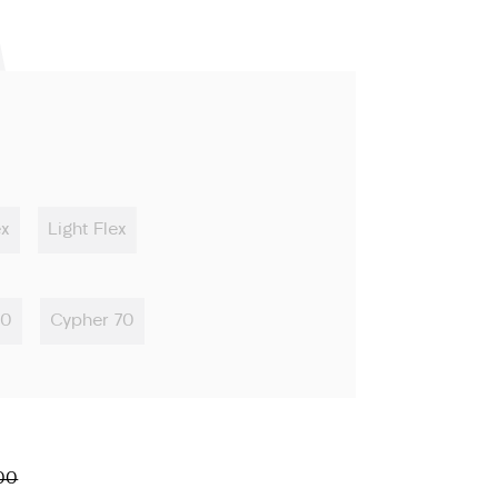
ex
Light Flex
50
Cypher 70
00