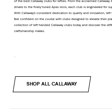
of the best Callaway clubs for lefties. From the acclaimed Callawa
drivers to the finely-tuned Apex irons, each club is engineered for s
With Callaway’s consistent dedication to quality and innovation, lef
feel confident on the course with clubs designed to elevate their pla
collection of left-handed Callaway clubs today and discover the dif
craftsmanship makes.
.
SHOP ALL CALLAWAY