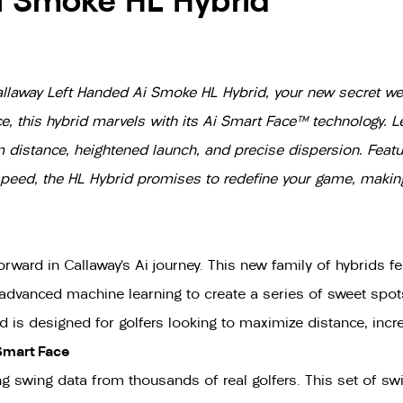
i Smoke HL Hybrid
Callaway Left Handed Ai Smoke HL Hybrid, your new secret wea
, this hybrid marvels with its Ai Smart Face™ technology. 
um distance, heightened launch, and precise dispersion. Fea
l speed, the HL Hybrid promises to redefine your game, maki
ard in Callaway’s Ai journey. This new family of hybrids fea
 advanced machine learning to create a series of sweet spots
is designed for golfers looking to maximize distance, incre
Smart Face
g swing data from thousands of real golfers. This set of s