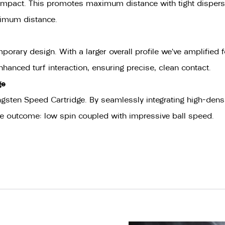
to impact. This promotes maximum distance with tight disper
aximum distance.
ary design. With a larger overall profile we’ve amplified f
anced turf interaction, ensuring precise, clean contact.
ge
gsten Speed Cartridge. By seamlessly integrating high-densit
The outcome: low spin coupled with impressive ball speed.