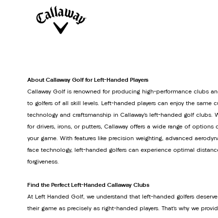
About Callaway Golf for Left-Handed Players
Callaway Golf is renowned for producing high-performance clubs an
to golfers of all skill levels. Left-handed players can enjoy the same 
technology and craftsmanship in Callaway’s left-handed golf clubs. 
for drivers, irons, or putters, Callaway offers a wide range of option
your game. With features like precision weighting, advanced aerodyn
face technology, left-handed golfers can experience optimal distanc
forgiveness.
Find the Perfect Left-Handed Callaway Clubs
At Left Handed Golf, we understand that left-handed golfers deserve
their game as precisely as right-handed players. That’s why we provi