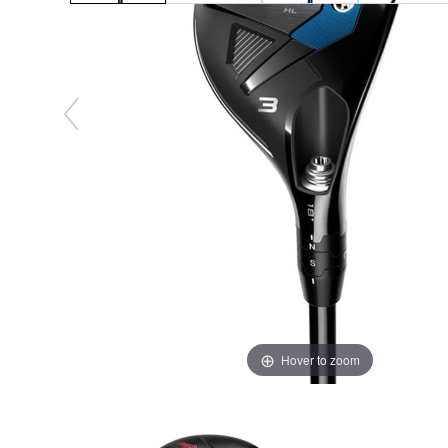
Hover to zoom