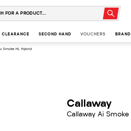
CLEARANCE
SECOND HAND
VOUCHERS
BRAND
Ai Smoke HL Hybrid
Callaway
Callaway Ai Smoke 