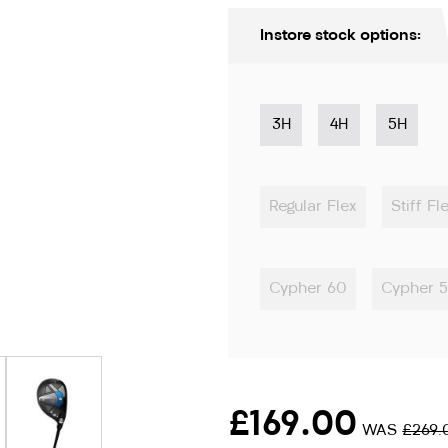
Instore stock options:
3H
4H
5H
Regular Flex
Stiff Fl
Cypher 60
Cypher 
ion only
£169.00
WAS
£269.