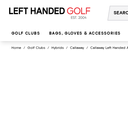
Skip
to
content
GOLF CLUBS
BAGS, GLOVES & ACCESSORIES
Home
/
Golf Clubs
/
Hybrids
/
Callaway
/
Callaway Left Handed 