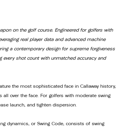
pon on the golf course. Engineered for golfers with
Leveraging real player data and advanced machine
turing a contemporary design for supreme forgiveness
ng every shot count with unmatched accuracy and
ture the most sophisticated face in Callaway history,
 all over the face. For golfers with moderate swing
ase launch, and tighten dispersion.
wing dynamics, or Swing Code, consists of swing