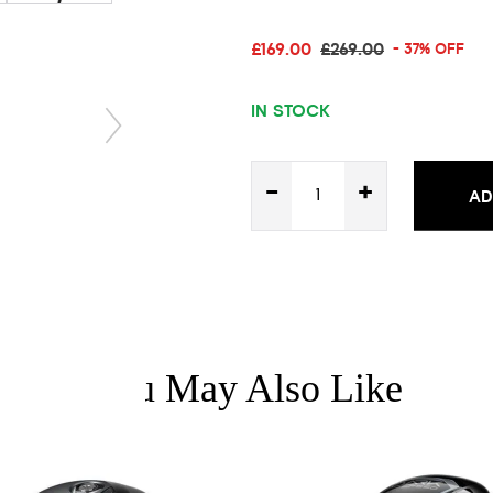
£169.00
£269.00
- 37% OFF
IN STOCK
-
+
AD