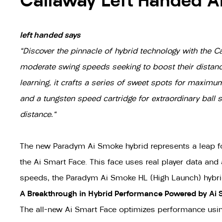
Callaway Left Handed A
left handed says
"Discover the pinnacle of hybrid technology with the 
moderate swing speeds seeking to boost their distance
learning, it crafts a series of sweet spots for maxim
and a tungsten speed cartridge for extraordinary bal
distance."
The new Paradym Ai Smoke hybrid represents a leap forw
the Ai Smart Face. This face uses real player data and
speeds, the Paradym Ai Smoke HL (High Launch) hybrid 
A Breakthrough in Hybrid Performance Powered by Ai 
The all-new Ai Smart Face optimizes performance usin