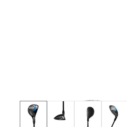
* Right-handed stock images used for representat