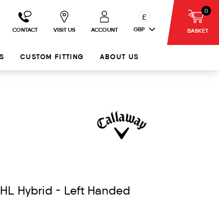
0
£
GBP
CONTACT
VISIT US
ACCOUNT
BASKET
S
CUSTOM FITTING
ABOUT US
HL Hybrid - Left Handed