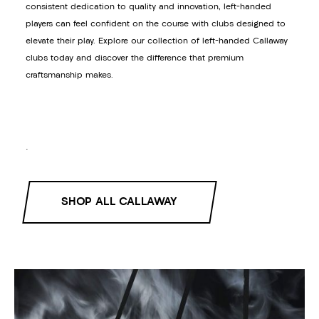
consistent dedication to quality and innovation, left-handed
players can feel confident on the course with clubs designed to
elevate their play. Explore our collection of left-handed Callaway
clubs today and discover the difference that premium
craftsmanship makes.
.
SHOP ALL CALLAWAY