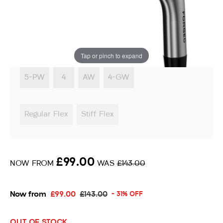
Irons
Instore stock options:
Tap or pinch to expand
5-PW
4
AW
4-GW
Regular Flex
Stiff Flex
£99.00
NOW FROM
WAS
£143.00
Now from
£99.00
£143.00
- 31% OFF
OUT OF STOCK