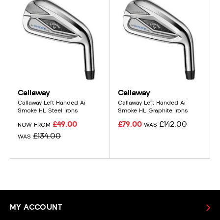
Callaway
Callaway
Callaway Left Handed Ai
Callaway Left Handed Ai
Smoke HL Steel Irons
Smoke HL Graphite Irons
£49.00
£79.00
£142.00
NOW FROM
WAS
£134.00
WAS
MY ACCOUNT