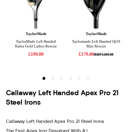
Callaway Left Handed Apex Pro 21
Steel Irons
Callaway Left Handed Apex Pro 21 Steel Irons
The First Apex Iron Designed With A.I.