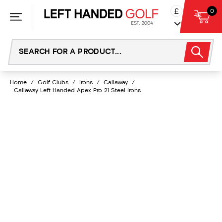
Skip
£
0
to
content
Home
/
Golf Clubs
/
Irons
/
Callaway
/
Callaway Left Handed Apex Pro 21 Steel Irons