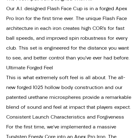
Our A.I. designed Flash Face Cup is in a forged Apex
Pro Iron for the first time ever. The unique Flash Face
architecture in each iron creates high COR’s for fast
ball speeds, and improved spin robustness for every
club. This set is engineered for the distance you want
to see, and better control than you’ve ever had before.
Ultimate Forged Feel
This is what extremely soft feel is all about. The all-
new forged 1025 hollow body construction and our
patented urethane microspheres provide a remarkable
blend of sound and feel at impact that players expect.
Consistent Launch Characteristics and Forgiveness
For the first time, we’ve implemented a massive
Tungsten Energy Core into an Apex Pro Iron. The