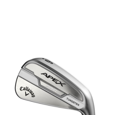
* Right-handed stock images used for representation only
Callaway
Callaway Left Handed Apex Pro 21 Steel