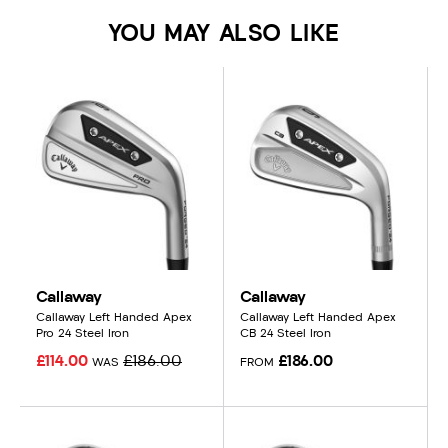
YOU MAY ALSO LIKE
Callaway
Callaway
Callaway Left Handed Apex
Callaway Left Handed Apex
Pro 24 Steel Iron
CB 24 Steel Iron
£114.00
£186.00
£186.00
WAS
FROM