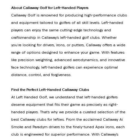
About Callaway Golf for Left-Handed Players
Callaway Golf is renowned for producing high-performance clubs
and equipment tailored to golfers of all skill levels. Left-handed
players can enjoy the same cutting-edge technology and
craftsmanship in Callaway’s left-handed golf clubs. Whether
you're looking for drivers, irons, or putters, Callaway offers a wide
range of options designed to enhance your game. With features
like precision weighting, advanced aerodynamics, and innovative
face technology, left-handed golfers can experience optimal
distance, control, and forgiveness.
Find the Perfect Left-Handed Callaway Clubs
At Left Handed Golf, we understand that left-handed golfers
deserve equipment that fits their game as precisely as right-
handed players. That’s why we provide a curated selection of the
best Callaway clubs for lefties. From the acclaimed Callaway Ai
Smoke and Paradym drivers to the finely-tuned Apex irons, each
club is engineered for superior performance. With Callaway’s