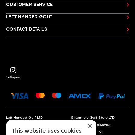
CUSTOMER SERVICE
LEFT HANDED GOLF
CONTACT DETAILS
Left Handed Golf LTD:
Silvermere Golf Store LTD:
×
Company No. 05108169
Company No. 01536405
This website uses cookies
VAT No. 868520790
VAT No. 351235092