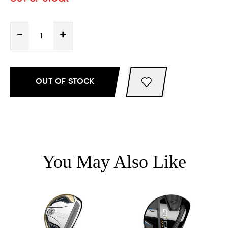
-
+
OUT OF STOCK