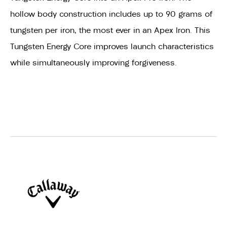
hollow body construction includes up to 90 grams of
tungsten per iron, the most ever in an Apex Iron. This
Tungsten Energy Core improves launch characteristics
while simultaneously improving forgiveness.