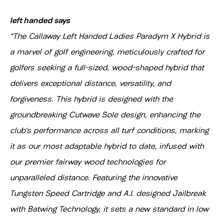
left handed says
"The Callaway Left Handed Ladies Paradym X Hybrid is
a marvel of golf engineering, meticulously crafted for
golfers seeking a full-sized, wood-shaped hybrid that
delivers exceptional distance, versatility, and
forgiveness. This hybrid is designed with the
groundbreaking Cutwave Sole design, enhancing the
club's performance across all turf conditions, marking
it as our most adaptable hybrid to date, infused with
our premier fairway wood technologies for
unparalleled distance. Featuring the innovative
Tungsten Speed Cartridge and A.I. designed Jailbreak
with Batwing Technology, it sets a new standard in low