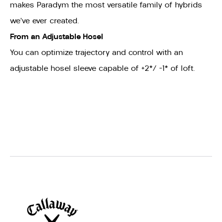
makes Paradym the most versatile family of hybrids
we’ve ever created.
From an Adjustable Hosel
You can
optimize trajectory and control with an
adjustable hosel sleeve capable of +2*/ -1* of loft.