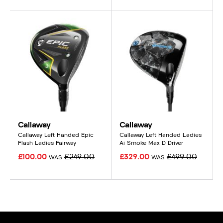
Callaway
Callaway
Callaway Left Handed Epic
Callaway Left Handed Ladies
Flash Ladies Fairway
Ai Smoke Max D Driver
£100.00
£249.00
£329.00
£499.00
WAS
WAS