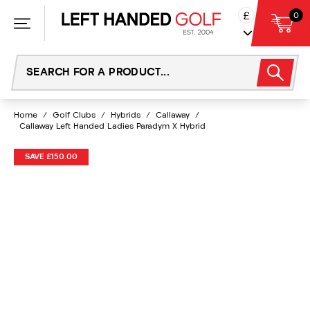
Skip
£
0
to
content
Home
/
Golf Clubs
/
Hybrids
/
Callaway
/
Callaway Left Handed Ladies Paradym X Hybrid
SAVE £150.00