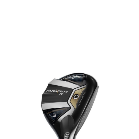
* Right-handed stock images used for representation only
Callaway
Callaway Left Handed Ladies Paradym X