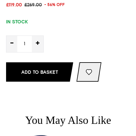
£119.00
£269.00
- 56% OFF
IN STOCK
-
+
ADD TO BASKET