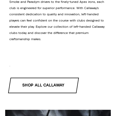
Smoke and Paradym drivers to the finely-tuned Apex irons, each
club is engineered for superior performance. With Callaway’s
consistent dedication to quality and innovation, left-handed
players can feel confident on the course with clubs designed to
elevate their play. Explore our collection of left-handed Callaway
clubs today and discover the difference that premium
craftsmanship makes.
.
SHOP ALL CALLAWAY