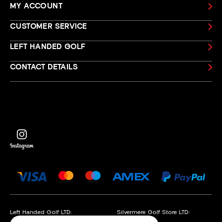
MY ACCOUNT
CUSTOMER SERVICE
LEFT HANDED GOLF
CONTACT DETAILS
Left Handed Golf LTD:
Silvermere Golf Store LTD: