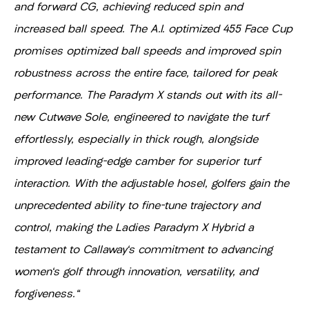
and forward CG, achieving reduced spin and
increased ball speed. The A.I. optimized 455 Face Cup
promises optimized ball speeds and improved spin
robustness across the entire face, tailored for peak
performance. The Paradym X stands out with its all-
new Cutwave Sole, engineered to navigate the turf
effortlessly, especially in thick rough, alongside
improved leading-edge camber for superior turf
interaction. With the adjustable hosel, golfers gain the
unprecedented ability to fine-tune trajectory and
control, making the Ladies Paradym X Hybrid a
testament to Callaway's commitment to advancing
women's golf through innovation, versatility, and
forgiveness."