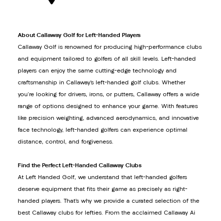
About Callaway Golf for Left-Handed Players
Callaway Golf is renowned for producing high-performance clubs
and equipment tailored to golfers of all skill levels. Left-handed
players can enjoy the same cutting-edge technology and
craftsmanship in Callaway’s left-handed golf clubs. Whether
you're looking for drivers, irons, or putters, Callaway offers a wide
range of options designed to enhance your game. With features
like precision weighting, advanced aerodynamics, and innovative
face technology, left-handed golfers can experience optimal
distance, control, and forgiveness.
Find the Perfect Left-Handed Callaway Clubs
At Left Handed Golf, we understand that left-handed golfers
deserve equipment that fits their game as precisely as right-
handed players. That’s why we provide a curated selection of the
best Callaway clubs for lefties. From the acclaimed Callaway Ai