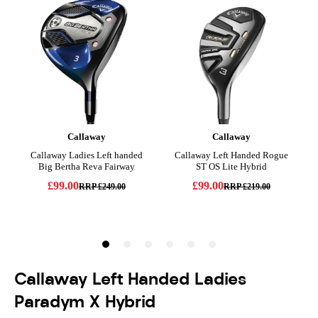
Callaway Left Handed Ladies
Paradym X Hybrid