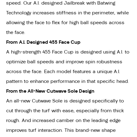
speed. Our A.I. designed Jailbreak with Batwing
Technology increases stiffness in the perimeter, while
allowing the face to flex for high ball speeds across
the face.
From A.I. Designed 455 Face Cup
A high-strength 455 Face Cup is designed using A.I. to
optimize ball speeds and improve spin robustness
across the face. Each model features a unique A.I.
pattern to enhance performance in that specific head.
From the All-New Cutwave Sole Design
An all-new Cutwave Sole is designed specifically to
cut through the turf with ease, especially from thick
rough. And increased camber on the leading edge
improves turf interaction. This brand-new shape