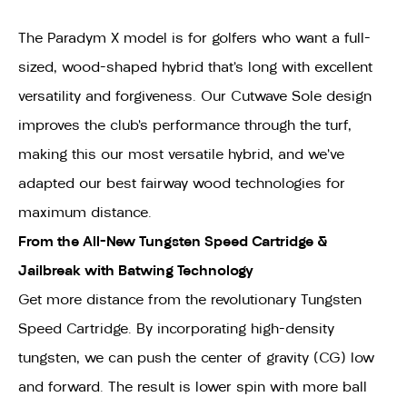
The Paradym X model is for golfers who want a full-
sized, wood-shaped hybrid that’s long with excellent
versatility and forgiveness. Our Cutwave Sole design
improves the club’s performance through the turf,
making this our most versatile hybrid, and we’ve
adapted our best fairway wood technologies for
maximum distance.
F
rom the All-New Tungsten Speed Cartridge &
Jailbreak with Batwing Technology
Get more distance from the revolutionary Tungsten
Speed Cartridge. By incorporating high-density
tungsten, we can push the center of gravity (CG) low
and forward. The result is lower spin with more ball