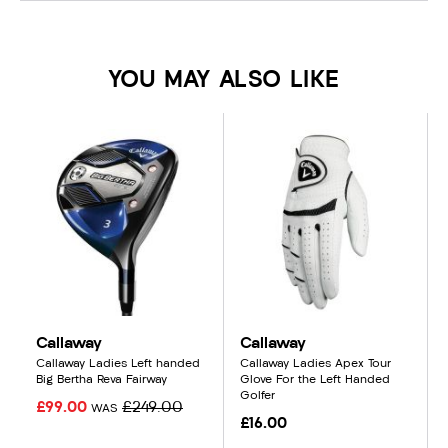
YOU MAY ALSO LIKE
Callaway
Callaway
Callaway Ladies Left handed
Callaway Ladies Apex Tour
Big Bertha Reva Fairway
Glove For the Left Handed
Golfer
£99.00
£249.00
WAS
£16.00