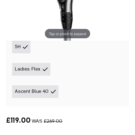
Hybrid
Instore stock options:
Tap or pinch to expand
5H
Ladies Flex
Ascent Blue 40
£119.00
WAS
£269.00