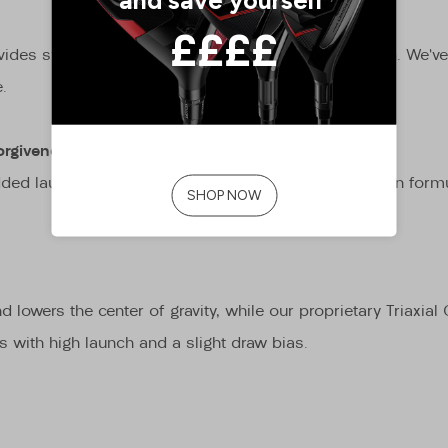
des stability in the horizontal and torsional direction. We’
.
orgiveness
e added launch and spin to ball speed in our optimization for
d lowers the center of gravity, while our proprietary Triaxia
ss with high launch and a slight draw bias.