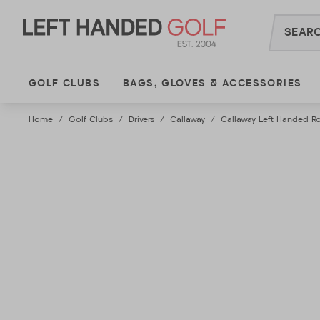
Skip
to
content
GOLF CLUBS
BAGS, GLOVES & ACCESSORIES
Home
/
Golf Clubs
/
Drivers
/
Callaway
/
Callaway Left Handed Ro