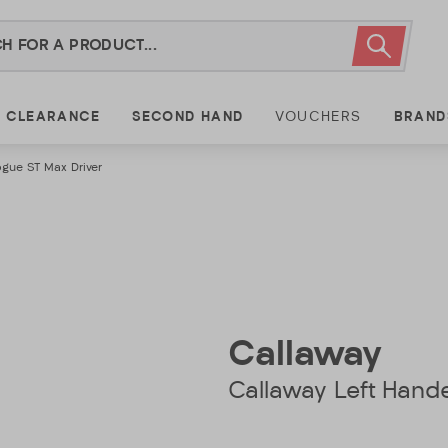
CLEARANCE
SECOND HAND
VOUCHERS
BRAND
gue ST Max Driver
Callaway
Callaway Left Hand