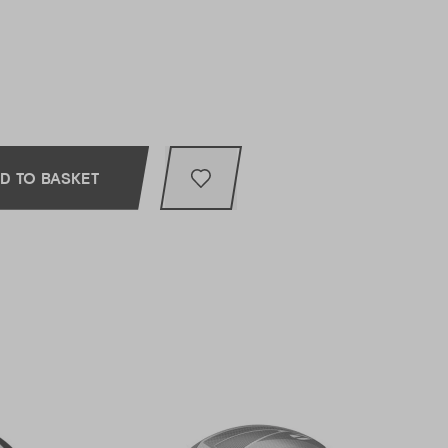
D TO BASKET