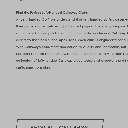
Find the Perfect Left-Handed Callaway Clubs
At Left Handed Golf, we understand that left-handed golfers deserve
their game as precisely as right-handed players. That’s why we provi
of the best Callaway clubs for lefties. From the acclaimed Callawa
drivers to the finely-tuned Apex irons, each club is engineered for s
With Callaway’s consistent dedication to quality and innovation, lef
feel confident on the course with clubs designed to elevate their pla
collection of left-handed Callaway clubs today and discover the dif
craftsmanship makes.
.