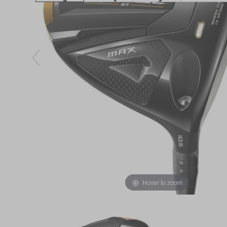
Hover to zoom