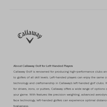
About Callaway Golf for Left-Handed Players
Callaway Golf is renowned for producing high-performance clubs an
to golfers of all skill levels. Left-handed players can enjoy the same 
technology and craftsmanship in Callaway’s left-handed golf clubs. 
for drivers, irons, or putters, Callaway offers a wide range of option
your game. With features like precision weighting, advanced aerodyn
face technology, left-handed golfers can experience optimal distanc
forgiveness.