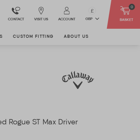
0
£
GBP
CONTACT
VISIT US
ACCOUNT
BASKET
S
CUSTOM FITTING
ABOUT US
ed Rogue ST Max Driver