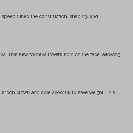
ve speed tuned the construction, shaping, and
mula. This new formula lowers spin on the face, allowing
l Carbon crown and sole allow us to save weight. This