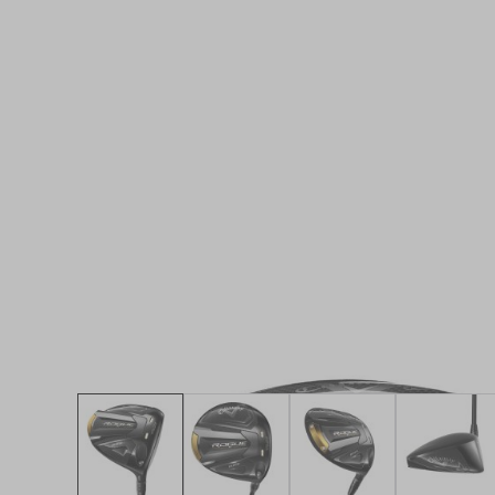
* Right-handed stock images used for representat