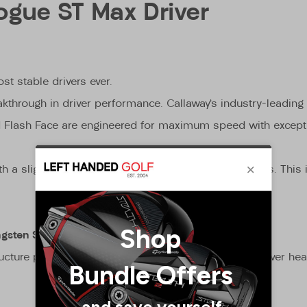
ogue ST Max Driver
st stable drivers ever.
kthrough in driver performance. Callaway’s industry-leading
d Flash Face are engineered for maximum speed with exceptio
 slight draw bias that’s built for all levels of golfers. Thi
ngsten Speed Cartridge
cture places up to 26 grams low and deep in the driver hea