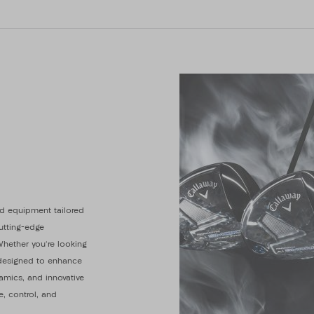
d equipment tailored
cutting-edge
Whether you're looking
s designed to enhance
amics, and innovative
e, control, and