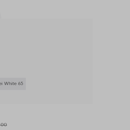
ei White 65
.00