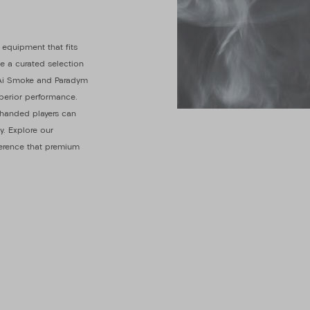
 equipment that fits
de a curated selection
y Ai Smoke and Paradym
uperior performance.
t-handed players can
y. Explore our
ference that premium