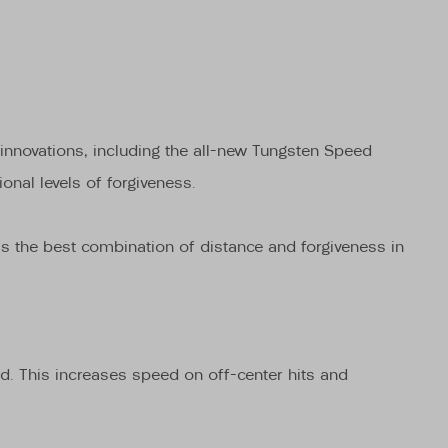
 innovations, including the all-new Tungsten Speed
nal levels of forgiveness.
s is the best combination of distance and forgiveness in
d. This increases speed on off-center hits and