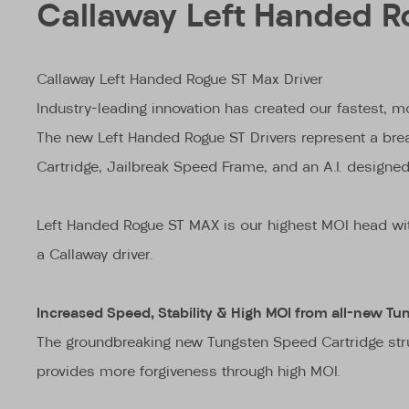
Callaway Left Handed R
Callaway Left Handed Rogue ST Max Driver
Industry-leading innovation has created our fastest, mo
The new Left Handed Rogue ST Drivers represent a brea
Cartridge, Jailbreak Speed Frame, and an A.I. designe
Left Handed Rogue ST MAX is our highest MOI head with a
a Callaway driver.
Increased Speed, Stability & High MOI from all-new Tu
The groundbreaking new Tungsten Speed Cartridge stru
provides more forgiveness through high MOI.