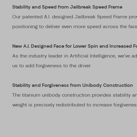
Stability and Speed from Jailbreak Speed Frame
Our patented A.I. designed Jailbreak Speed Frame provi
positioning to deliver even more speed across the face
New A.I. Designed Face for Lower Spin and Increased F
As the industry leader in Artificial Intelligence, we’v
us to add forgiveness to the driver.
Stability and Forgiveness from Unibody Construction
The titanium unibody construction provides stability an
weight is precisely redistributed to increase forgivene