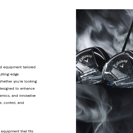
d equipment tailored
cutting-edge
Whether you're looking
s designed to enhance
amics, and innovative
e, control, and
 equipment that fits