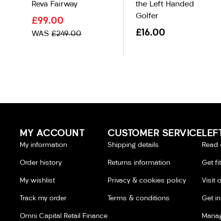
Reva Fairway
the Left Handed
Golfer
£99.00
£16.00
WAS
£249.00
MY ACCOUNT
CUSTOMER SERVICE
LEF
My information
Shipping details
Read 
Order history
Returns information
Get fi
My wishlist
Privacy & cookies policy
Visit 
Track my order
Terms & conditions
Get i
Omni Capital Retail Finance
Manag