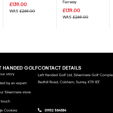
Fairway
£139.00
£139.00
WAS
£269.00
WAS
£269.00
T HANDED GOLF
CONTACT DETAILS
our story
Left Handed Golf Ltd, Silvermere Golf Comple
Redhill Road, Cobham, Surrey, KT11 1EF
tted by an expert
our Silvermere store
n touch
e Cookies
01932 584384