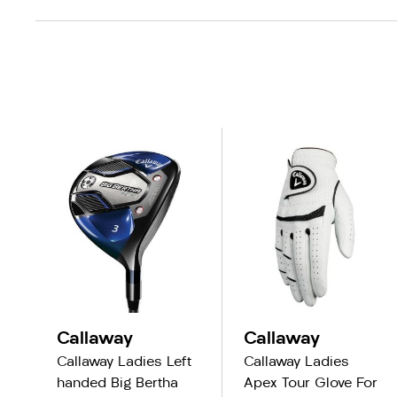
Callaway
Callaway
Callaway Ladies Left
Callaway Ladies
handed Big Bertha
Apex Tour Glove For