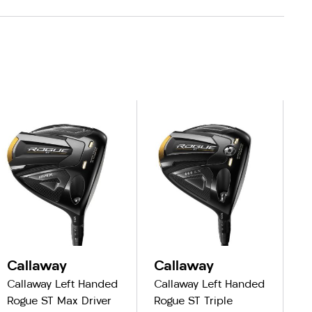
Callaway
Callaway
C
Callaway Left Handed
Callaway Left Handed
Ca
Rogue ST Max Driver
Rogue ST Triple
R