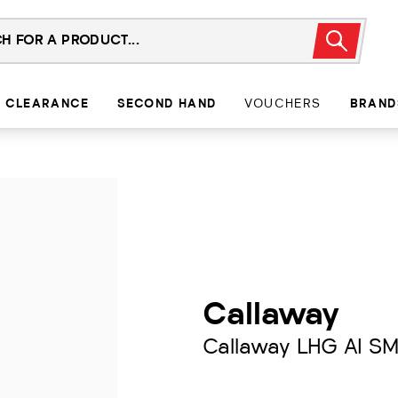
CLEARANCE
SECOND HAND
VOUCHERS
BRAND
Callaway
Callaway LHG AI S