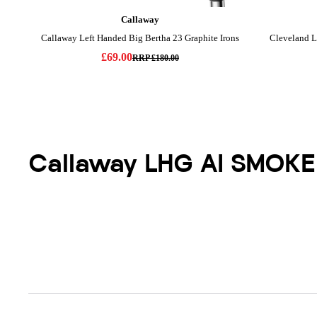
Callaway LHG AI SMOKE