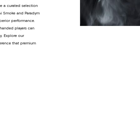
de a curated selection
y Ai Smoke and Paradym
uperior performance.
t-handed players can
y. Explore our
ference that premium