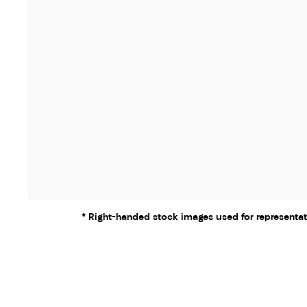
* Right-handed stock images used for representat