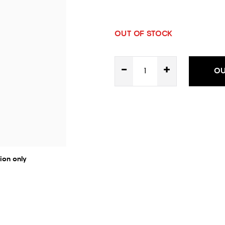
OUT OF STOCK
-
+
OU
ion only