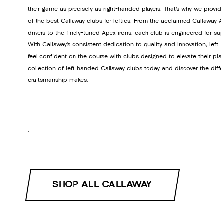
their game as precisely as right-handed players. That’s why we provi
of the best Callaway clubs for lefties. From the acclaimed Callawa
drivers to the finely-tuned Apex irons, each club is engineered for s
With Callaway’s consistent dedication to quality and innovation, lef
feel confident on the course with clubs designed to elevate their pla
collection of left-handed Callaway clubs today and discover the dif
craftsmanship makes.
.
SHOP ALL CALLAWAY