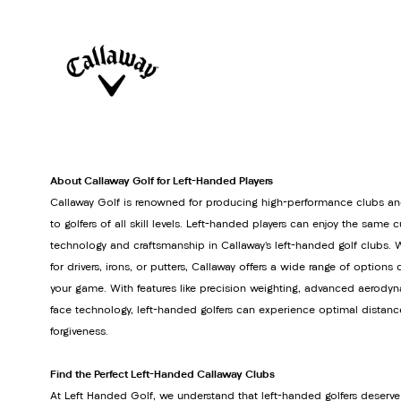
About Callaway Golf for Left-Handed Players
Callaway Golf is renowned for producing high-performance clubs an
to golfers of all skill levels. Left-handed players can enjoy the same 
technology and craftsmanship in Callaway’s left-handed golf clubs. 
for drivers, irons, or putters, Callaway offers a wide range of option
your game. With features like precision weighting, advanced aerodyn
face technology, left-handed golfers can experience optimal distanc
forgiveness.
Find the Perfect Left-Handed Callaway Clubs
At Left Handed Golf, we understand that left-handed golfers deserve