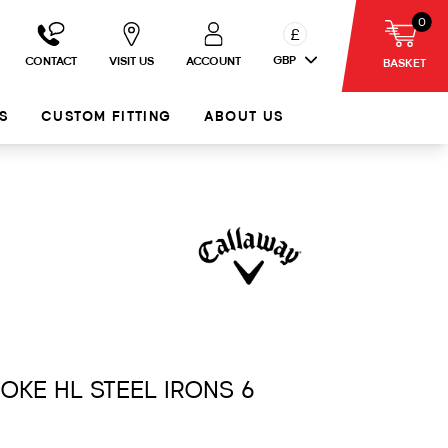
0
£
GBP
CONTACT
VISIT US
ACCOUNT
BASKET
S
CUSTOM FITTING
ABOUT US
MOKE HL STEEL IRONS 6