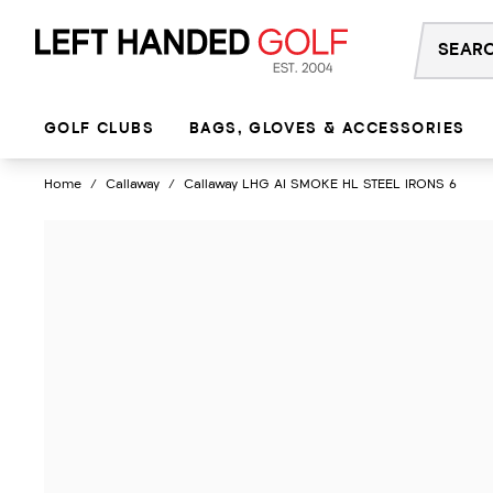
Skip
to
content
GOLF CLUBS
BAGS, GLOVES & ACCESSORIES
Home
/
Callaway
/
Callaway LHG AI SMOKE HL STEEL IRONS 6