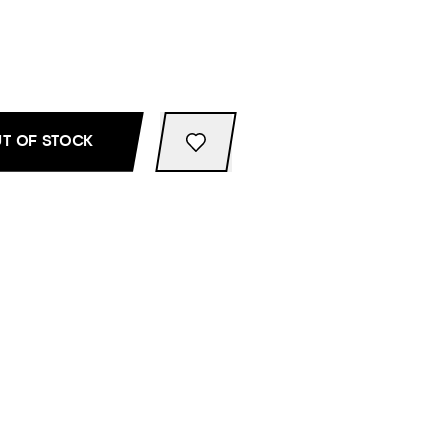
T OF STOCK