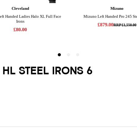
 HL STEEL IRONS 6