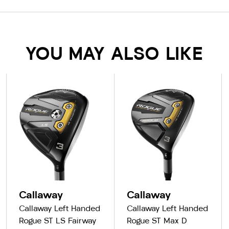
YOU MAY ALSO LIKE
Callaway
Callaway
Callaway Left Handed
Callaway Left Handed
Rogue ST LS Fairway
Rogue ST Max D