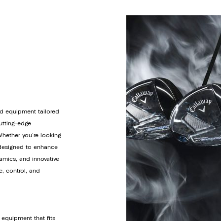
d equipment tailored
cutting-edge
Whether you're looking
s designed to enhance
amics, and innovative
e, control, and
 equipment that fits