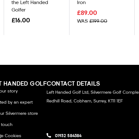
the Left Handed
Iron
Golfer
£89.00
£16.00
WAS
£199.00
T HANDED GOLF
CONTACT DETAILS
our story
Left Handed Golf Ltd, Silvermere Golf Comple
Redhill Road, Cobham, Surrey, KT11 1EF
tted by an expert
our Silvermere store
n touch
e Cookies
01932 584384