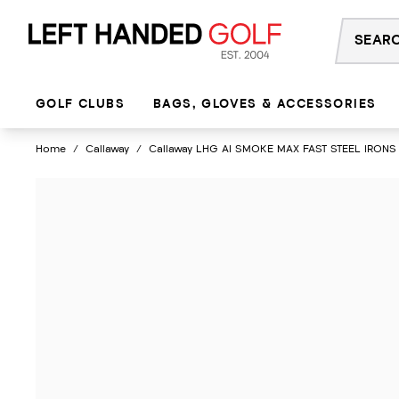
Skip
to
content
GOLF CLUBS
BAGS, GLOVES & ACCESSORIES
Home
/
Callaway
/
Callaway LHG AI SMOKE MAX FAST STEEL IRONS