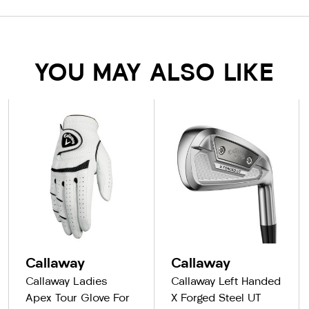
YOU MAY ALSO LIKE
Callaway
Callaway
Callaway Ladies
Callaway Left Handed
Apex Tour Glove For
X Forged Steel UT