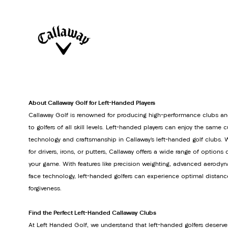
About Callaway Golf for Left-Handed Players
Callaway Golf is renowned for producing high-performance clubs an
to golfers of all skill levels. Left-handed players can enjoy the same 
technology and craftsmanship in Callaway’s left-handed golf clubs. 
for drivers, irons, or putters, Callaway offers a wide range of option
your game. With features like precision weighting, advanced aerodyn
face technology, left-handed golfers can experience optimal distanc
forgiveness.
Find the Perfect Left-Handed Callaway Clubs
At Left Handed Golf, we understand that left-handed golfers deserve