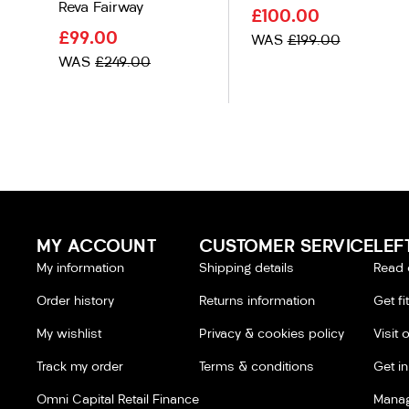
Reva Fairway
£100.00
£99.00
WAS
£199.00
WAS
£249.00
MY ACCOUNT
CUSTOMER SERVICE
LEF
My information
Shipping details
Read 
Order history
Returns information
Get fi
My wishlist
Privacy & cookies policy
Visit 
Track my order
Terms & conditions
Get i
Omni Capital Retail Finance
Manag