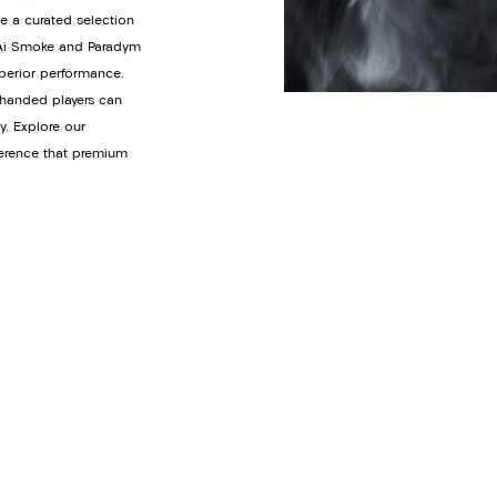
de a curated selection
y Ai Smoke and Paradym
uperior performance.
t-handed players can
y. Explore our
ference that premium