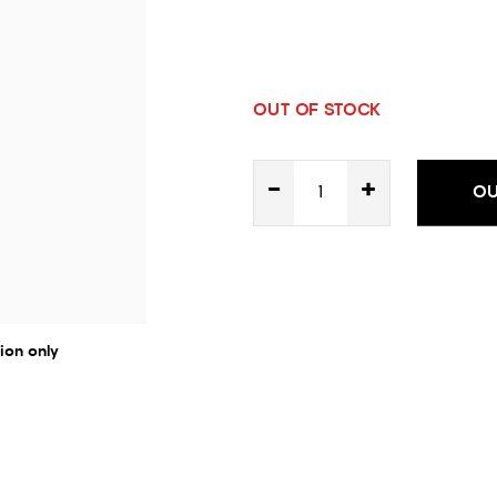
OUT OF STOCK
-
+
OU
ion only