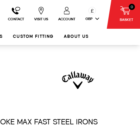
0
£
GBP
CONTACT
VISIT US
ACCOUNT
BASKET
S
CUSTOM FITTING
ABOUT US
MOKE MAX FAST STEEL IRONS