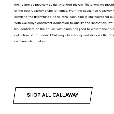
their game as precisely as right-handed players. That’s why we provi
of the best Callaway clubs for lefties. From the acclaimed Callawa
drivers to the finely-tuned Apex irons, each club is engineered for s
With Callaway’s consistent dedication to quality and innovation, lef
feel confident on the course with clubs designed to elevate their pla
collection of left-handed Callaway clubs today and discover the dif
craftsmanship makes.
.
SHOP ALL CALLAWAY