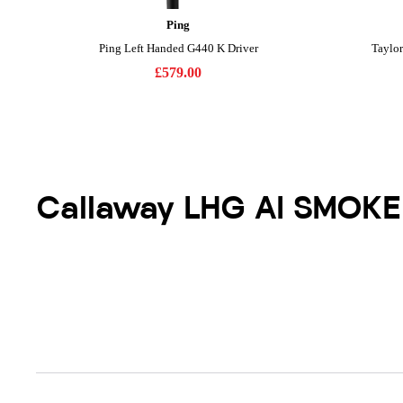
Callaway LHG AI SMOKE