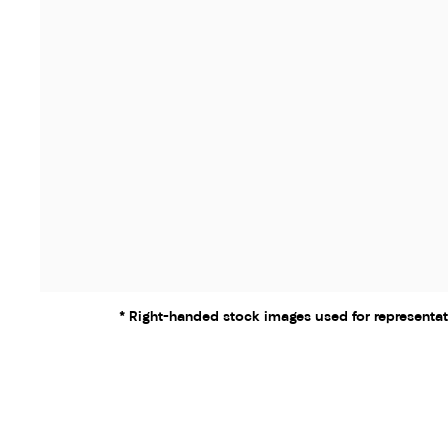
* Right-handed stock images used for representat