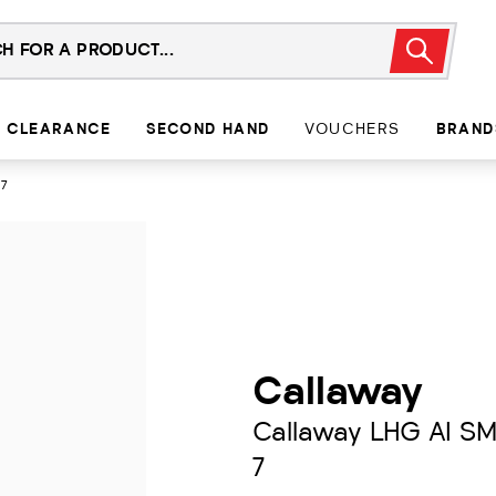
CLEARANCE
SECOND HAND
VOUCHERS
BRAND
 7
Callaway
Callaway LHG AI S
7