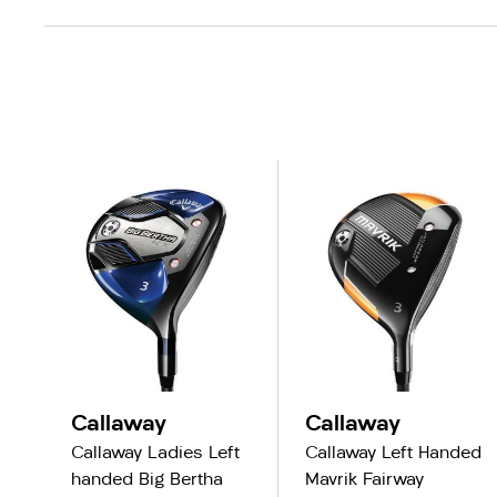
Callaway
Callaway
Callaway Ladies Left
Callaway Left Handed
handed Big Bertha
Mavrik Fairway