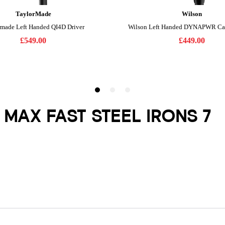
 MAX FAST STEEL IRONS 7