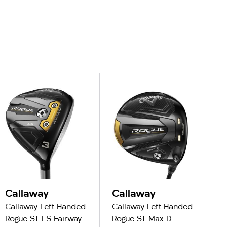
Callaway
Callaway
C
Callaway Left Handed
Callaway Left Handed
Ca
Rogue ST LS Fairway
Rogue ST Max D
R