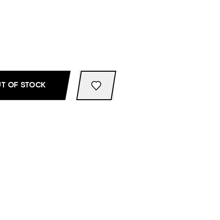
T OF STOCK