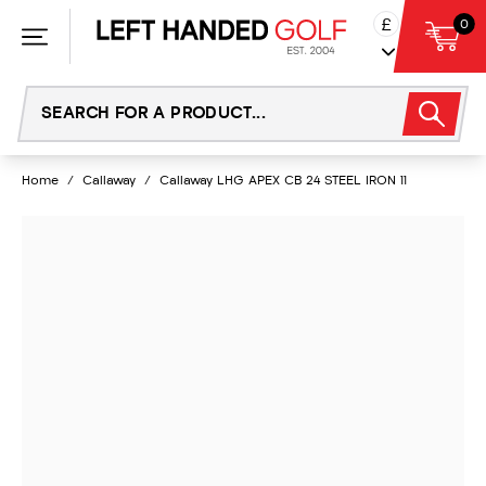
Skip
£
0
to
content
Home
/
Callaway
/
Callaway LHG APEX CB 24 STEEL IRON 11