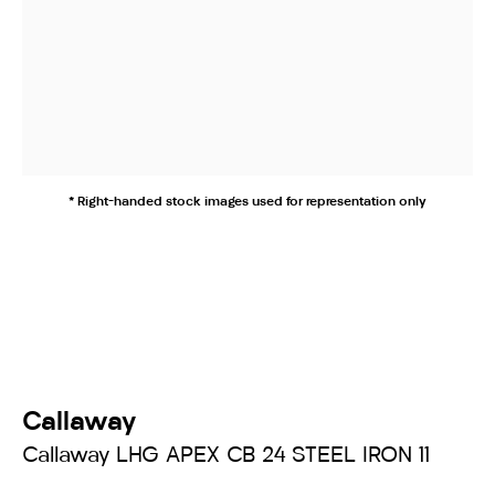
* Right-handed stock images used for representation only
Callaway
Callaway LHG APEX CB 24 STEEL IRON 11