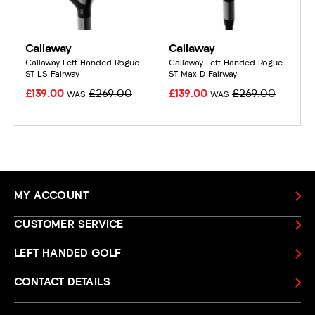
Callaway
Callaway
Callaway Left Handed Rogue
Callaway Left Handed Rogue
ST LS Fairway
ST Max D Fairway
£139.00
£269.00
£139.00
£269.00
WAS
WAS
MY ACCOUNT
CUSTOMER SERVICE
LEFT HANDED GOLF
CONTACT DETAILS