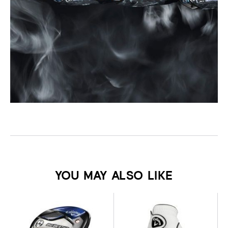
YOU MAY ALSO LIKE