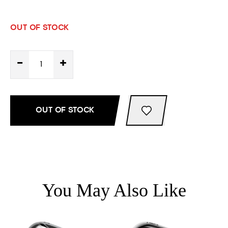
OUT OF STOCK
-
+
OUT OF STOCK