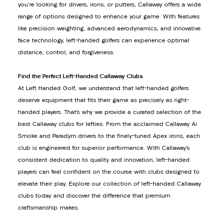
you're looking for drivers, irons, or putters, Callaway offers a wide
range of options designed to enhance your game. With features
like precision weighting, advanced aerodynamics, and innovative
face technology, left-handed golfers can experience optimal
distance, control, and forgiveness.
Find the Perfect Left-Handed Callaway Clubs
At Left Handed Golf, we understand that left-handed golfers
deserve equipment that fits their game as precisely as right-
handed players. That’s why we provide a curated selection of the
best Callaway clubs for lefties. From the acclaimed Callaway Ai
Smoke and Paradym drivers to the finely-tuned Apex irons, each
club is engineered for superior performance. With Callaway’s
consistent dedication to quality and innovation, left-handed
players can feel confident on the course with clubs designed to
elevate their play. Explore our collection of left-handed Callaway
clubs today and discover the difference that premium
craftsmanship makes.