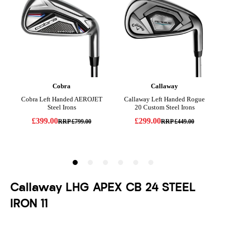
Callaway LHG APEX CB 24 STEEL
IRON 11