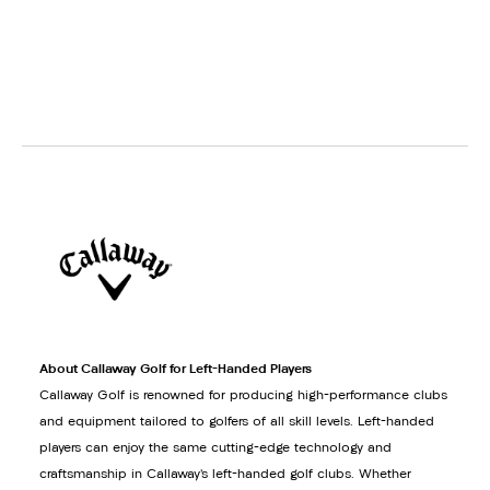
About Callaway Golf for Left-Handed Players
Callaway Golf is renowned for producing high-performance clubs
and equipment tailored to golfers of all skill levels. Left-handed
players can enjoy the same cutting-edge technology and
craftsmanship in Callaway’s left-handed golf clubs. Whether