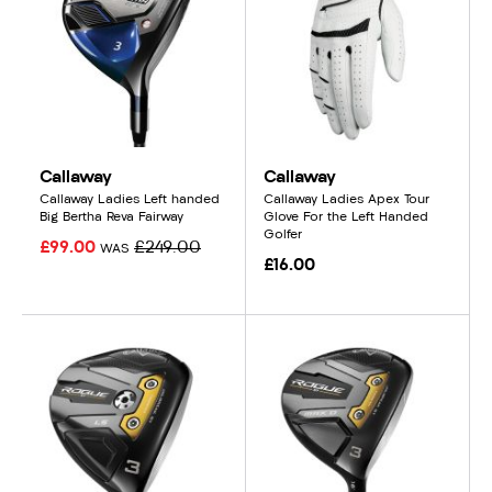
Callaway
Callaway
Callaway Ladies Left handed
Callaway Ladies Apex Tour
Big Bertha Reva Fairway
Glove For the Left Handed
Golfer
£99.00
£249.00
WAS
£16.00