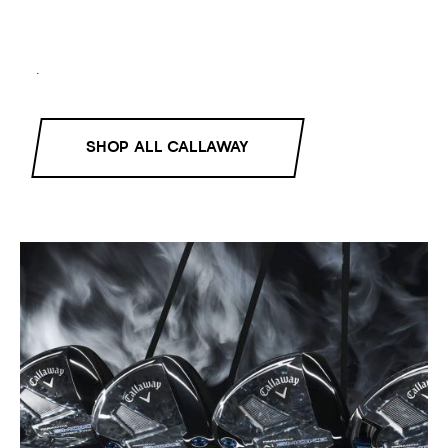
.
SHOP ALL CALLAWAY