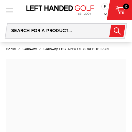
Skip
£
0
to
content
Home
/
Callaway
/
Callaway LHG APEX UT GRAPHITE IRON