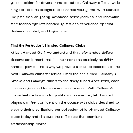
you're looking for drivers, irons, or putters, Callaway offers a wide
range of options designed to enhance your game. With features
like precision weighting, advanced aerodynamics, and innovative
face technology, left-handed golfers can experience optimal
distance, control, and forgiveness.
Find the Perfect Left-Handed Callaway Clubs
At Left Handed Golf, we understand that left-handed golfers
deserve equipment that fits their game as precisely as right-
handed players. That’s why we provide a curated selection of the
best Callaway clubs for lefties. From the acclaimed Callaway Ai
Smoke and Paradym drivers to the finely-tuned Apex irons, each
club is engineered for superior performance. With Callaway’s
consistent dedication to quality and innovation, left-handed
players can feel confident on the course with clubs designed to
elevate their play. Explore our collection of left-handed Callaway
clubs today and discover the difference that premium
craftsmanship makes.