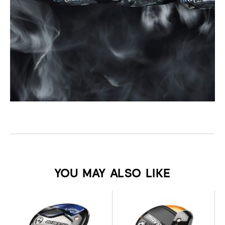
YOU MAY ALSO LIKE