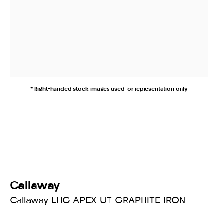
* Right-handed stock images used for representation only
Callaway
Callaway LHG APEX UT GRAPHITE IRON