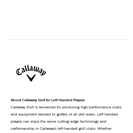
About Callaway Golf for Left-Handed Players
Callaway Golf is renowned for producing high-performance clubs
and equipment tailored to golfers of all skill levels. Left-handed
players can enjoy the same cutting-edge technology and
craftsmanship in Callaway’s left-handed golf clubs. Whether