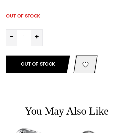
OUT OF STOCK
-
+
OUT OF STOCK