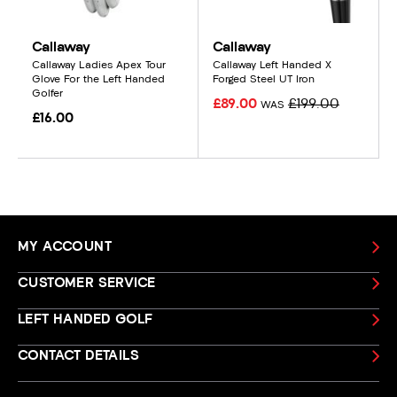
Callaway
Callaway
Callaway Ladies Apex Tour
Callaway Left Handed X
Glove For the Left Handed
Forged Steel UT Iron
Golfer
£89.00
£199.00
WAS
£16.00
MY ACCOUNT
CUSTOMER SERVICE
LEFT HANDED GOLF
CONTACT DETAILS