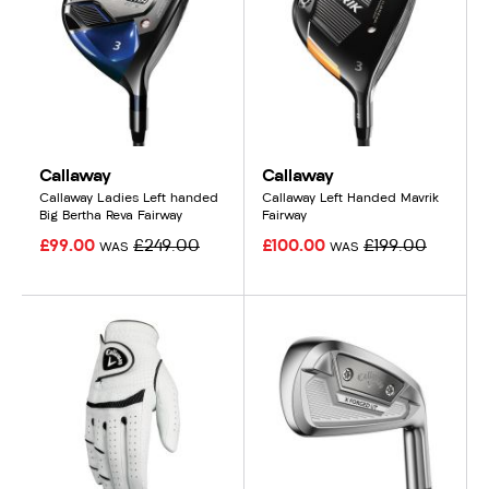
Callaway
Callaway
Callaway Ladies Left handed
Callaway Left Handed Mavrik
Big Bertha Reva Fairway
Fairway
£99.00
£249.00
£100.00
£199.00
WAS
WAS