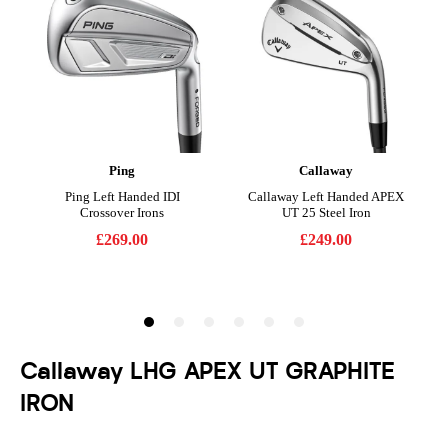
Callaway LHG APEX UT GRAPHITE
IRON