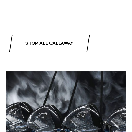
.
SHOP ALL CALLAWAY