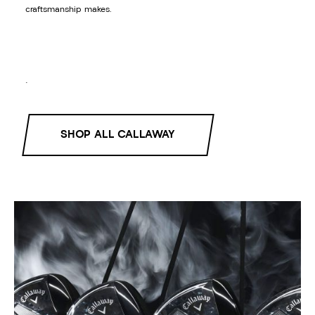
craftsmanship makes.
.
SHOP ALL CALLAWAY