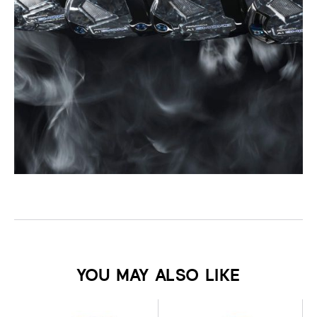
YOU MAY ALSO LIKE