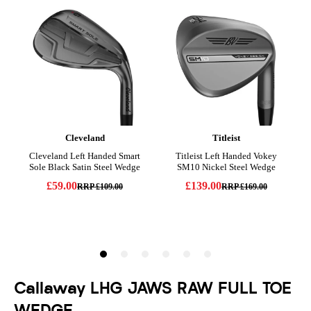
Callaway LHG JAWS RAW FULL TOE