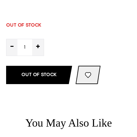
OUT OF STOCK
-
+
OUT OF STOCK