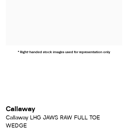
* Right-handed stock images used for representation only
Callaway
Callaway LHG JAWS RAW FULL TOE
WEDGE