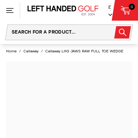
Skip
£
0
to
content
Home
/
Callaway
/
Callaway LHG JAWS RAW FULL TOE WEDGE