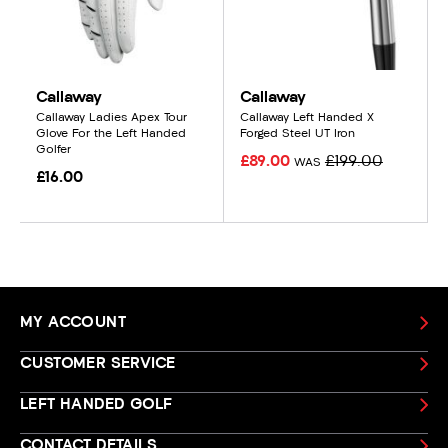
Callaway
Callaway
Callaway Ladies Apex Tour
Callaway Left Handed X
Glove For the Left Handed
Forged Steel UT Iron
Golfer
£89.00
£199.00
WAS
£16.00
MY ACCOUNT
CUSTOMER SERVICE
LEFT HANDED GOLF
CONTACT DETAILS