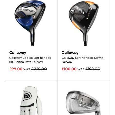
Callaway
Callaway
Callaway Ladies Left handed
Callaway Left Handed Mavrik
Big Bertha Reva Fairway
Fairway
£99.00
£249.00
£100.00
£199.00
WAS
WAS