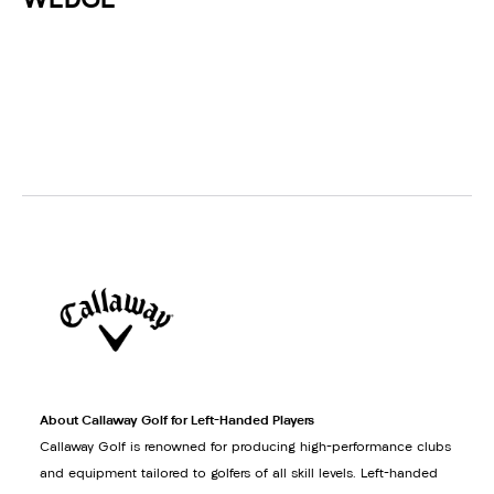
WEDGE
About Callaway Golf for Left-Handed Players
Callaway Golf is renowned for producing high-performance clubs
and equipment tailored to golfers of all skill levels. Left-handed