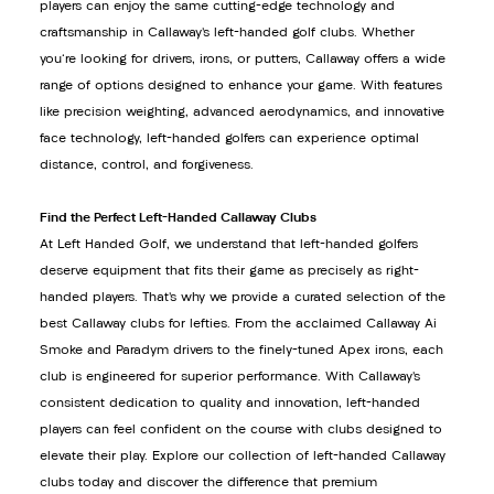
players can enjoy the same cutting-edge technology and
craftsmanship in Callaway’s left-handed golf clubs. Whether
you're looking for drivers, irons, or putters, Callaway offers a wide
range of options designed to enhance your game. With features
like precision weighting, advanced aerodynamics, and innovative
face technology, left-handed golfers can experience optimal
distance, control, and forgiveness.
Find the Perfect Left-Handed Callaway Clubs
At Left Handed Golf, we understand that left-handed golfers
deserve equipment that fits their game as precisely as right-
handed players. That’s why we provide a curated selection of the
best Callaway clubs for lefties. From the acclaimed Callaway Ai
Smoke and Paradym drivers to the finely-tuned Apex irons, each
club is engineered for superior performance. With Callaway’s
consistent dedication to quality and innovation, left-handed
players can feel confident on the course with clubs designed to
elevate their play. Explore our collection of left-handed Callaway
clubs today and discover the difference that premium