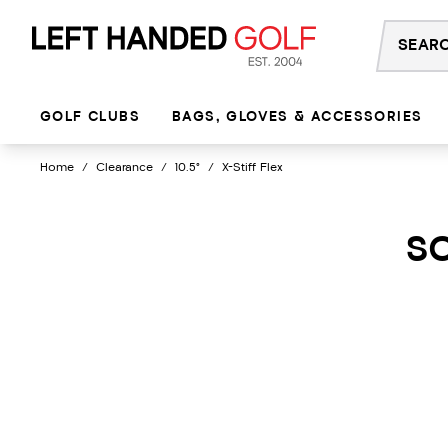
Skip
to
content
GOLF CLUBS
BAGS, GLOVES & ACCESSORIES
Home
/
Clearance
/
10.5°
/
X-Stiff Flex
SO