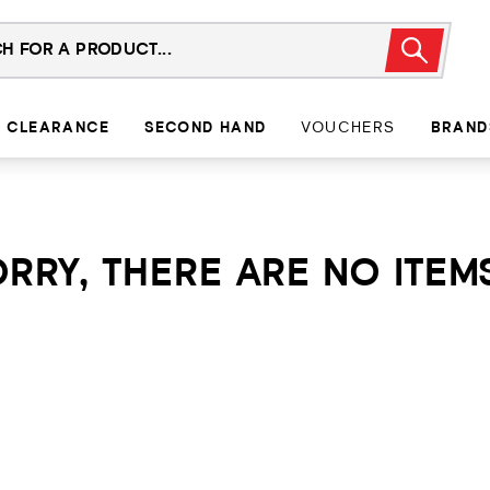
CLEARANCE
SECOND HAND
VOUCHERS
BRAND
RRY, THERE ARE NO ITEMS