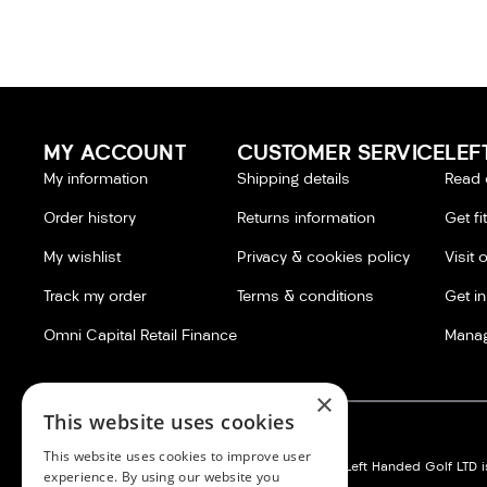
MY ACCOUNT
CUSTOMER SERVICE
LEF
My information
Shipping details
Read 
Order history
Returns information
Get fi
My wishlist
Privacy & cookies policy
Visit 
Track my order
Terms & conditions
Get i
Omni Capital Retail Finance
Manag
×
This website uses cookies
This website uses cookies to improve user
Left Handed Golf LTD:
Silvermere Golf Store LTD:
Left Handed Golf LTD is
experience. By using our website you