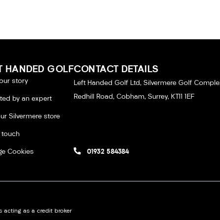
T HANDED GOLF
CONTACT DETAILS
our story
Left Handed Golf Ltd, Silvermere Golf Comple
Redhill Road, Cobham, Surrey, KT11 1EF
tted by an expert
our Silvermere store
n touch
e Cookies
01932 584384
 acting as a credit broker