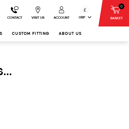
0
£
GBP
CONTACT
VISIT US
ACCOUNT
BASKET
S
CUSTOM FITTING
ABOUT US
...