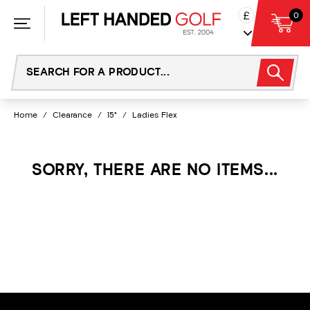
Skip
£
0
to
content
Home
/
Clearance
/
15°
/
Ladies Flex
SORRY, THERE ARE NO ITEMS...