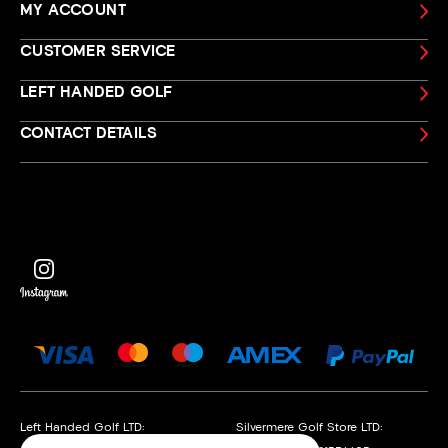
MY ACCOUNT
CUSTOMER SERVICE
LEFT HANDED GOLF
CONTACT DETAILS
Left Handed Golf LTD:
Silvermere Golf Store LTD: