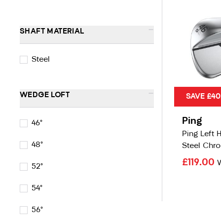
-
SHAFT MATERIAL
Steel
-
WEDGE LOFT
SAVE £40
Ping
46°
Ping Left 
48°
Steel Chr
£119.00
52°
54°
56°