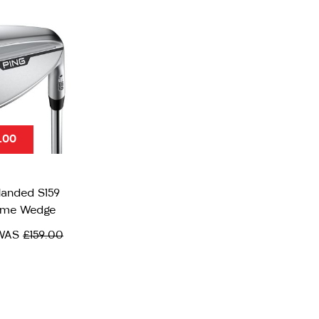
.00
Handed S159
ome Wedge
WAS
£159.00