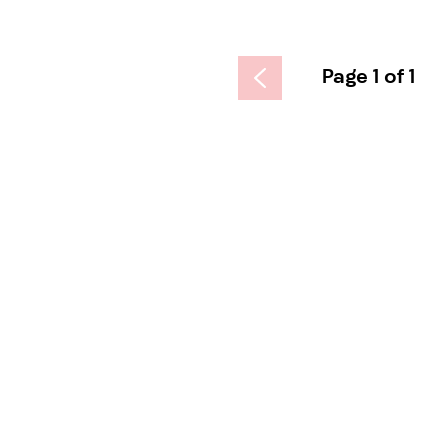
Page 1 of 1