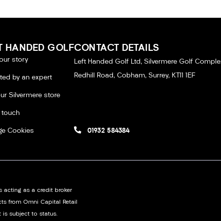
T HANDED GOLF
CONTACT DETAILS
our story
Left Handed Golf Ltd, Silvermere Golf Comple
Redhill Road, Cobham, Surrey, KT11 1EF
tted by an expert
our Silvermere store
n touch
e Cookies
01932 584384
 acting as a credit broker
cts from Omni Capital Retail
 is subject to status.