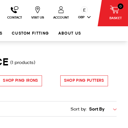
0
£
GBP
CONTACT
VISIT US
ACCOUNT
BASKET
S
CUSTOM FITTING
ABOUT US
CE
(1 products)
SHOP PING IRONS
SHOP PING PUTTERS
Sort by: