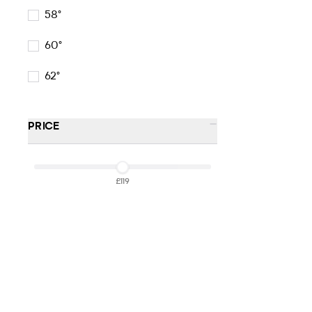
58°
60°
62°
-
PRICE
£119
£119