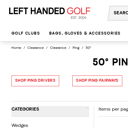
Skip
to
content
GOLF CLUBS
BAGS, GLOVES & ACCESSORIES
Home
/
Clearance
/
Clearance
/
Ping
/
50°
50° P
SHOP PING DRIVERS
SHOP PING FAIRWAYS
-
CATEGORIES
Items per pag
Wedges