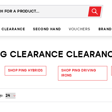
CLEARANCE
SECOND HAND
VOUCHERS
BRAND
ING CLEARANCE CLEARAN
SHOP PING HYBRIDS
SHOP PING DRIVING
IRONS
e: