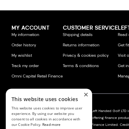
MY ACCOUNT
CUSTOMER SERVICE
LEF
My information
Shipping details
Read 
Order history
Returns information
Get fi
My wishlist
Privacy & cookies policy
Visit 
Track my order
Terms & conditions
Get i
Omni Capital Retail Finance
Manag
×
This website uses cookies
This website uses cookies to improve user
Left Handed Golf LTD:
Silvermere Golf Store LTD:
Left Handed Golf LTD is
experience. By using our website you
Company No. 05108169
Company No. 01536405
offering finance produ
consent to all cookies in accordance with
our Cookie Policy.
Read more
VAT No. 868520790
VAT No. 351235092
Finance Limited. Credit