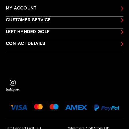
MY ACCOUNT
CUSTOMER SERVICE
LEFT HANDED GOLF
CONTACT DETAILS
Left Handed Golf LTD:
Silvermere Golf Store LTD: