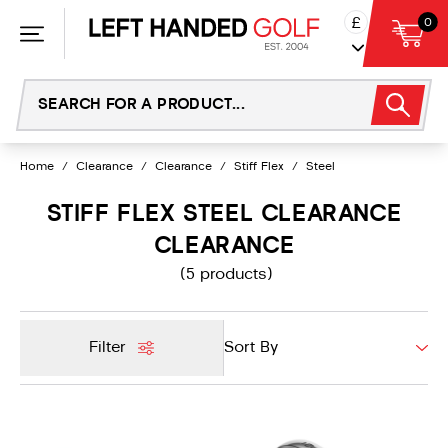
Skip
£
0
to
content
Home
/
Clearance
/
Clearance
/
Stiff Flex
/
Steel
STIFF FLEX STEEL CLEARANCE
CLEARANCE
(5 products)
Filter