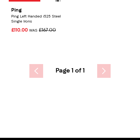
Ping
Ping Left Handed i525 Steel
Single Irons
£110.00
£167.00
WAS
Page 1 of 1