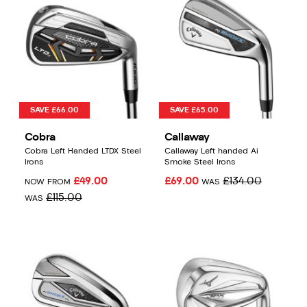
SAVE £66.00
SAVE £65.00
Cobra
Callaway
Cobra Left Handed LTDX Steel
Callaway Left handed Ai
Irons
Smoke Steel Irons
£49.00
£69.00
£134.00
NOW FROM
WAS
£115.00
WAS