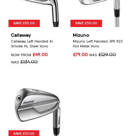
SAVE £85.00
SAVE £50.00
Callaway
Mizuno
Callaway Left Handed Ai
Mizuno Left Handed JPX 923
Smoke HL Steel Irons
Hot Metal Irons
£49.00
£79.00
£129.00
NOW FROM
WAS
£134.00
WAS
SAVE £57.00