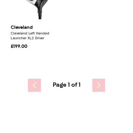
Cleveland
Cleveland Left Handed
Launcher XL2 Driver
£199.00
Page 1 of 1