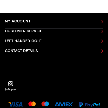
MY ACCOUNT
CUSTOMER SERVICE
LEFT HANDED GOLF
CONTACT DETAILS