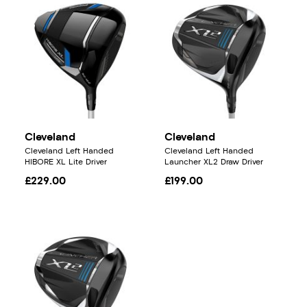
Cleveland
Cleveland
Cleveland Left Handed
Cleveland Left Handed
HIBORE XL Lite Driver
Launcher XL2 Draw Driver
£229.00
£199.00