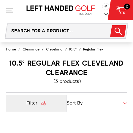
Skip
£
0
to
content
Home
/
Clearance
/
Cleveland
/
10.5°
/
Regular Flex
10.5° REGULAR FLEX CLEVELAND
CLEARANCE
(3 products)
Filter