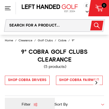
Skip
£
0
to
content
Home
/
Clearance
/
Golf Clubs
/
Cobra
/
9°
9° COBRA GOLF CLUBS
CLEARANCE
(5 products)
SHOP COBRA DRIVERS
SHOP COBRA FAIRWAYS
Filter