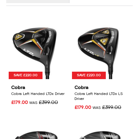
SAVE £220.00
SAVE £220.00
Cobra
Cobra
Cobra Left Handed LTDx Driver
Cobra Left Handed LTDx LS
Driver
£179.00
£399.00
WAS
£179.00
£399.00
WAS