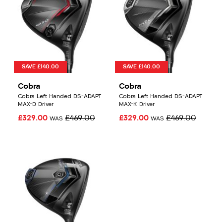
SAVE £140.00
SAVE £140.00
Cobra
Cobra
Cobra Left Handed DS-ADAPT
Cobra Left Handed DS-ADAPT
MAX-D Driver
MAX-K Driver
£329.00
£469.00
£329.00
£469.00
WAS
WAS