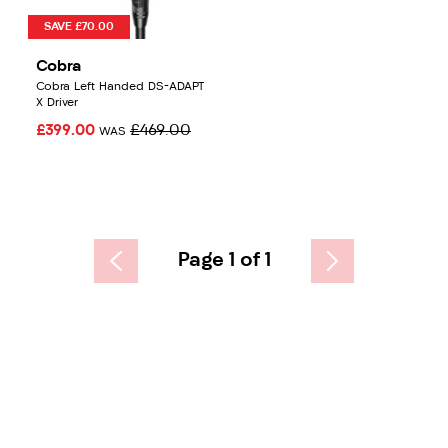
SAVE £70.00
Cobra
Cobra Left Handed DS-ADAPT
X Driver
£399.00
£469.00
WAS
Page 1 of 1