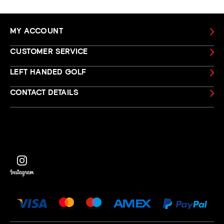
MY ACCOUNT
CUSTOMER SERVICE
LEFT HANDED GOLF
CONTACT DETAILS