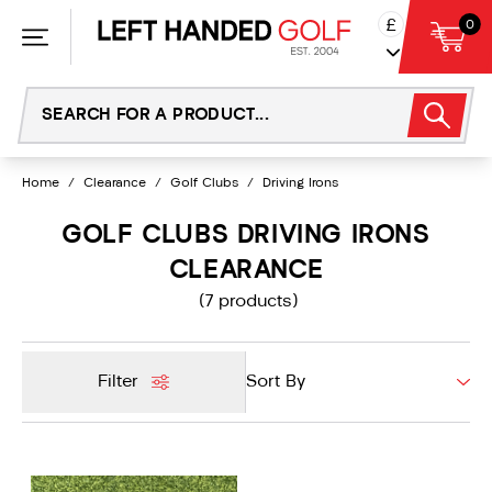
Skip
£
0
to
content
Home
/
Clearance
/
Golf Clubs
/
Driving Irons
GOLF CLUBS DRIVING IRONS
CLEARANCE
(7 products)
Filter