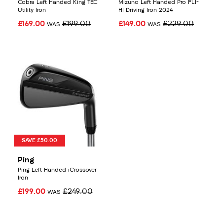
Cobra Left Handed King TEC
Mizuno Left Handed Pro FLI-
Utility Iron
HI Driving Iron 2024
£169.00
£199.00
£149.00
£229.00
WAS
WAS
SAVE £50.00
Ping
Ping Left Handed iCrossover
Iron
£199.00
£249.00
WAS