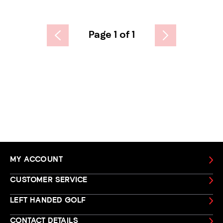
Page 1 of 1
MY ACCOUNT
CUSTOMER SERVICE
LEFT HANDED GOLF
CONTACT DETAILS