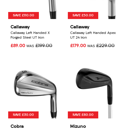
SAVE £110.00
SAVE £50.00
Callaway
Callaway
Callaway Left Handed X
Callaway Left Handed Apex
Forged Steel UT Iron
UT 24 Iron
£89.00
£199.00
£179.00
£229.00
WAS
WAS
SAVE £30.00
SAVE £80.00
Cobra
Mizuno