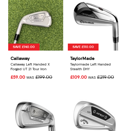
SAVE £140.00
SAVE £110.00
Callaway
TaylorMade
Callaway Left Handed X
Taylormade Left Handed
Forged UT 21 Tour Iron
Stealth DHY
£59.00
£199.00
£109.00
£219.00
WAS
WAS