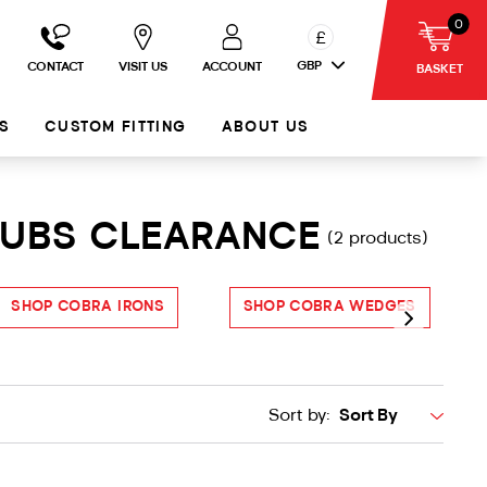
0
£
GBP
CONTACT
VISIT US
ACCOUNT
BASKET
S
CUSTOM FITTING
ABOUT US
LUBS CLEARANCE
(2 products)
SHOP COBRA IRONS
SHOP COBRA WEDGES
S
Sort by: