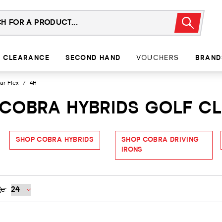
CLEARANCE
SECOND HAND
VOUCHERS
BRAND
ar Flex
/
4H
 COBRA HYBRIDS GOLF C
SHOP COBRA HYBRIDS
SHOP COBRA DRIVING
IRONS
e: