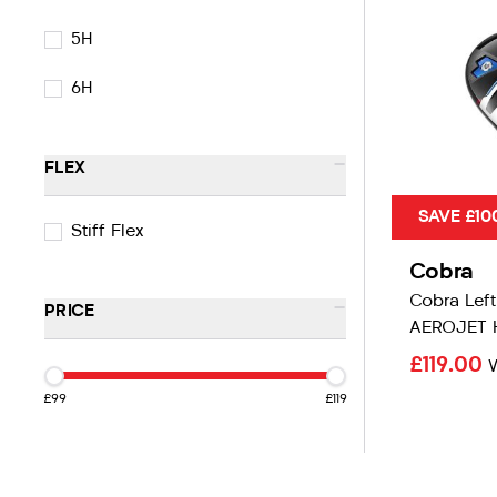
5H
6H
-
FLEX
SAVE £10
Stiff Flex
Cobra
Cobra Lef
-
PRICE
AEROJET 
£119.00
£99
£119