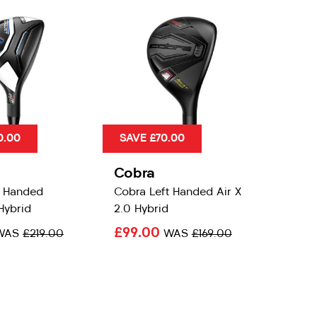
0.00
SAVE £70.00
Cobra
t Handed
Cobra Left Handed Air X
Hybrid
2.0 Hybrid
£99.00
WAS
£219.00
WAS
£169.00