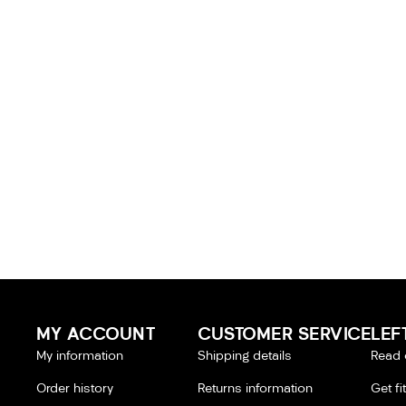
MY ACCOUNT
CUSTOMER SERVICE
LEF
My information
Shipping details
Read 
Order history
Returns information
Get fi