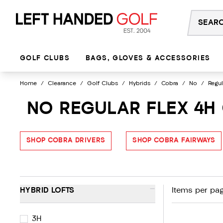
Skip
to
content
GOLF CLUBS
BAGS, GLOVES & ACCESSORIES
Home
/
Clearance
/
Golf Clubs
/
Hybrids
/
Cobra
/
No
/
Regul
NO REGULAR FLEX 4H
SHOP COBRA DRIVERS
SHOP COBRA FAIRWAYS
-
HYBRID LOFTS
Items per pag
3H