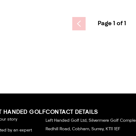
Page 1 of 1
T HANDED GOLF
CONTACT DETAILS
our story
Left Handed Golf Ltd, Silvermere Golf Comple
Redhill Road, Cobham, Surrey, KT11 1EF
tted by an expert