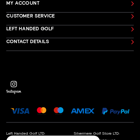
MY ACCOUNT
CUSTOMER SERVICE
LEFT HANDED GOLF
CONTACT DETAILS
Left Handed Golf LTD:
Silvermere Golf Store LTD: