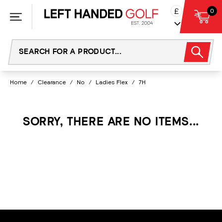
Skip
£
0
to
content
Home
/
Clearance
/
No
/
Ladies Flex
/
7H
SORRY, THERE ARE NO ITEMS...