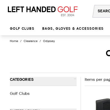
Skip
to
content
GOLF CLUBS
BAGS, GLOVES & ACCESSORIES
Home
/
Clearance
/
Odyssey
-
CATEGORIES
Items per pag
Golf Clubs