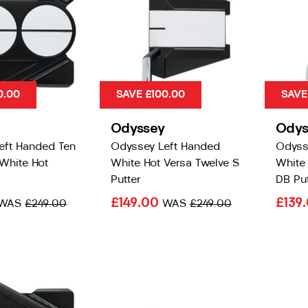
0.00
SAVE £100.00
SAVE
Odyssey
Odys
eft Handed Ten
Odyssey Left Handed
Odyss
White Hot
White Hot Versa Twelve S
White 
Putter
DB Put
£149.00
£139
WAS
£249.00
WAS
£249.00