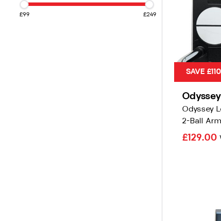
£99
£249
SAVE £11
Odyssey
Odyssey L
2-Ball Arm
£129.00