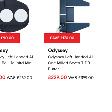
 £90.00
SAVE £170.00
sey
Odyssey
ey Left Handed AI-
Odyssey Left Handed AI-
Ball Jailbird Mini
One Milled Seven T DB
Putter
.00
£229.00
WAS
£269.00
WAS
£399.00