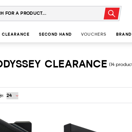
CLEARANCE
SECOND HAND
VOUCHERS
BRAND
ODYSSEY CLEARANCE
(14 produc
e: