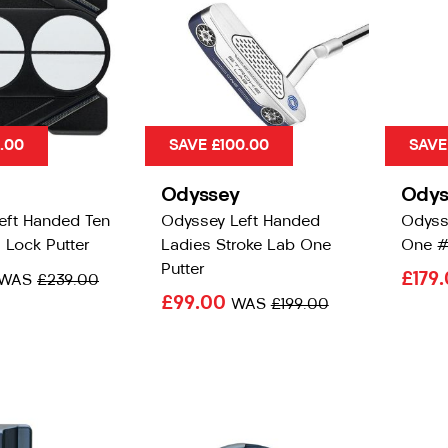
0.00
SAVE £100.00
SAVE
Odyssey
Odys
eft Handed Ten
Odyssey Left Handed
Odyss
 Lock Putter
Ladies Stroke Lab One
One #
Putter
£179
WAS
£239.00
£99.00
WAS
£199.00