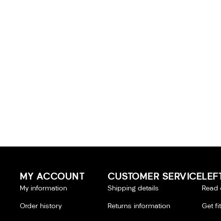
MY ACCOUNT
CUSTOMER SERVICE
LEF
My information
Shipping details
Read 
Order history
Returns information
Get fi