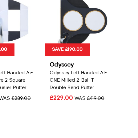
.00
SAVE £190.00
Odyssey
eft Handed Ai-
Odyssey Left Handed AI-
e 2 Square
ONE Milled 2-Ball T
usier Putter
Double Bend Putter
£229.00
WAS
£289.00
WAS
£419.00