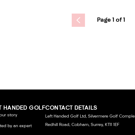
Page 1 of 1
T HANDED GOLF
CONTACT DETAILS
our story
Left Handed Golf Ltd, Silvermere Golf Comple
Redhill Road, Cobham, Surrey, KT11 1EF
tted by an expert