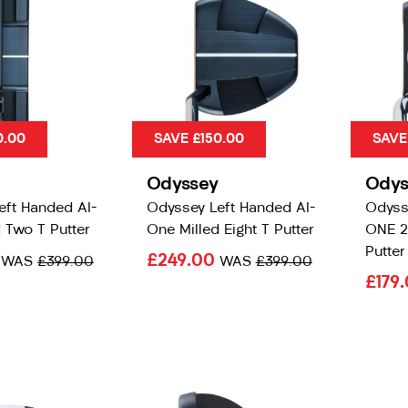
0.00
SAVE £150.00
SAVE
Odyssey
Odys
eft Handed AI-
Odyssey Left Handed AI-
Odyss
 Two T Putter
One Milled Eight T Putter
ONE 2-
Putter
0
£249.00
WAS
£399.00
WAS
£399.00
£179