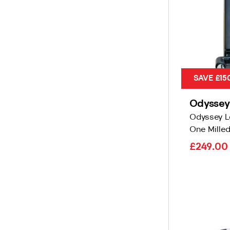
SAVE £15
Odyssey
Odyssey L
One Milled
£249.0