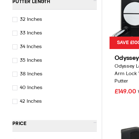
-
PUTTER LENGTH
32 Inches
33 Inches
SAVE £10
34 Inches
Odyssey
35 Inches
Odyssey L
Arm Lock 
38 Inches
Putter
40 Inches
£149.00
42 Inches
-
PRICE