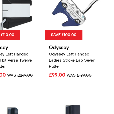
 £110.00
SAVE £100.00
sey
Odyssey
ey Left Handed
Odyssey Left Handed
Hot Versa Twelve
Ladies Stroke Lab Seven
ter
Putter
.00
£99.00
WAS
£249.00
WAS
£199.00