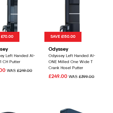
 £70.00
SAVE £150.00
sey
Odyssey
ey Left Handed AI-
Odyssey Left Handed AI-
1 CH Putter
ONE Milled One Wide T
Crank Hosel Putter
.00
WAS
£249.00
£249.00
WAS
£399.00