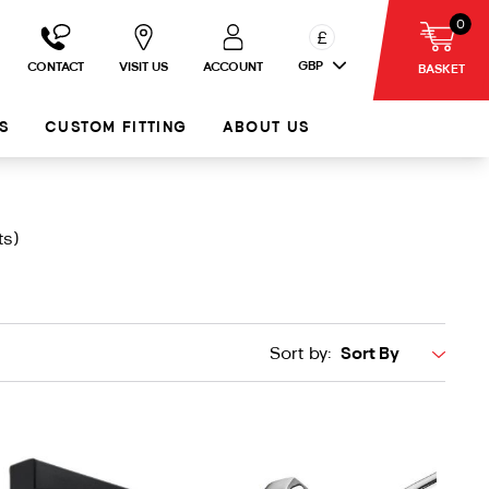
0
£
GBP
CONTACT
VISIT US
ACCOUNT
BASKET
S
CUSTOM FITTING
ABOUT US
ts)
Sort by: