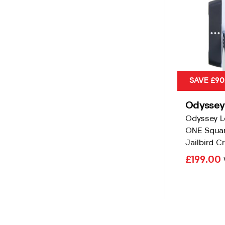
SAVE £90
Odyssey
Odyssey L
ONE Squar
Jailbird Cr
£199.00