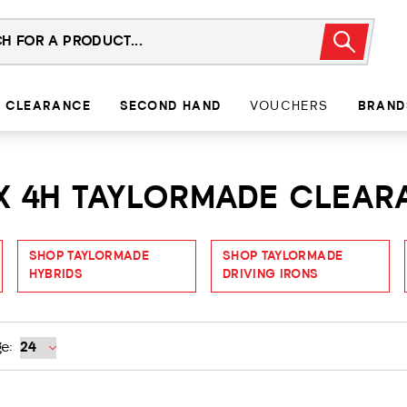
CLEARANCE
SECOND HAND
VOUCHERS
BRAND
EX 4H TAYLORMADE CLEA
SHOP TAYLORMADE
SHOP TAYLORMADE
HYBRIDS
DRIVING IRONS
e: