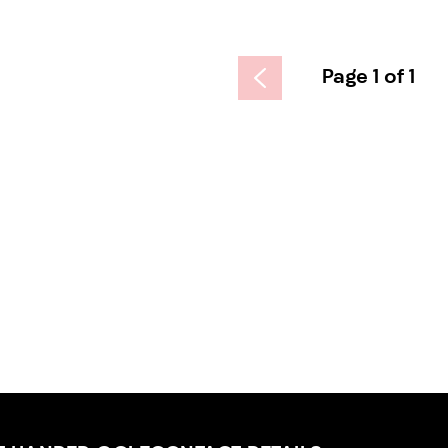
Page 1 of 1