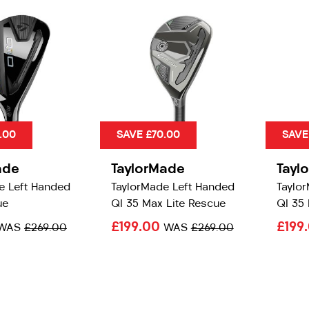
.00
SAVE £70.00
SAVE
ade
TaylorMade
Tayl
e Left Handed
TaylorMade Left Handed
Taylo
ue
QI 35 Max Lite Rescue
QI 35
£199.00
£199
WAS
£269.00
WAS
£269.00