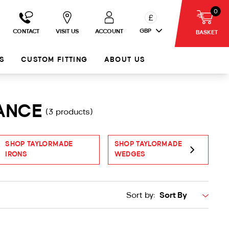
0
£
GBP
CONTACT
VISIT US
ACCOUNT
BASKET
S
CUSTOM FITTING
ABOUT US
RANCE
(3 products)
SHOP TAYLORMADE
SHOP TAYLORMADE
S
IRONS
WEDGES
P
Sort by: