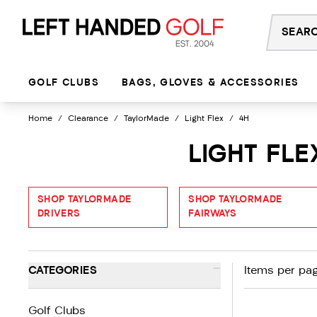
Skip
to
content
GOLF CLUBS
BAGS, GLOVES & ACCESSORIES
Home
/
Clearance
/
TaylorMade
/
Light Flex
/
4H
LIGHT FL
SHOP TAYLORMADE
SHOP TAYLORMADE
DRIVERS
FAIRWAYS
-
CATEGORIES
Items per pag
Golf Clubs