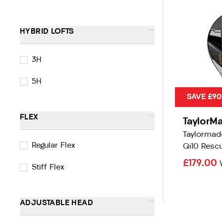
-
HYBRID LOFTS
3H
5H
SAVE £90
-
FLEX
TaylorM
Taylormad
Regular Flex
Qi10 Resc
£179.00
Stiff Flex
-
ADJUSTABLE HEAD