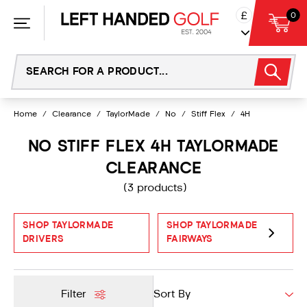
Skip
£
0
to
content
Home
/
Clearance
/
TaylorMade
/
No
/
Stiff Flex
/
4H
NO STIFF FLEX 4H TAYLORMADE
CLEARANCE
(3 products)
SHOP TAYLORMADE
SHOP TAYLORMADE
DRIVERS
FAIRWAYS
Filter