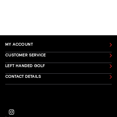
MY ACCOUNT
CUSTOMER SERVICE
LEFT HANDED GOLF
CONTACT DETAILS