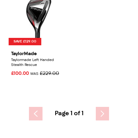
SAVE £129.00
TaylorMade
Taylormade Left Handed
Stealth Rescue
£100.00
£229.00
WAS
Page 1 of 1