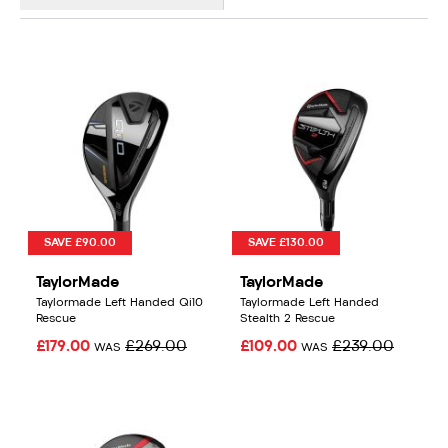
SAVE £90.00
SAVE £130.00
TaylorMade
TaylorMade
Taylormade Left Handed Qi10
Taylormade Left Handed
Rescue
Stealth 2 Rescue
£179.00
£269.00
£109.00
£239.00
WAS
WAS