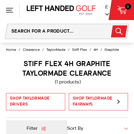
Skip
£
0
to
content
Home
/
Clearance
/
TaylorMade
/
Stiff Flex
/
4H
/
Graphite
STIFF FLEX 4H GRAPHITE
TAYLORMADE CLEARANCE
(1 products)
SHOP TAYLORMADE
SHOP TAYLORMADE
DRIVERS
FAIRWAYS
Filter