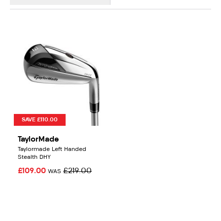
SAVE £110.00
TaylorMade
Taylormade Left Handed
Stealth DHY
£109.00
£219.00
WAS