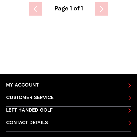
Page 1 of 1
MY ACCOUNT
CUSTOMER SERVICE
LEFT HANDED GOLF
CONTACT DETAILS