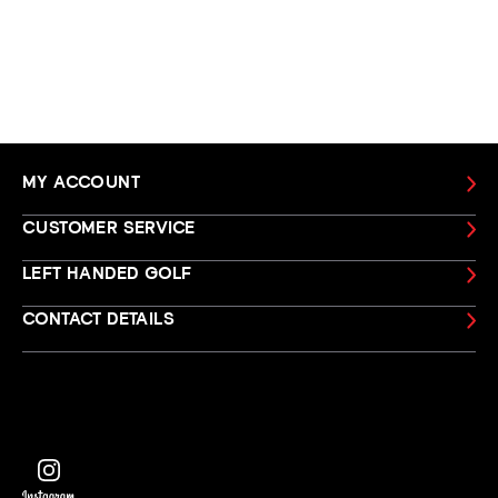
MY ACCOUNT
CUSTOMER SERVICE
LEFT HANDED GOLF
CONTACT DETAILS