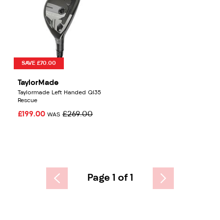
SAVE £70.00
TaylorMade
Taylormade Left Handed QI35
Rescue
£199.00
£269.00
WAS
Page 1 of 1