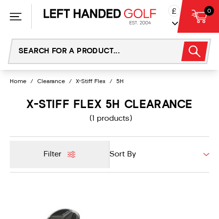
Skip
£
0
to
content
Home
/
Clearance
/
X-Stiff Flex
/
5H
X-STIFF FLEX 5H CLEARANCE
(1 products)
Filter