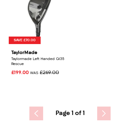
SAVE £70.00
TaylorMade
Taylormade Left Handed QI35
Rescue
£199.00
£269.00
WAS
Page 1 of 1