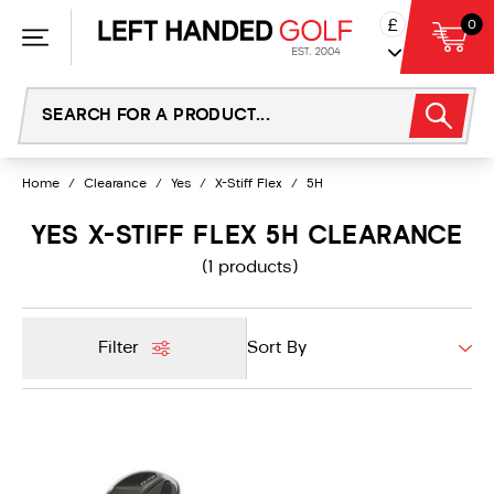
Skip
£
0
to
content
Home
/
Clearance
/
Yes
/
X-Stiff Flex
/
5H
YES X-STIFF FLEX 5H CLEARANCE
(1 products)
Filter