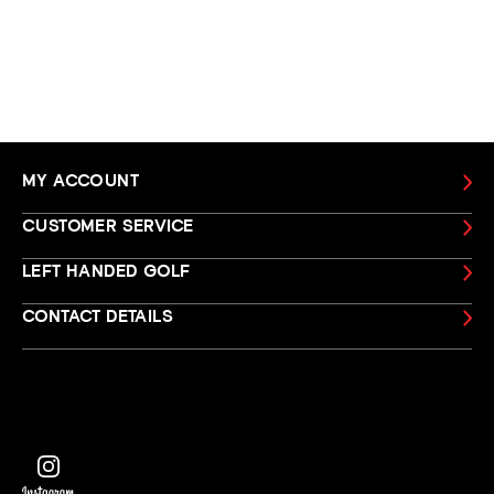
MY ACCOUNT
CUSTOMER SERVICE
LEFT HANDED GOLF
CONTACT DETAILS