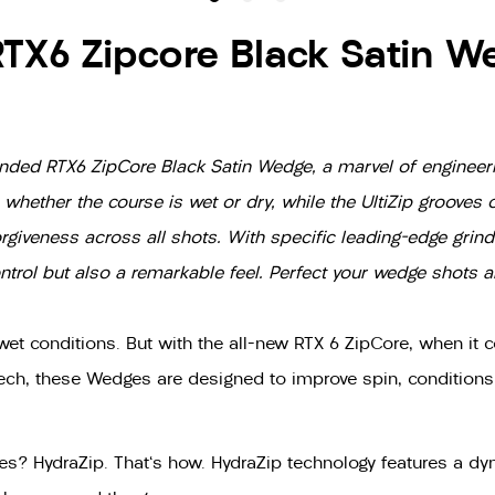
RTX6 Zipcore Black Satin W
anded RTX6 ZipCore Black Satin Wedge, a marvel of engineer
ether the course is wet or dry, while the UltiZip grooves o
rgiveness across all shots. With specific leading-edge grinds
ntrol but also a remarkable feel. Perfect your wedge shots 
et conditions. But with the all-new RTX 6 ZipCore, when it c
tech, these Wedges are designed to improve spin, condition
? HydraZip. That's how. HydraZip technology features a dyn