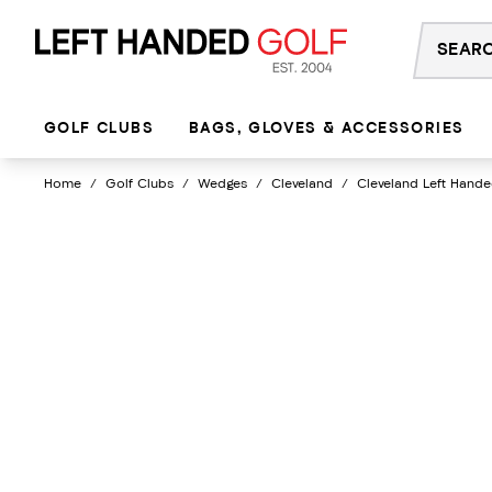
Skip
to
content
GOLF CLUBS
BAGS, GLOVES & ACCESSORIES
Home
/
Golf Clubs
/
Wedges
/
Cleveland
/
Cleveland Left Hande