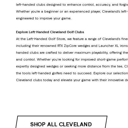
left-handed clubs designed to enhance control, accuracy, and forgiv
Whether you’re a beginner or an experienced player, Cleveland’s lef
engineered to improve your game.
Explore Left-Handed Cleveland Golf Clubs
At the Left-Handed Golf Store, we feature a range of Cleveland’s fine
including their renowned RTX ZipCore wedges and Launcher XL irons. 
handed clubs are crafted to deliver maximum playability, offering th
and control. Whether you're looking for improved short-game perfor
expertly designed wedges or seeking more distance from the tee, Cl
the tools left-handed golfers need to succeed. Explore our selectio
Cleveland clubs today and elevate your game with their innovative d
SHOP ALL CLEVELAND