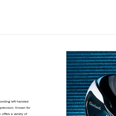
roviding left-handed
 precision. Known for
offers a variety of