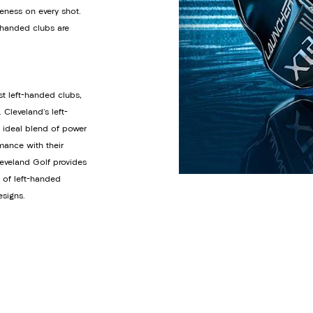
eness on every shot.
t-handed clubs are
st left-handed clubs,
Cleveland's left-
e ideal blend of power
mance with their
eveland Golf provides
n of left-handed
esigns.