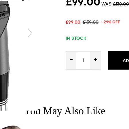
£99.00
WAS
£139.0
£99.00
£139.00
- 29% OFF
IN STOCK
-
+
AD