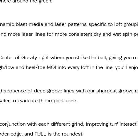
where around the green.
amic blast media and laser patterns specific to loft groupin
t and more laser lines for more consistent dry and wet spin 
Center of Gravity right where you strike the ball, giving y
low and heel/toe MOI into every loft in the line, you'll enjo
 sequence of deep groove lines with our sharpest groove rad
water to evacuate the impact zone.
n conjunction with each different grind, improving turf inte
nder edge, and FULL is the roundest.