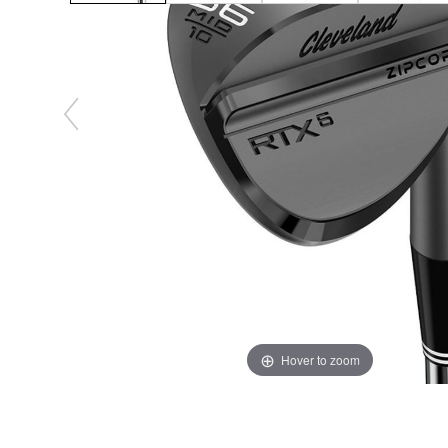
Hover to zoom