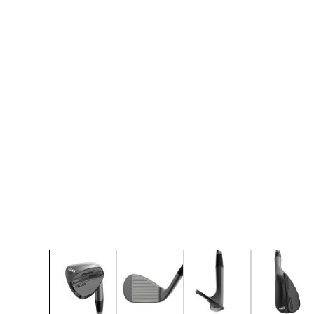
* Right-handed stock images used for representat