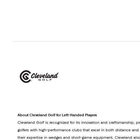
About Cleveland Golf for Left-Handed Players
Cleveland Golf is recognized for its innovation and craftsmanship, p
golfers with high-performance clubs that excel in both distance and
their expertise in wedges and short-game equipment, Cleveland also 