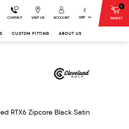
0
£
GBP
CONTACT
VISIT US
ACCOUNT
BASKET
S
CUSTOM FITTING
ABOUT US
ed RTX6 Zipcore Black Satin