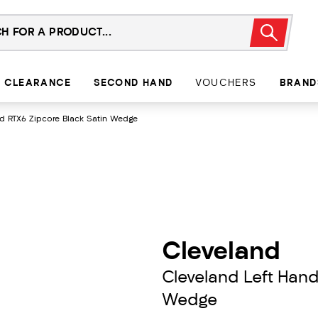
CLEARANCE
SECOND HAND
VOUCHERS
BRAND
d RTX6 Zipcore Black Satin Wedge
Cleveland
Cleveland Left Hand
Wedge