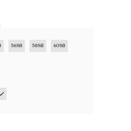
B
56SB
58SB
60SB