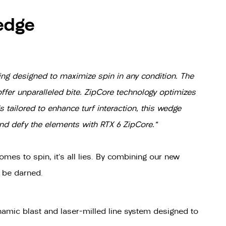
edge
ing designed to maximize spin in any condition. The
ffer unparalleled bite. ZipCore technology optimizes
 tailored to enhance turf interaction, this wedge
and defy the elements with RTX 6 ZipCore."
omes to spin, it's all lies. By combining our new
s be darned.
amic blast and laser-milled line system designed to