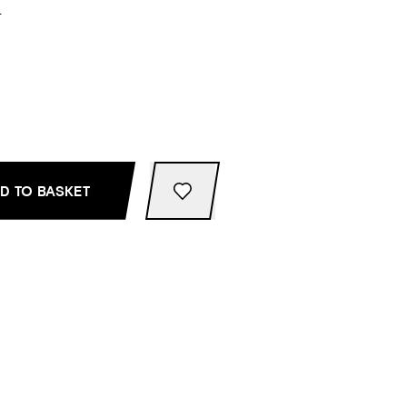
0
D TO BASKET