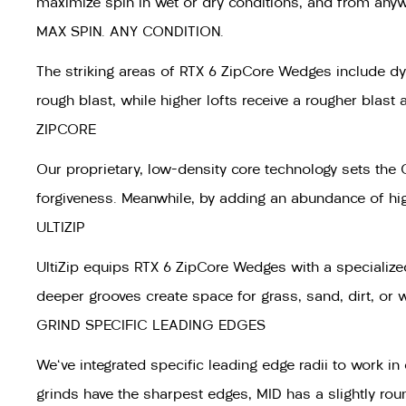
maximize spin in wet or dry conditions, and from any
MAX SPIN. ANY CONDITION.
The striking areas of RTX 6 ZipCore Wedges include dyn
rough blast, while higher lofts receive a rougher blas
ZIPCORE
Our proprietary, low-density core technology sets the 
forgiveness. Meanwhile, by adding an abundance of high/
ULTIZIP
UltiZip equips RTX 6 ZipCore Wedges with a specialized
deeper grooves create space for grass, sand, dirt, or 
GRIND SPECIFIC LEADING EDGES
We've integrated specific leading edge radii to work i
grinds have the sharpest edges, MID has a slightly rou