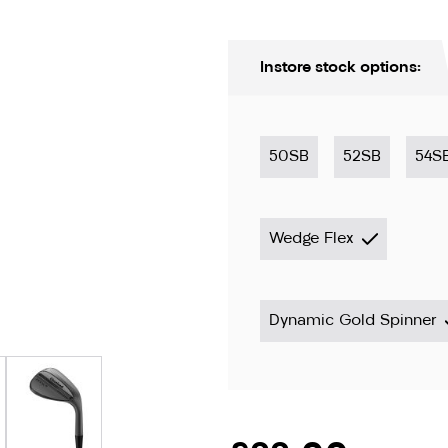
Instore stock options:
50SB
52SB
54S
Wedge Flex
ion only
Dynamic Gold Spinner