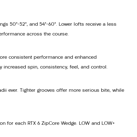
gs 50°–52°, and 54°–60°. Lower lofts receive a less
performance across the course.
ou more consistent performance and enhanced
y increased spin, consistency, feel, and control.
ii ever. Tighter grooves offer more serious bite, while
raction for each RTX 6 ZipCore Wedge. LOW and LOW+