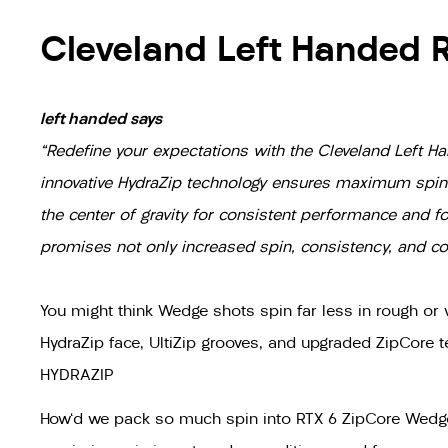
Cleveland Left Handed 
left handed says
"Redefine your expectations with the Cleveland Left H
innovative HydraZip technology ensures maximum spin wh
the center of gravity for consistent performance and fo
promises not only increased spin, consistency, and co
You might think Wedge shots spin far less in rough or w
HydraZip face, UltiZip grooves, and upgraded ZipCore 
HYDRAZIP
How'd we pack so much spin into RTX 6 ZipCore Wedges