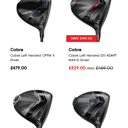
SAVE £140.00
Cobra
Cobra
Cobra Left Handed OPTM X
Cobra Left Handed DS-ADAPT
Driver
MAX-D Driver
£479.00
£329.00
£469.00
WAS