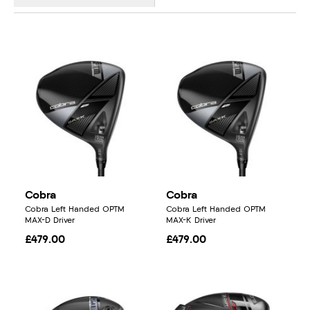
Cobra
Cobra
Cobra Left Handed OPTM
Cobra Left Handed OPTM
MAX-D Driver
MAX-K Driver
£479.00
£479.00