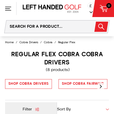
Skip
£
0
to
content
Home
/
Cobra Drivers
/
Cobra
/
Regular Flex
REGULAR FLEX COBRA COBRA
DRIVERS
(8 products)
SHOP COBRA DRIVERS
SHOP COBRA FAIRWAYS
Filter