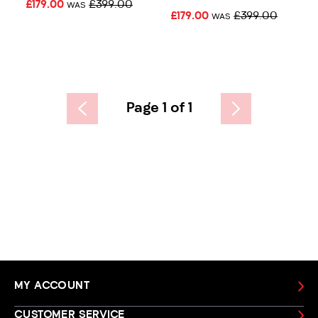
£179.00
£399.00
WAS
£179.00
£399.00
WAS
Page 1 of 1
MY ACCOUNT
CUSTOMER SERVICE