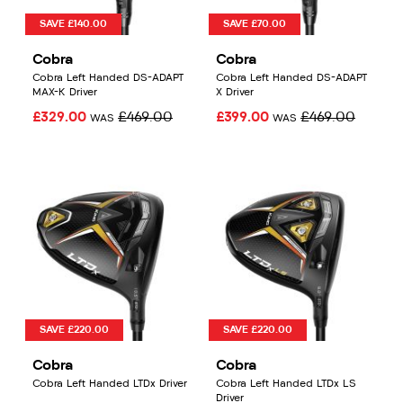
SAVE £140.00
SAVE £70.00
Cobra
Cobra
Cobra Left Handed DS-ADAPT
Cobra Left Handed DS-ADAPT
MAX-K Driver
X Driver
£329.00
£469.00
£399.00
£469.00
WAS
WAS
SAVE £220.00
SAVE £220.00
Cobra
Cobra
Cobra Left Handed LTDx Driver
Cobra Left Handed LTDx LS
Driver