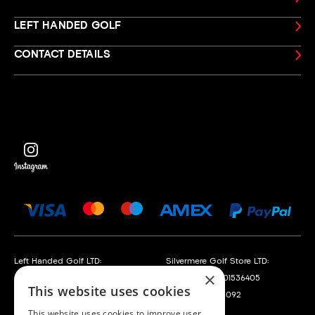
LEFT HANDED GOLF
CONTACT DETAILS
Left Handed Golf LTD:
Silvermere Golf Store LTD:
×
Company No. 05108169
Company No. 01536405
This website uses cookies
VAT No. 868520790
VAT No. 351235092
This website uses cookies to improve user