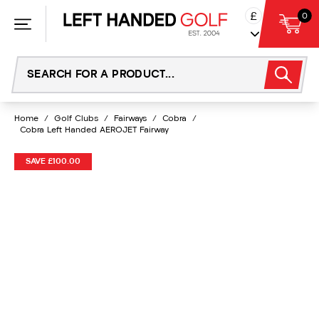
Skip
£
0
to
content
Home
/
Golf Clubs
/
Fairways
/
Cobra
/
Cobra Left Handed AEROJET Fairway
SAVE £100.00