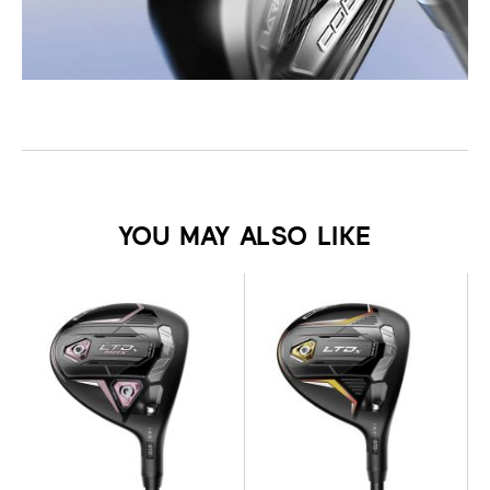
YOU MAY ALSO LIKE