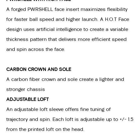
A forged PWRSHELL face insert maximizes flexibility
for faster ball speed and higher launch. A H.O.T Face
design uses artificial intelligence to create a variable
thickness pattern that delivers more efficient speed
and spin across the face.
CARBON CROWN AND SOLE
A carbon fiber crown and sole create a lighter and
stronger chassis
ADJUSTABLE LOFT
An adjustable loft sleeve offers fine tuning of
trajectory and spin. Each loft is adjustable up to +/- 1.5
from the printed loft on the head.