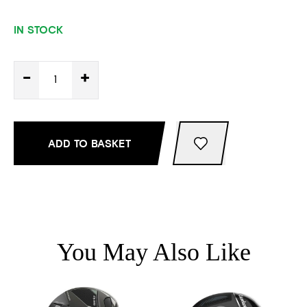
IN STOCK
-
+
ADD TO BASKET