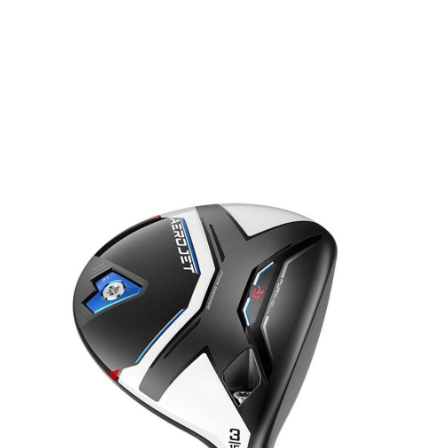
* Right-handed stock images used for representation only
Cobra
Cobra Left Handed AEROJET Fairway