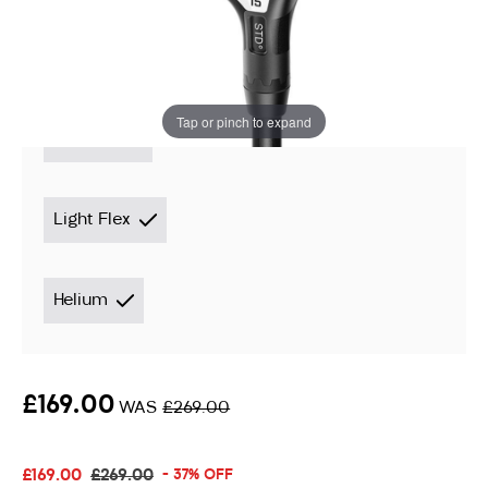
Instore stock options:
Tap or pinch to expand
3 Wood
Light Flex
Helium
£169.00
WAS
£269.00
£169.00
£269.00
- 37% OFF