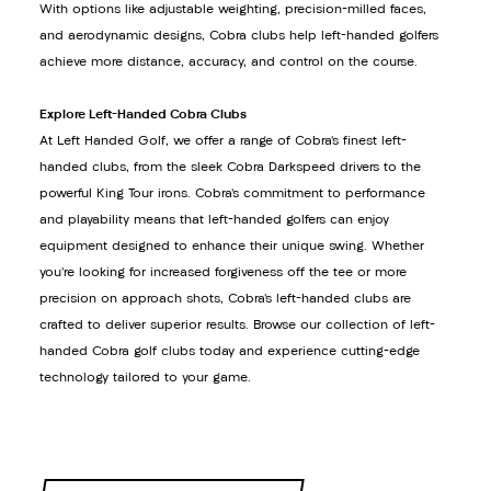
With options like adjustable weighting, precision-milled faces,
and aerodynamic designs, Cobra clubs help left-handed golfers
achieve more distance, accuracy, and control on the course.
Explore Left-Handed Cobra Clubs
At Left Handed Golf, we offer a range of Cobra’s finest left-
handed clubs, from the sleek Cobra Darkspeed drivers to the
powerful King Tour irons. Cobra’s commitment to performance
and playability means that left-handed golfers can enjoy
equipment designed to enhance their unique swing. Whether
you’re looking for increased forgiveness off the tee or more
precision on approach shots, Cobra’s left-handed clubs are
crafted to deliver superior results. Browse our collection of left-
handed Cobra golf clubs today and experience cutting-edge
technology tailored to your game.