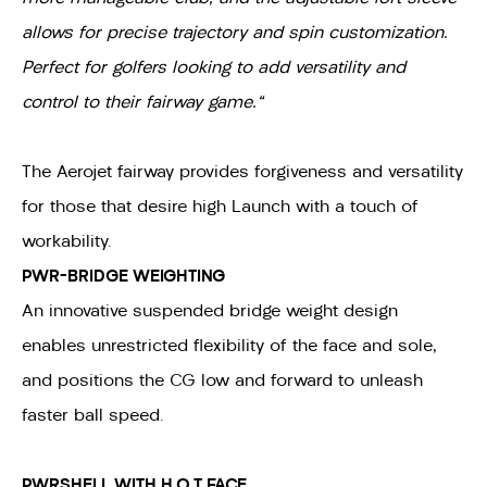
allows for precise trajectory and spin customization.
Perfect for golfers looking to add versatility and
control to their fairway game."
The Aerojet fairway provides forgiveness and versatility
for those that desire high Launch with a touch of
workability.
PWR-BRIDGE WEIGHTING
An innovative suspended bridge weight design
enables unrestricted flexibility of the face and sole,
and positions the CG low and forward to unleash
faster ball speed.
PWRSHELL WITH H.O.T FACE