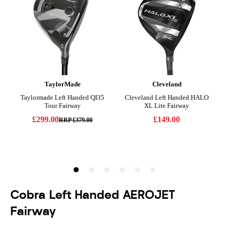
Cobra Left Handed AEROJET
Fairway