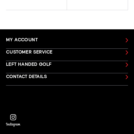
MY ACCOUNT
CUSTOMER SERVICE
LEFT HANDED GOLF
CONTACT DETAILS