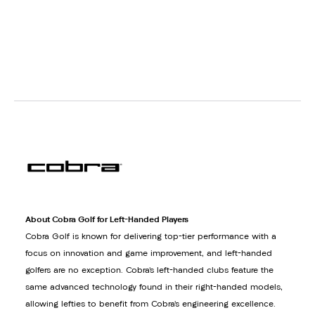
About Cobra Golf for Left-Handed Players
Cobra Golf is known for delivering top-tier performance with a
focus on innovation and game improvement, and left-handed
golfers are no exception. Cobra’s left-handed clubs feature the
same advanced technology found in their right-handed models,
allowing lefties to benefit from Cobra’s engineering excellence.