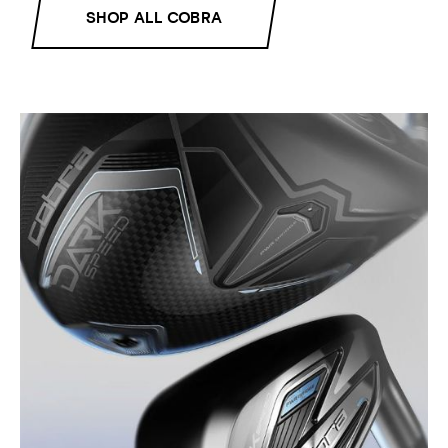
SHOP ALL COBRA