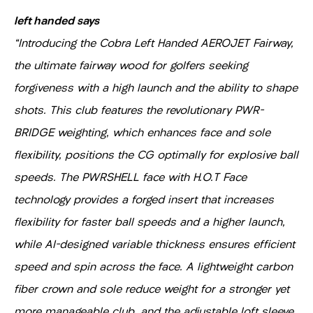
left handed says
"Introducing the Cobra Left Handed AEROJET Fairway,
the ultimate fairway wood for golfers seeking
forgiveness with a high launch and the ability to shape
shots. This club features the revolutionary PWR-
BRIDGE weighting, which enhances face and sole
flexibility, positions the CG optimally for explosive ball
speeds. The PWRSHELL face with H.O.T Face
technology provides a forged insert that increases
flexibility for faster ball speeds and a higher launch,
while AI-designed variable thickness ensures efficient
speed and spin across the face. A lightweight carbon
fiber crown and sole reduce weight for a stronger yet
more manageable club, and the adjustable loft sleeve