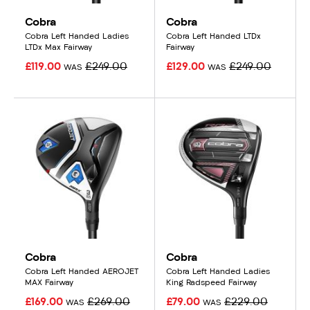
Cobra
Cobra
Cobra Left Handed Ladies
Cobra Left Handed LTDx
LTDx Max Fairway
Fairway
£119.00
£249.00
£129.00
£249.00
WAS
WAS
Cobra
Cobra
Cobra Left Handed AEROJET
Cobra Left Handed Ladies
MAX Fairway
King Radspeed Fairway
£169.00
£269.00
£79.00
£229.00
WAS
WAS