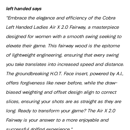
left handed says
"Embrace the elegance and efficiency of the Cobra
Left Handed Ladies Air X 2.0 Fairway, a masterpiece
designed for women with a smooth swing seeking to
elevate their game. This fairway wood is the epitome
of lightweight engineering, ensuring that every swing
you take translates into increased speed and distance.
The groundbreaking H.O.T. Face insert, powered by A.I.,
offers forgiveness like never before, while the draw-
biased weighting and offset design align to correct
slices, ensuring your shots are as straight as they are
long. Ready to transform your game? The Air X 2.0
Fairway is your answer to a more enjoyable and
successful golfing experience."