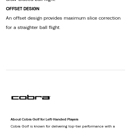
OFFSET DESIGN
An offset design provides maximum slice correction
for a straighter ball flight.
About Cobra Golf for Left-Handed Players
Cobra Golf is known for delivering top-tier performance with a