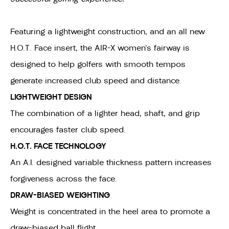
Featuring a lightweight construction, and an all new
H.O.T. Face insert, the AIR-X women's fairway is
designed to help golfers with smooth tempos
generate increased club speed and distance.
LIGHTWEIGHT DESIGN
The combination of a lighter head, shaft, and grip
encourages faster club speed.
H.O.T. FACE TECHNOLOGY
An A.I. designed variable thickness pattern increases
forgiveness across the face.
DRAW-BIASED WEIGHTING
Weight is concentrated in the heel area to promote a
draw-biased ball flight.