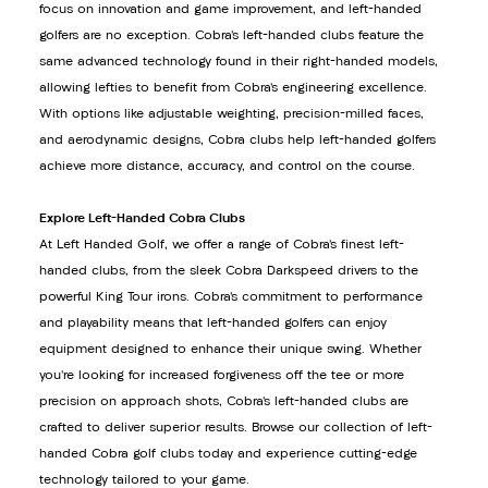
focus on innovation and game improvement, and left-handed
golfers are no exception. Cobra’s left-handed clubs feature the
same advanced technology found in their right-handed models,
allowing lefties to benefit from Cobra’s engineering excellence.
With options like adjustable weighting, precision-milled faces,
and aerodynamic designs, Cobra clubs help left-handed golfers
achieve more distance, accuracy, and control on the course.
Explore Left-Handed Cobra Clubs
At Left Handed Golf, we offer a range of Cobra’s finest left-
handed clubs, from the sleek Cobra Darkspeed drivers to the
powerful King Tour irons. Cobra’s commitment to performance
and playability means that left-handed golfers can enjoy
equipment designed to enhance their unique swing. Whether
you’re looking for increased forgiveness off the tee or more
precision on approach shots, Cobra’s left-handed clubs are
crafted to deliver superior results. Browse our collection of left-
handed Cobra golf clubs today and experience cutting-edge
technology tailored to your game.