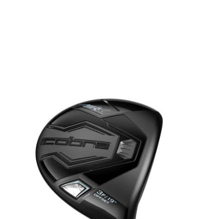
* Right-handed stock images used for representation only
Cobra
Cobra Left Handed Ladies Air X 2.0 Fairway