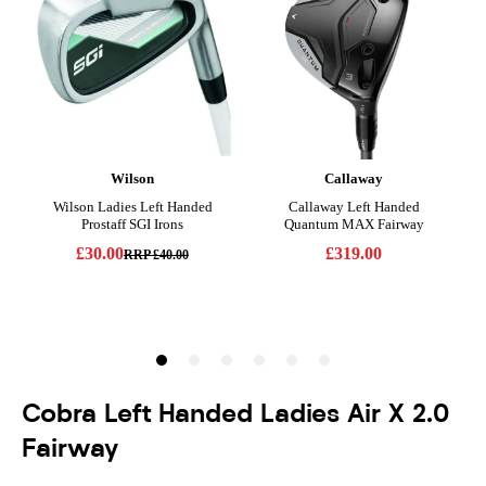
Cobra Left Handed Ladies Air X 2.0
Fairway