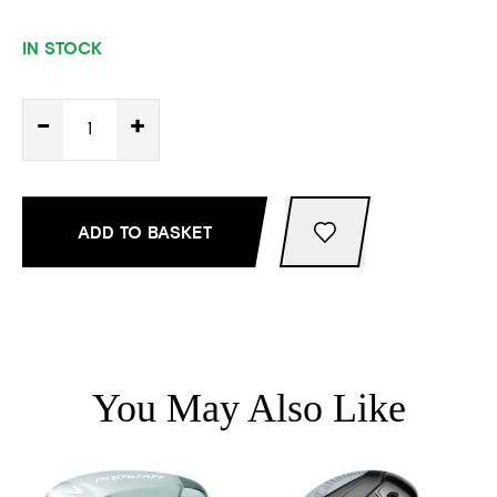
IN STOCK
-
+
ADD TO BASKET