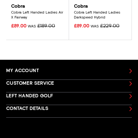
Cobra
Cobra
Cobra Left Handed Ladies Air
Cobra Left Handed Ladies
X Fairway
Darkspeed Hybrid
£89.00
£189.00
£89.00
£229.00
WAS
WAS
MY ACCOUNT
CUSTOMER SERVICE
LEFT HANDED GOLF
CONTACT DETAILS