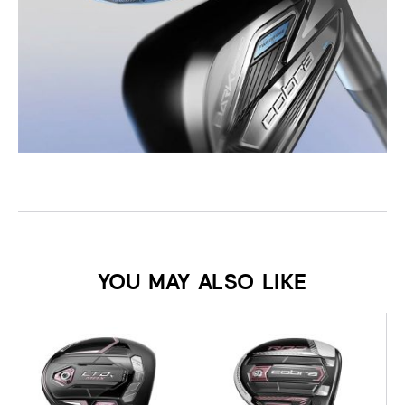
YOU MAY ALSO LIKE