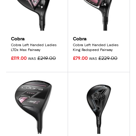
Cobra
Cobra
Cobra Left Handed Ladies
Cobra Left Handed Ladies
LTDx Max Fairway
King Radspeed Fairway
£119.00
£249.00
£79.00
£229.00
WAS
WAS