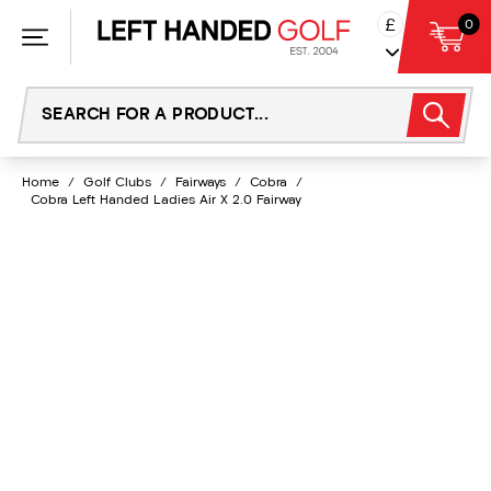
Skip
£
0
to
content
Home
/
Golf Clubs
/
Fairways
/
Cobra
/
Cobra Left Handed Ladies Air X 2.0 Fairway