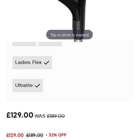
Instore stock options:
Tap or pinch to expand
3 Wood
5 Wood
Ladies Flex
Ultralite
£129.00
WAS
£189.00
£129.00
£189.00
- 32% OFF