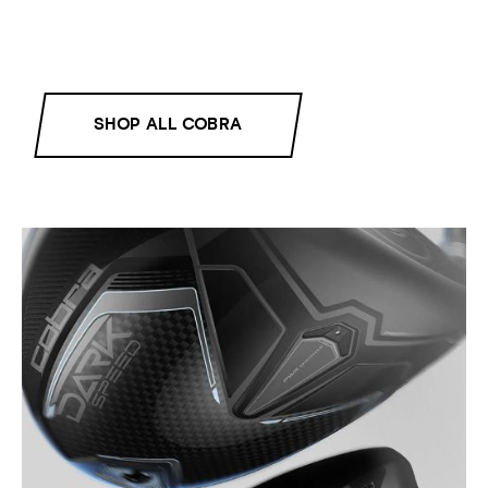
SHOP ALL COBRA