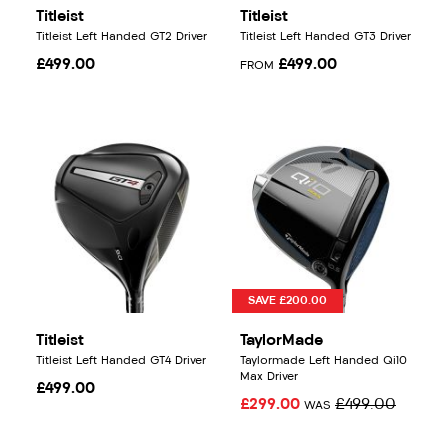
Titleist
Titleist
Titleist Left Handed GT2 Driver
Titleist Left Handed GT3 Driver
£499.00
£499.00
FROM
SAVE £200.00
Titleist
TaylorMade
Titleist Left Handed GT4 Driver
Taylormade Left Handed Qi10
Max Driver
£499.00
£299.00
£499.00
WAS