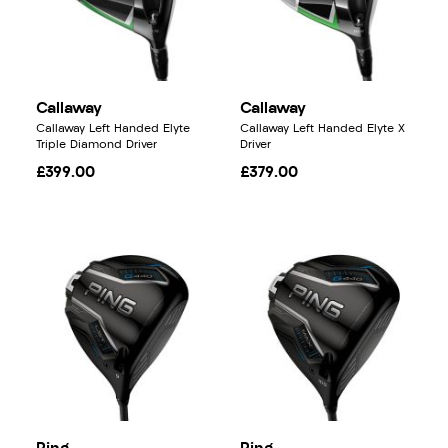
Callaway
Callaway
Callaway Left Handed Elyte
Callaway Left Handed Elyte X
Triple Diamond Driver
Driver
£399.00
£379.00