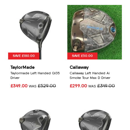
SAVE £180.00
SAVE £50.00
TaylorMade
Callaway
Taylormade Left Handed QI35
Callaway Left Handed Ai
Driver
Smoke Tour Max D Driver
£349.00
£529.00
£299.00
£349.00
WAS
WAS