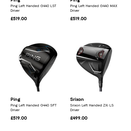
Ping
Ping
Ping Left Handed G440 LST
Ping Left Handed G440 MAX
Driver
Driver
£519.00
£519.00
Ping
Srixon
Ping Left Handed G440 SFT
Srixon Left Handed ZXi LS
Driver
Driver
£519.00
£499.00