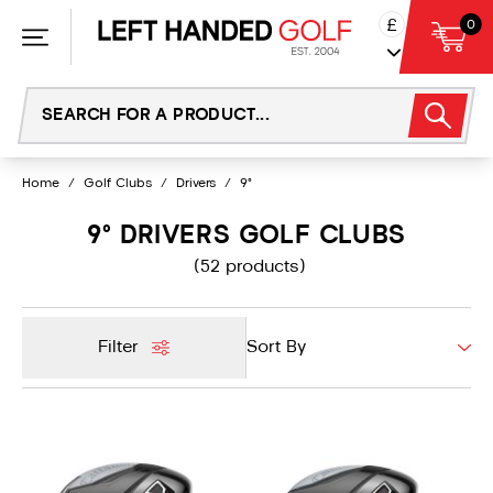
Skip
£
0
to
content
Home
/
Golf Clubs
/
Drivers
/
9°
9° DRIVERS GOLF CLUBS
(52 products)
Filter