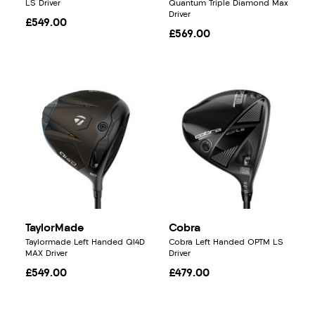
LS Driver
Quantum Triple Diamond Max
Driver
£549.00
£569.00
TaylorMade
Cobra
Taylormade Left Handed QI4D
Cobra Left Handed OPTM LS
MAX Driver
Driver
£549.00
£479.00