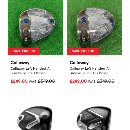
SAVE £100.00
SAVE £100.00
Callaway
Callaway
Callaway Left Handed Ai
Callaway Left Handed Ai
Smoke Tour TD Driver
Smoke Tour TD-S Driver
£249.00
£349.00
£249.00
£349.00
WAS
WAS