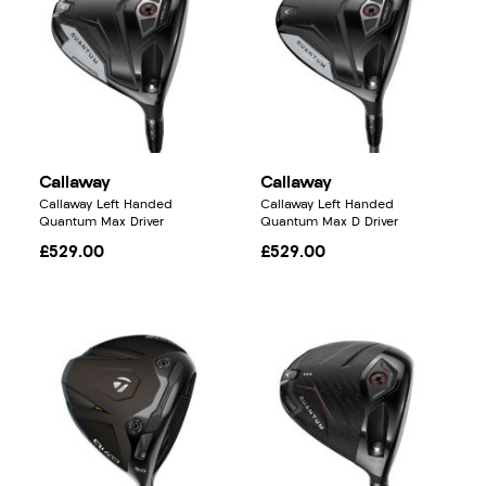
Callaway
Callaway
Callaway Left Handed
Callaway Left Handed
Quantum Max Driver
Quantum Max D Driver
£529.00
£529.00