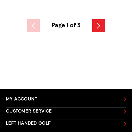
Page 1 of 3
MY ACCOUNT
CUSTOMER SERVICE
LEFT HANDED GOLF