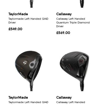
TaylorMade
Callaway
Taylormade Left Handed QI4D
Callaway Left Handed
Driver
Quantum Triple Diamond
Driver
£549.00
£569.00
TaylorMade
Callaway
Taylormade Left Handed QI4D
Callaway Left Handed