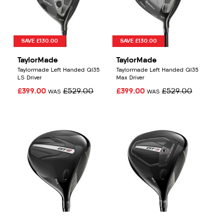
SAVE £130.00
SAVE £130.00
TaylorMade
TaylorMade
Taylormade Left Handed QI35
Taylormade Left Handed QI35
LS Driver
Max Driver
£399.00
£529.00
£399.00
£529.00
WAS
WAS