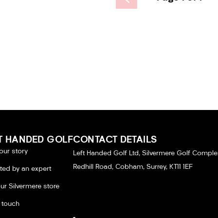
T HANDED GOLF
CONTACT DETAILS
our story
Left Handed Golf Ltd, Silvermere Golf Comple
Redhill Road, Cobham, Surrey, KT11 1EF
tted by an expert
our Silvermere store
n touch