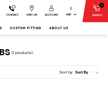
0
£
GBP
CONTACT
VISIT US
ACCOUNT
BASKET
S
CUSTOM FITTING
ABOUT US
UBS
(1 products)
Sort by: