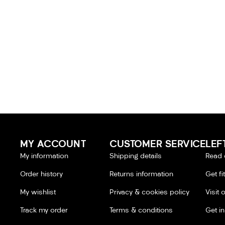
MY ACCOUNT
CUSTOMER SERVICE
LEF
My information
Shipping details
Read 
Order history
Returns information
Get fi
My wishlist
Privacy & cookies policy
Visit 
Track my order
Terms & conditions
Get i