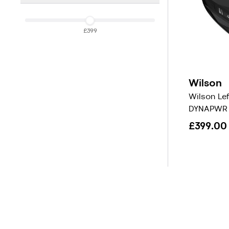
£399
£399
Wilson
Wilson Le
DYNAPWR 
£399.00