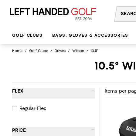
Skip
to
content
GOLF CLUBS
BAGS, GLOVES & ACCESSORIES
Home
/
Golf Clubs
/
Drivers
/
Wilson
/
10.5°
10.5° 
-
FLEX
Items per pag
Regular Flex
-
PRICE