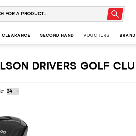
CLEARANCE
SECOND HAND
VOUCHERS
BRAND
WILSON DRIVERS GOLF CL
e: