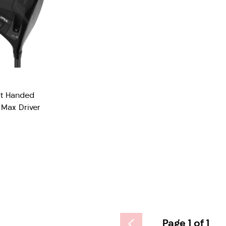
ft Handed
Max Driver
Page 1 of 1