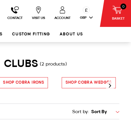
0
£
GBP
CONTACT
VISIT US
ACCOUNT
BASKET
S
CUSTOM FITTING
ABOUT US
F CLUBS
(2 products)
SHOP COBRA IRONS
SHOP COBRA WEDGES
S
Sort by: