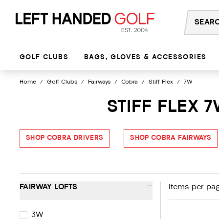
Skip
to
content
GOLF CLUBS
BAGS, GLOVES & ACCESSORIES
Home
/
Golf Clubs
/
Fairways
/
Cobra
/
Stiff Flex
/
7W
STIFF FLEX 
SHOP COBRA DRIVERS
SHOP COBRA FAIRWAYS
-
FAIRWAY LOFTS
Items per pag
3W