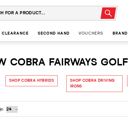
CLEARANCE
SECOND HAND
VOUCHERS
BRAND
7W COBRA FAIRWAYS GOL
SHOP COBRA HYBRIDS
SHOP COBRA DRIVING
IRONS
e: