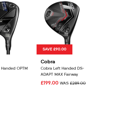
SAVE £90.00
Cobra
t Handed OPTM
Cobra Left Handed DS-
ADAPT MAX Fairway
£199.00
WAS
£289.00