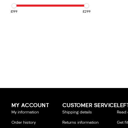
£199
£299
MY ACCOUNT
CUSTOMER SERVICE
LEF
My information
Shipping details
Read 
Order history
Returns information
Get fi