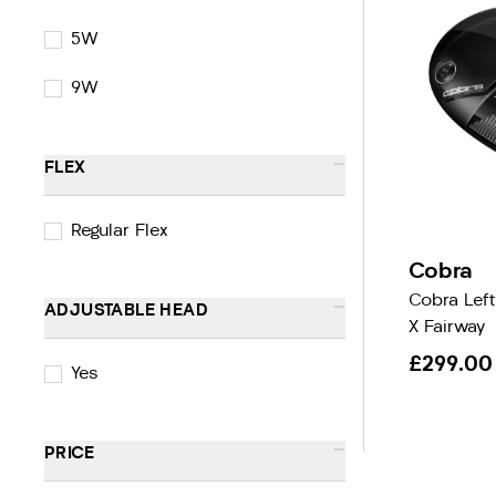
5W
9W
-
FLEX
Regular Flex
Cobra
Cobra Lef
-
ADJUSTABLE HEAD
X Fairway
£299.00
Yes
-
PRICE