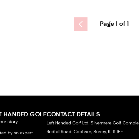
Page 1 of 1
T HANDED GOLF
CONTACT DETAILS
our story
Left Handed Golf Ltd, Silvermere Golf Comple
Redhill Road, Cobham, Surrey, KT11 1EF
tted by an expert