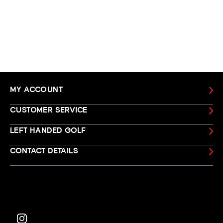
MY ACCOUNT
CUSTOMER SERVICE
LEFT HANDED GOLF
CONTACT DETAILS