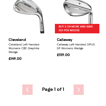
BUY 2 OR MORE AND SAVE
£10 PER WEDGE
Cleveland
Callaway
Cleveland Left Handed
Callaway Left Handed OPUS
Womens CBZ Graphite
SP Womens Wedge
Wedge
£159.00
£149.00
Page 1 of 1