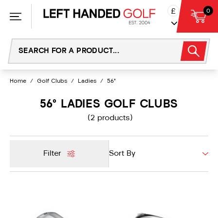
Skip
£
0
to
content
Home
/
Golf Clubs
/
Ladies
/
56°
56° LADIES GOLF CLUBS
(2 products)
Filter