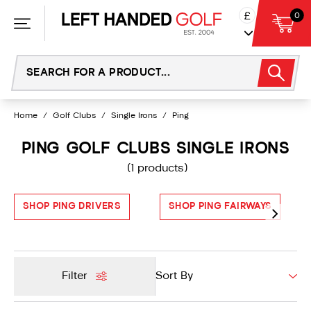
Skip
£
0
to
content
Home
/
Golf Clubs
/
Single Irons
/
Ping
PING GOLF CLUBS SINGLE IRONS
(1 products)
SHOP PING DRIVERS
SHOP PING FAIRWAYS
Filter