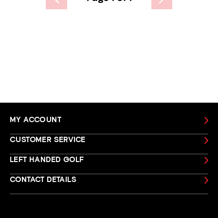
MY ACCOUNT
CUSTOMER SERVICE
LEFT HANDED GOLF
CONTACT DETAILS