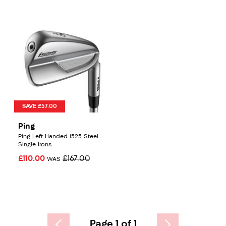
SAVE £57.00
Ping
Ping Left Handed i525 Steel
Single Irons
£110.00
£167.00
WAS
Page 1 of 1