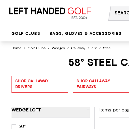
Skip
to
content
GOLF CLUBS
BAGS, GLOVES & ACCESSORIES
Home
/
Golf Clubs
/
Wedges
/
Callaway
/
58°
/
Steel
58° STEEL
SHOP CALLAWAY
SHOP CALLAWAY
DRIVERS
FAIRWAYS
-
WEDGE LOFT
Items per pag
50°