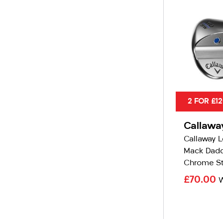
2 FOR £1
Callawa
Callaway 
Mack Dadd
Chrome St
£70.00