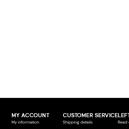
MY ACCOUNT
CUSTOMER SERVICE
LEF
My information
Shipping details
Read 