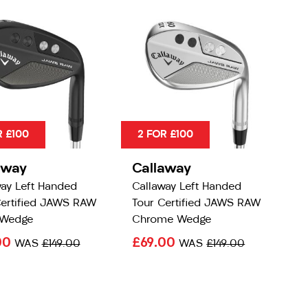
R £100
2 FOR £100
away
Callaway
way Left Handed
Callaway Left Handed
Certified JAWS RAW
Tour Certified JAWS RAW
 Wedge
Chrome Wedge
00
£69.00
WAS
£149.00
WAS
£149.00