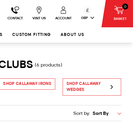
0
£
GBP
CONTACT
VISIT US
ACCOUNT
BASKET
S
CUSTOM FITTING
ABOUT US
 CLUBS
(6 products)
SHOP CALLAWAY IRONS
SHOP CALLAWAY
S
WEDGES
Sort by: