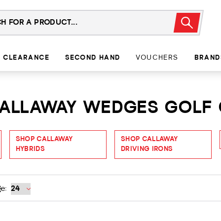
CLEARANCE
SECOND HAND
VOUCHERS
BRAND
 CALLAWAY WEDGES GOLF
SHOP CALLAWAY
SHOP CALLAWAY
HYBRIDS
DRIVING IRONS
e: