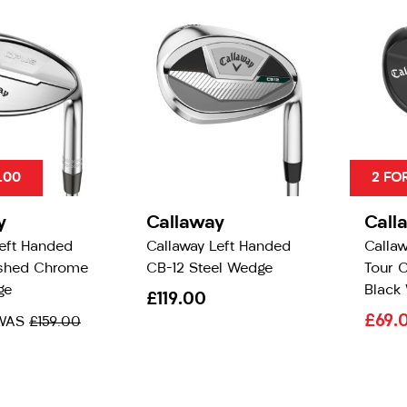
.00
2 FO
y
Callaway
Call
Left Handed
Callaway Left Handed
Calla
shed Chrome
CB-12 Steel Wedge
Tour 
ge
Black
£119.00
£69.
WAS
£159.00