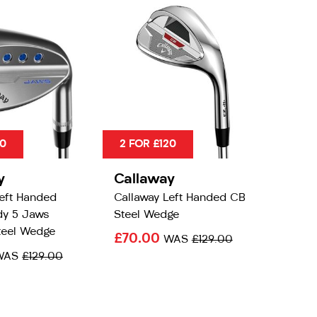
20
2 FOR £120
y
Callaway
Left Handed
Callaway Left Handed CB
y 5 Jaws
Steel Wedge
eel Wedge
£70.00
WAS
£129.00
WAS
£129.00