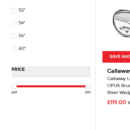
52°
54°
56°
60°
SAVE £40
-
PRICE
Callawa
Callaway 
OPUS Bru
Steel Wed
£69
£119
£119.00