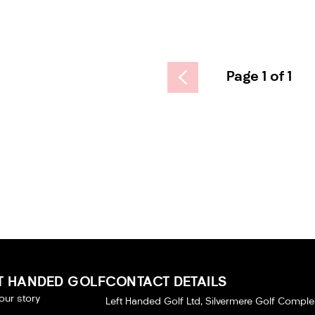
Page 1 of 1
T HANDED GOLF
CONTACT DETAILS
our story
Left Handed Golf Ltd, Silvermere Golf Comple