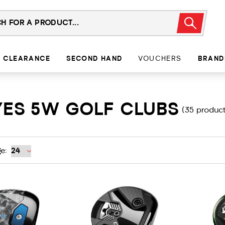
CLEARANCE
SECOND HAND
VOUCHERS
BRAND
YES 5W GOLF CLUBS
(35 product
e: