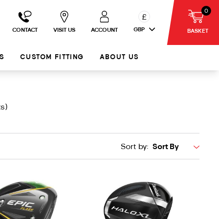
0
£
GBP
CONTACT
VISIT US
ACCOUNT
BASKET
S
CUSTOM FITTING
ABOUT US
s)
Sort by: