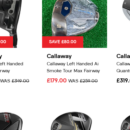
.00
SAVE £80.00
y
Callaway
Call
Left Handed
Callaway Left Handed Ai
Calla
irway
Smoke Tour Max Fairway
Quant
£179.00
£319
WAS
£349.00
WAS
£259.00