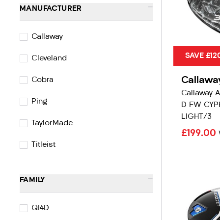
-
MANUFACTURER
Callaway
SAVE £12
Cleveland
Callawa
Cobra
Callaway 
Ping
D FW CYP
LIGHT/3
TaylorMade
£199.00
Titleist
-
FAMILY
QI4D