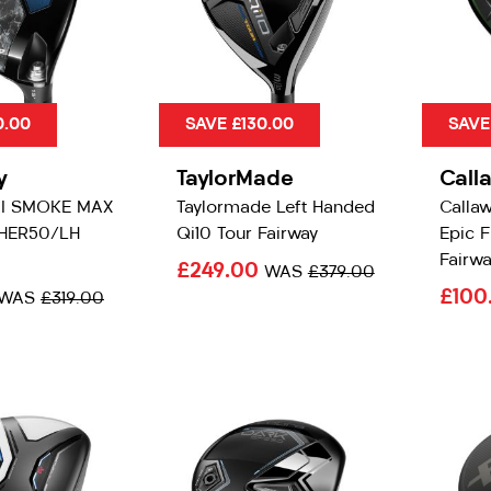
0.00
SAVE £130.00
SAVE
y
TaylorMade
Call
AI SMOKE MAX
Taylormade Left Handed
Calla
HER50/LH
Qi10 Tour Fairway
Epic F
Fairwa
£249.00
WAS
£379.00
£100
WAS
£319.00