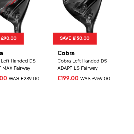
 £90.00
SAVE £150.00
a
Cobra
 Left Handed DS-
Cobra Left Handed DS-
 MAX Fairway
ADAPT LS Fairway
.00
£199.00
WAS
£289.00
WAS
£349.00