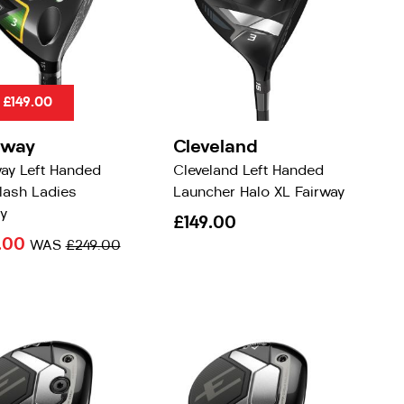
 £149.00
away
Cleveland
way Left Handed
Cleveland Left Handed
lash Ladies
Launcher Halo XL Fairway
y
£149.00
.00
WAS
£249.00