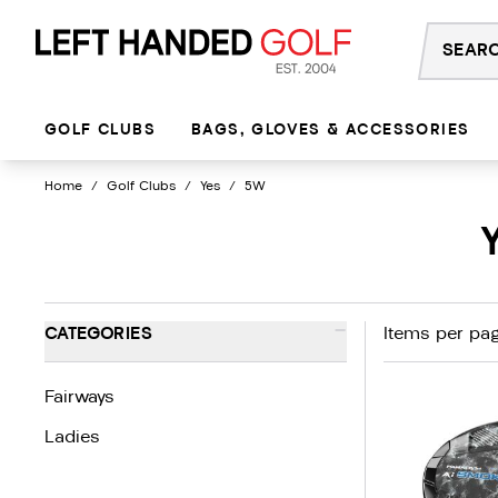
Skip
to
content
GOLF CLUBS
BAGS, GLOVES & ACCESSORIES
Home
/
Golf Clubs
/
Yes
/
5W
-
CATEGORIES
Items per pag
Fairways
Ladies