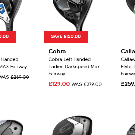
0.00
SAVE £150.00
Cobra
Call
t Handed
Cobra Left Handed
Calla
MAX Fairway
Ladies Darkspeed Max
Elyte 
Fairway
Fairwa
WAS
£269.00
£129.00
£259
WAS
£279.00