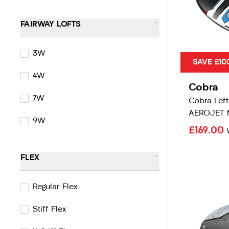
-
FAIRWAY LOFTS
3W
SAVE £10
4W
Cobra
7W
Cobra Lef
AEROJET 
9W
£169.00
-
FLEX
Regular Flex
Stiff Flex