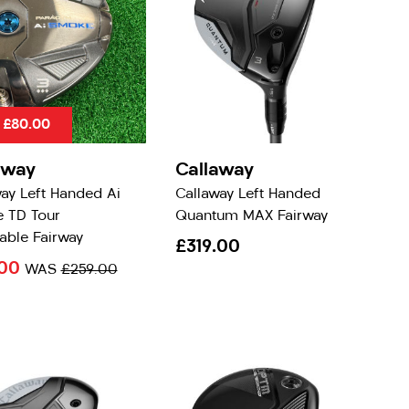
 £80.00
away
Callaway
ay Left Handed Ai
Callaway Left Handed
 TD Tour
Quantum MAX Fairway
able Fairway
£319.00
.00
WAS
£259.00