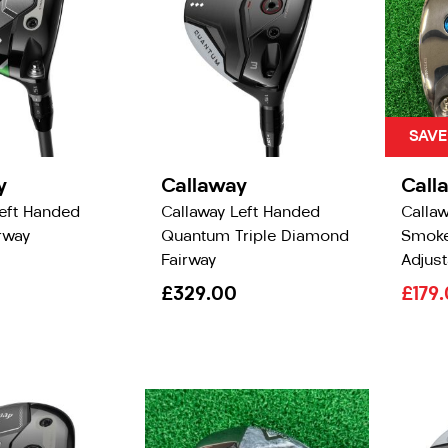
SAVE
y
Callaway
Call
Left Handed
Callaway Left Handed
Callaw
irway
Quantum Triple Diamond
Smoke
Fairway
Adjust
£329.00
£179