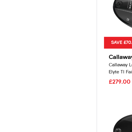
SAVE £70
Callawa
Callaway 
Elyte TI Fa
£279.00