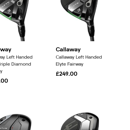
away
Callaway
way Left Handed
Callaway Left Handed
Triple Diamond
Elyte Fairway
y
£249.00
.00