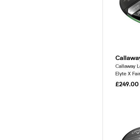
Callawa
Callaway 
Elyte X Fa
£249.00