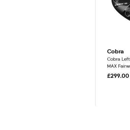
Cobra
Cobra Lef
MAX Fairw
£299.00