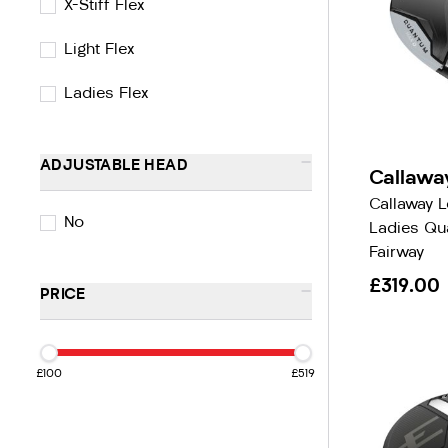
X-Stiff Flex
Light Flex
Ladies Flex
-
ADJUSTABLE HEAD
Callawa
Callaway 
No
Ladies Q
Fairway
£319.00
-
PRICE
£100
£519