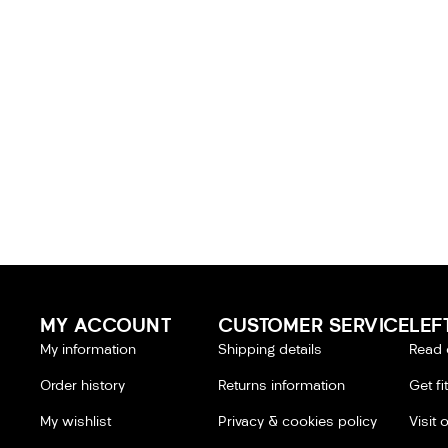
MY ACCOUNT
CUSTOMER SERVICE
LEF
My information
Shipping details
Read 
Order history
Returns information
Get fi
My wishlist
Privacy & cookies policy
Visit 