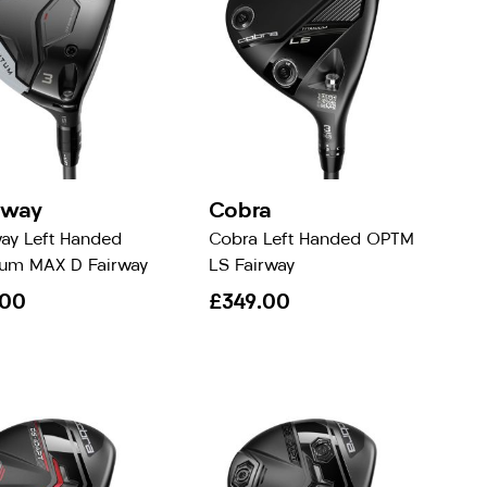
away
Cobra
way Left Handed
Cobra Left Handed OPTM
um MAX D Fairway
LS Fairway
.00
£349.00