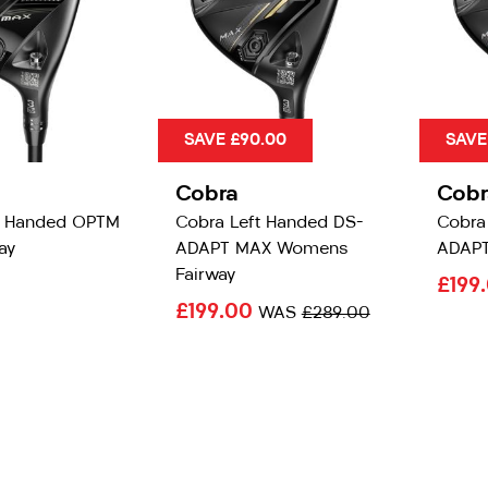
SAVE £90.00
SAVE
Cobra
Cobr
t Handed OPTM
Cobra Left Handed DS-
Cobra
ay
ADAPT MAX Womens
ADAPT
Fairway
£199
£199.00
WAS
£289.00