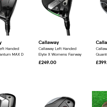
y
Callaway
Call
Left Handed
Callaway Left Handed
Calla
uantum MAX D
Elyte X Womens Fairway
Quant
£249.00
£399