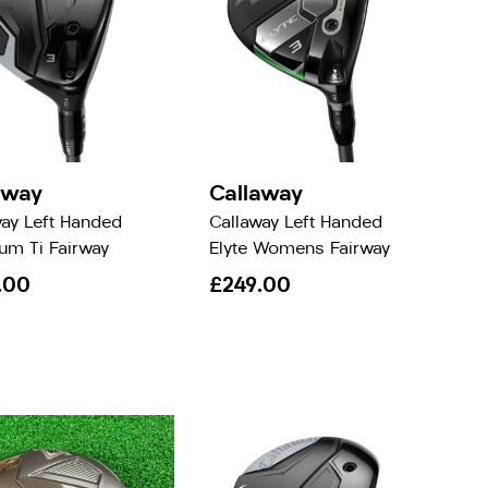
away
Callaway
way Left Handed
Callaway Left Handed
um Ti Fairway
Elyte Womens Fairway
.00
£249.00