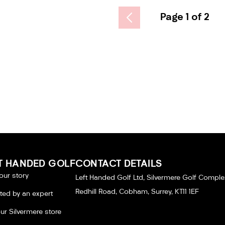
Page 1 of 2
T HANDED GOLF
CONTACT DETAILS
our story
Left Handed Golf Ltd, Silvermere Golf Comple
Redhill Road, Cobham, Surrey, KT11 1EF
tted by an expert
our Silvermere store