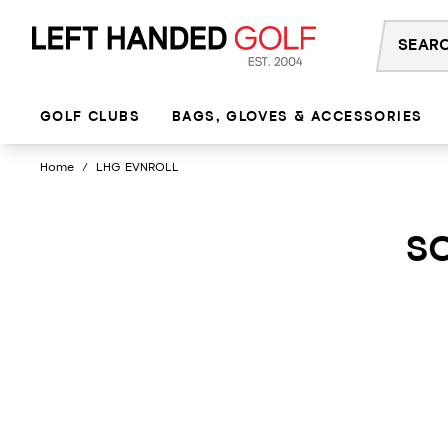
Skip
to
content
GOLF CLUBS
BAGS, GLOVES & ACCESSORIES
Home
/
LHG EVNROLL
SO