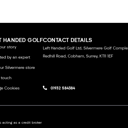
T HANDED GOLF
CONTACT DETAILS
our story
Left Handed Golf Ltd, Silvermere Golf Comple
Redhill Road, Cobham, Surrey, KT11 1EF
tted by an expert
our Silvermere store
n touch
e Cookies
01932 584384
 acting as a credit broker