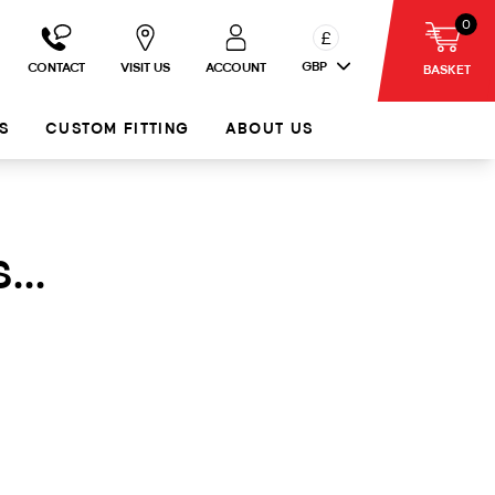
0
£
GBP
CONTACT
VISIT US
ACCOUNT
BASKET
S
CUSTOM FITTING
ABOUT US
...