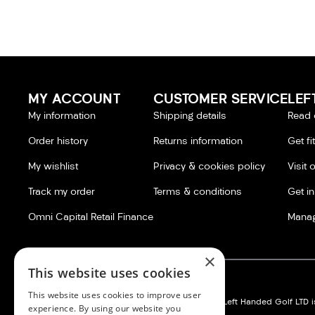
MY ACCOUNT
CUSTOMER SERVICE
LEF
My information
Shipping details
Read 
Order history
Returns information
Get fi
My wishlist
Privacy & cookies policy
Visit 
Track my order
Terms & conditions
Get i
Omni Capital Retail Finance
Manag
×
This website uses cookies
This website uses cookies to improve user
Left Handed Golf LTD:
Silvermere Golf Store LTD:
Left Handed Golf LTD is
experience. By using our website you