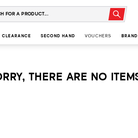
CLEARANCE
SECOND HAND
VOUCHERS
BRAND
RRY, THERE ARE NO ITEMS