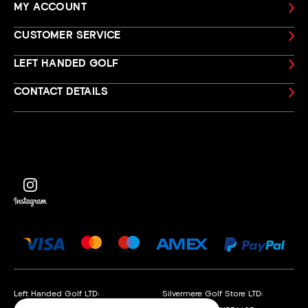
MY ACCOUNT
CUSTOMER SERVICE
LEFT HANDED GOLF
CONTACT DETAILS
Left Handed Golf LTD:
Silvermere Golf Store LTD: