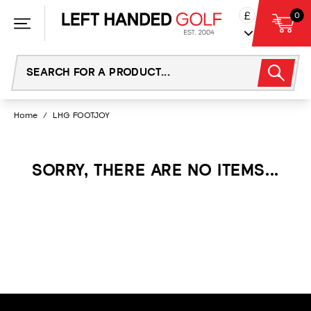
Skip
£
0
to
content
Home
/
LHG FOOTJOY
SORRY, THERE ARE NO ITEMS...