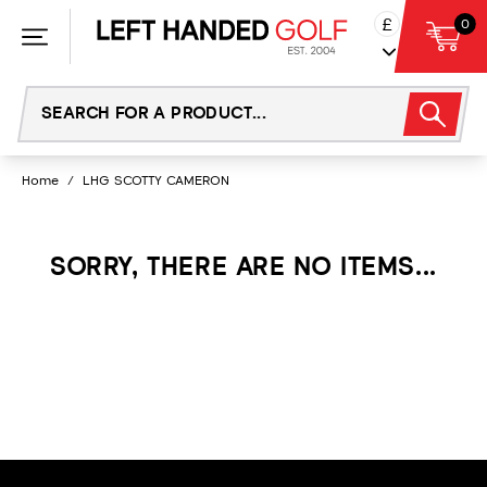
Skip
£
0
to
content
Home
/
LHG SCOTTY CAMERON
SORRY, THERE ARE NO ITEMS...