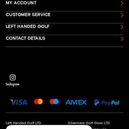
MY ACCOUNT
CUSTOMER SERVICE
LEFT HANDED GOLF
CONTACT DETAILS
Left Handed Golf LTD:
Silvermere Golf Store LTD: