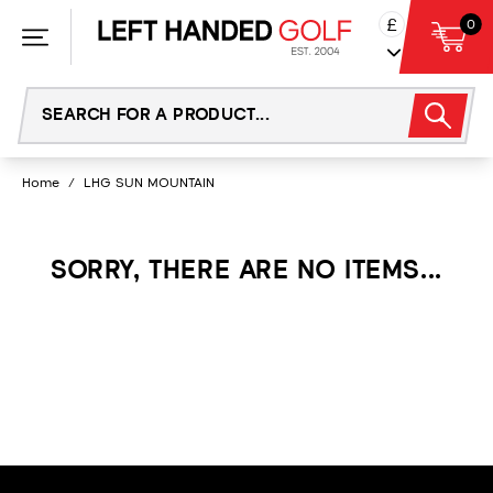
Skip
£
0
to
content
Home
/
LHG SUN MOUNTAIN
SORRY, THERE ARE NO ITEMS...