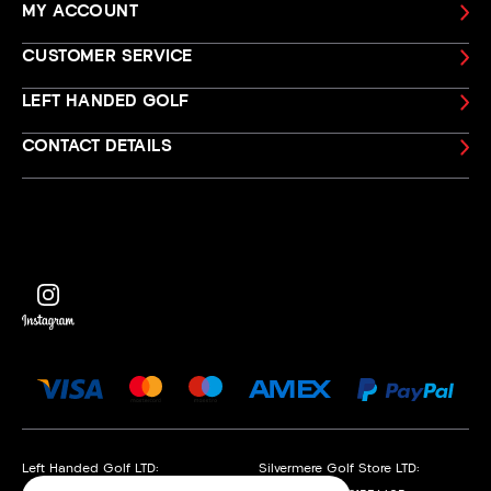
MY ACCOUNT
CUSTOMER SERVICE
LEFT HANDED GOLF
CONTACT DETAILS
Left Handed Golf LTD:
Silvermere Golf Store LTD: