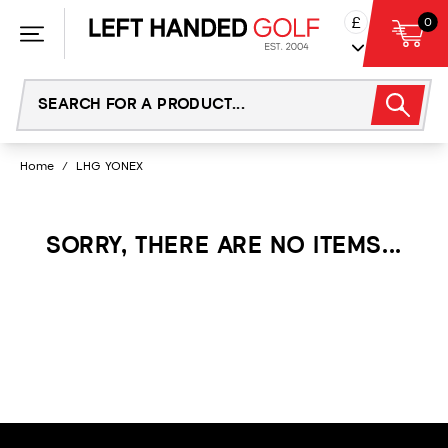
Skip
£
0
to
content
Home
/
LHG YONEX
SORRY, THERE ARE NO ITEMS...