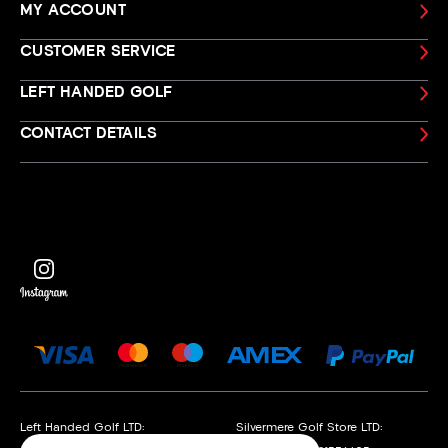
MY ACCOUNT
CUSTOMER SERVICE
LEFT HANDED GOLF
CONTACT DETAILS
Left Handed Golf LTD:
Silvermere Golf Store LTD: