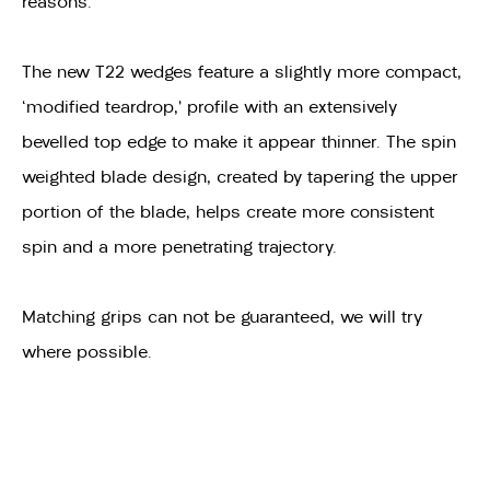
reasons.
The new T22 wedges feature a slightly more compact,
‘modified teardrop,’ profile with an extensively
bevelled top edge to make it appear thinner. The spin
weighted blade design, created by tapering the upper
portion of the blade, helps create more consistent
spin and a more penetrating trajectory.
Matching grips can not be guaranteed, we will try
where possible.