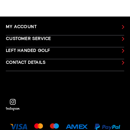
MY ACCOUNT
CUSTOMER SERVICE
LEFT HANDED GOLF
CONTACT DETAILS