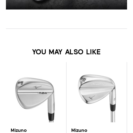
YOU MAY ALSO LIKE
Mizuno
Mizuno