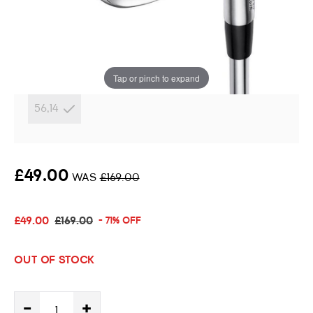
Wedge
Instore stock options:
Tap or pinch to expand
56,14
£49.00
WAS
£169.00
£49.00
£169.00
- 71% OFF
OUT OF STOCK
-
+