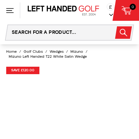
Skip
£
0
to
content
Home
/
Golf Clubs
/
Wedges
/
Mizuno
/
Mizuno Left Handed T22 White Satin Wedge
SAVE £120.00