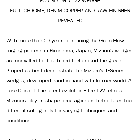
FOR MIZUNO T22 WEDGE
FULL CHROME, DENIM COPPER AND RAW FINISHES
REVEALED
With more than 50 years of refining the Grain Flow
forging process in Hiroshima, Japan, Mizuno’s wedges
are unrivalled for touch and feel around the green.
Properties best demonstrated in Mizuno’s T-Series
wedges, developed hand in hand with former world #1
Luke Donald. The latest evolution – the T22 refines
Mizuno’s players shape once again and introduces four
different sole grinds for varying techniques and
conditions.