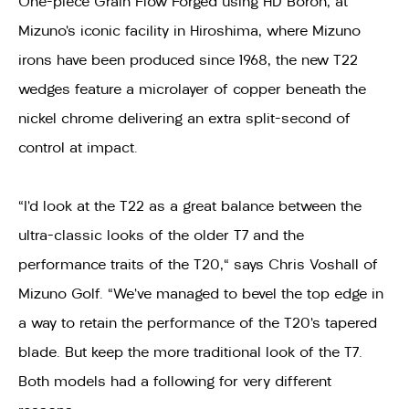
One-piece Grain Flow Forged using HD Boron, at
Mizuno’s iconic facility in Hiroshima, where Mizuno
irons have been produced since 1968, the new T22
wedges feature a microlayer of copper beneath the
nickel chrome delivering an extra split-second of
control at impact.
"I’d look at the T22 as a great balance between the
ultra-classic looks of the older T7 and the
performance traits of the T20," says Chris Voshall of
Mizuno Golf. “We’ve managed to bevel the top edge in
a way to retain the performance of the T20’s tapered
blade. But keep the more traditional look of the T7.
Both models had a following for very different