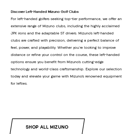
Discover Left-Handed Mizuno Golf Clubs
For left-handed golfers seeking top-tier performance, we offer an
extensive range of Mizuno clubs, including the highly acclaimed
JPX irons and the adaptable ST drivers. Mizuno’s left-handed
clubs are crafted with precision, delivering a perfect balance of
feel, power, and playability. Whether you're looking to improve
distance or refine your control on the course, these left-handed
options ensure you benefit from Mizuno’s cutting-edge
technology and world-class craftsmanship. Explore our selection
today and elevate your game with Mizuno’s renowned equipment
for lefties.
SHOP ALL MIZUNO