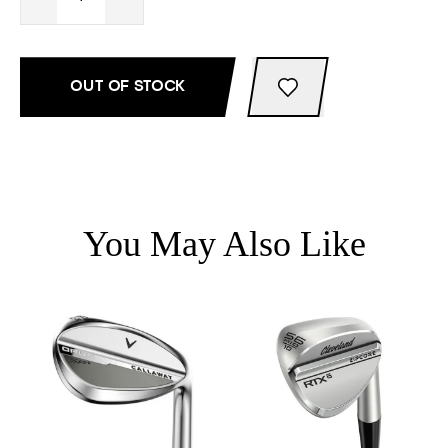
OUT OF STOCK