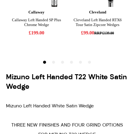
Mizuno Left Handed T22 White Satin
Wedge
Mizuno Left Handed White Satin Wedge
THREE NEW FINISHES AND FOUR GRIND OPTIONS