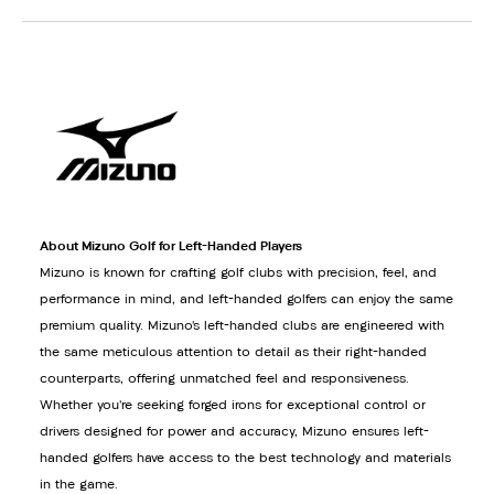
About Mizuno Golf for Left-Handed Players
Mizuno is known for crafting golf clubs with precision, feel, and
performance in mind, and left-handed golfers can enjoy the same
premium quality. Mizuno’s left-handed clubs are engineered with
the same meticulous attention to detail as their right-handed
counterparts, offering unmatched feel and responsiveness.
Whether you’re seeking forged irons for exceptional control or
drivers designed for power and accuracy, Mizuno ensures left-
handed golfers have access to the best technology and materials
in the game.