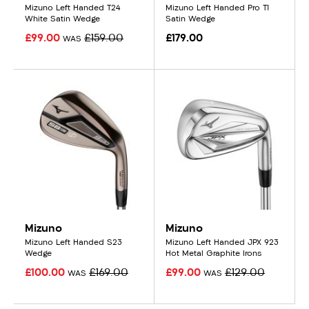
Mizuno Left Handed T24
Mizuno Left Handed Pro T1
White Satin Wedge
Satin Wedge
£99.00
£159.00
£179.00
WAS
Mizuno
Mizuno
Mizuno Left Handed S23
Mizuno Left Handed JPX 923
Wedge
Hot Metal Graphite Irons
£100.00
£169.00
£99.00
£129.00
WAS
WAS