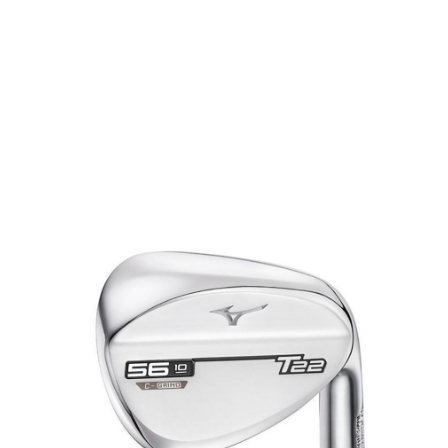
* Right-handed stock images used for representation only
Mizuno
Mizuno Left Handed T22 White Satin