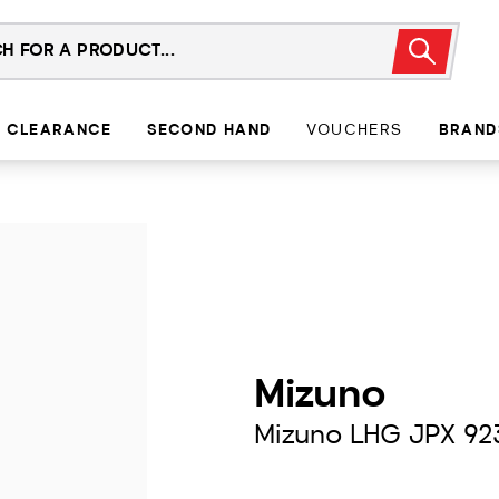
CLEARANCE
SECOND HAND
VOUCHERS
BRAND
Mizuno
Mizuno LHG JPX 92