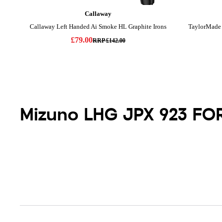
Mizuno LHG JPX 923 FO