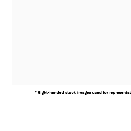
* Right-handed stock images used for representat