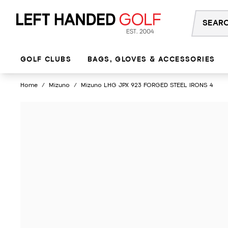
Skip
to
content
GOLF CLUBS
BAGS, GLOVES & ACCESSORIES
Home
/
Mizuno
/
Mizuno LHG JPX 923 FORGED STEEL IRONS 4