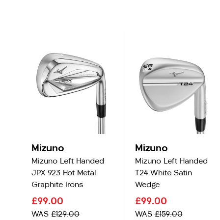
Mizuno
Mizuno
Mizuno Left Handed
Mizuno Left Handed
JPX 923 Hot Metal
T24 White Satin
Graphite Irons
Wedge
£99.00
£99.00
WAS
£129.00
WAS
£159.00