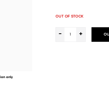
OUT OF STOCK
-
+
OU
ion only