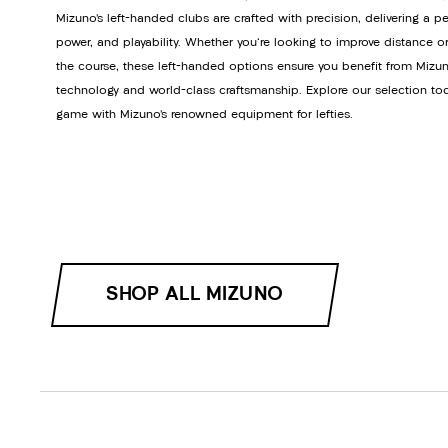
Mizuno’s left-handed clubs are crafted with precision, delivering a pe
power, and playability. Whether you're looking to improve distance or
the course, these left-handed options ensure you benefit from Mizun
technology and world-class craftsmanship. Explore our selection to
game with Mizuno’s renowned equipment for lefties.
SHOP ALL MIZUNO