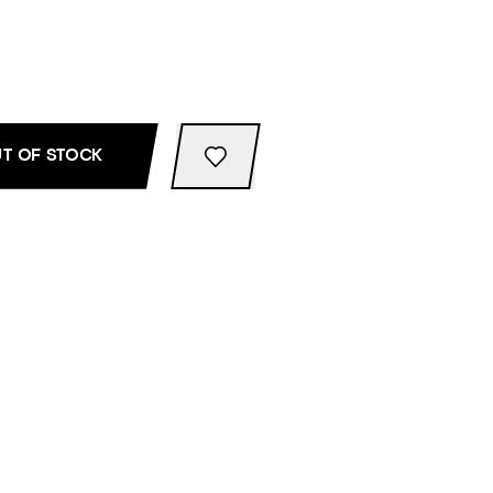
T OF STOCK