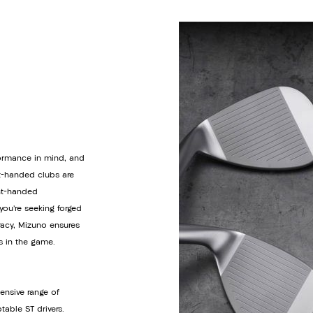
rformance in mind, and
ft-handed clubs are
ght-handed
ou’re seeking forged
racy, Mizuno ensures
s in the game.
ensive range of
able ST drivers.