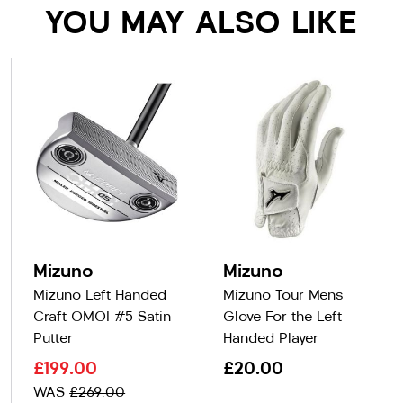
YOU MAY ALSO LIKE
Mizuno
Mizuno
Mizuno Left Handed
Mizuno Tour Mens
Craft OMOI #5 Satin
Glove For the Left
Putter
Handed Player
£199.00
£20.00
WAS
£269.00