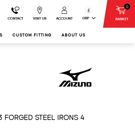
0
£
GBP
CONTACT
VISIT US
ACCOUNT
BASKET
S
CUSTOM FITTING
ABOUT US
3 FORGED STEEL IRONS 4