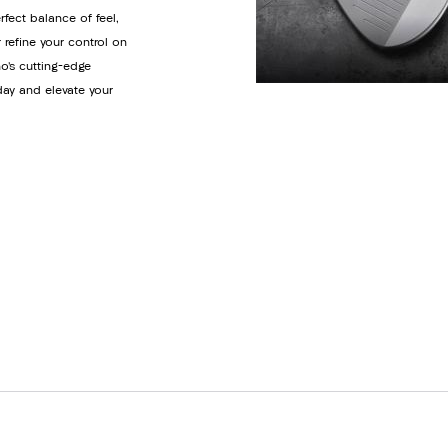
rfect balance of feel,
 refine your control on
o’s cutting-edge
day and elevate your