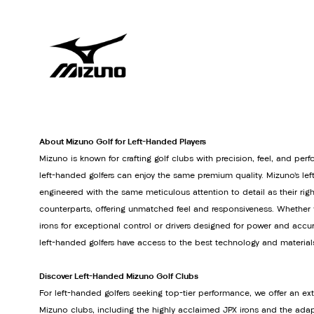
About Mizuno Golf for Left-Handed Players
Mizuno is known for crafting golf clubs with precision, feel, and pe
left-handed golfers can enjoy the same premium quality. Mizuno’s le
engineered with the same meticulous attention to detail as their ri
counterparts, offering unmatched feel and responsiveness. Whether y
irons for exceptional control or drivers designed for power and accu
left-handed golfers have access to the best technology and material
Discover Left-Handed Mizuno Golf Clubs
For left-handed golfers seeking top-tier performance, we offer an ext
Mizuno clubs, including the highly acclaimed JPX irons and the adapt