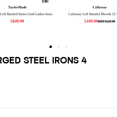
RGED STEEL IRONS 4