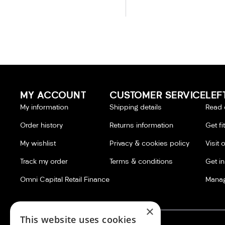
MY ACCOUNT
CUSTOMER SERVICE
LEF
My information
Shipping details
Read 
Order history
Returns information
Get fi
My wishlist
Privacy & cookies policy
Visit 
Track my order
Terms & conditions
Get i
Omni Capital Retail Finance
Manag
×
This website uses cookies