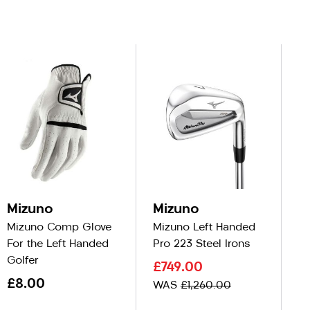
Mizuno
Mizuno
M
Mizuno Comp Glove
Mizuno Left Handed
Mi
For the Left Handed
Pro 223 Steel Irons
Pr
Golfer
£749.00
N
£8.00
£
WAS
£1,260.00
W