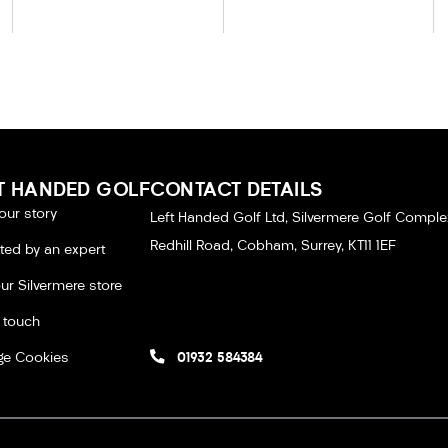
T HANDED GOLF
CONTACT DETAILS
our story
Left Handed Golf Ltd, Silvermere Golf Comple
Redhill Road, Cobham, Surrey, KT11 1EF
tted by an expert
our Silvermere store
n touch
e Cookies
01932 584384