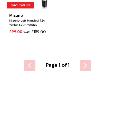
SAVE £60.00
Mizuno
Mizuno Left Handed T24
White Satin Wedge
£99.00
£159.00
WAS
Page 1 of 1