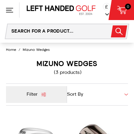
Skip
£
0
to
content
Home
/
Mizuno Wedges
MIZUNO WEDGES
(3 products)
Filter