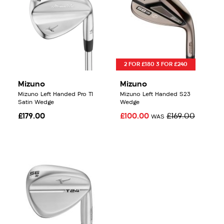
2 FOR £180 3 FOR £240
Mizuno
Mizuno
Mizuno Left Handed Pro T1
Mizuno Left Handed S23
Satin Wedge
Wedge
£179.00
£100.00
£169.00
WAS