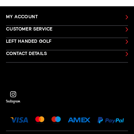
MY ACCOUNT
CUSTOMER SERVICE
LEFT HANDED GOLF
CONTACT DETAILS