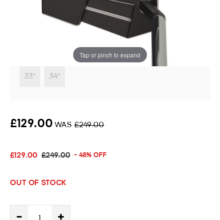
Putter
Instore stock options:
Tap or pinch to expand
33"
34"
£129.00
WAS
£249.00
£129.00
£249.00
- 48% OFF
OUT OF STOCK
-
+