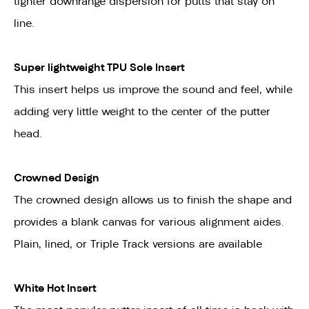
tighter downrange dispersion for putts that stay on
line.
Super lightweight TPU Sole Insert
This insert helps us improve the sound and feel, while
adding very little weight to the center of the putter
head.
Crowned Design
The crowned design allows us to finish the shape and
provides a blank canvas for various alignment aides.
Plain, lined, or Triple Track versions are available
White Hot Insert