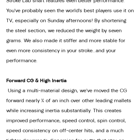
Stroke Lab shaft features even better performance.
You’ve probably seen the world’s best players use it on
TV, especially on Sunday afternoons! By shortening
the steel section, we reduced the weight by seven
grams. We also made it stiffer and more stable for
even more consistency in your stroke…and your
performance.
Forward CG & High Inertia
Using a multi-material design, we’ve moved the CG
forward nearly ¼ of an inch over other leading mallets
while increasing inertia substantially. This creates
improved performance, speed control, spin control,
speed consistency on off-center hits, and a much