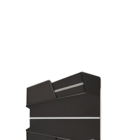
* Right-handed stock images used for representation only
Odyssey
Odyssey Left Handed Eleven Tour Lined S