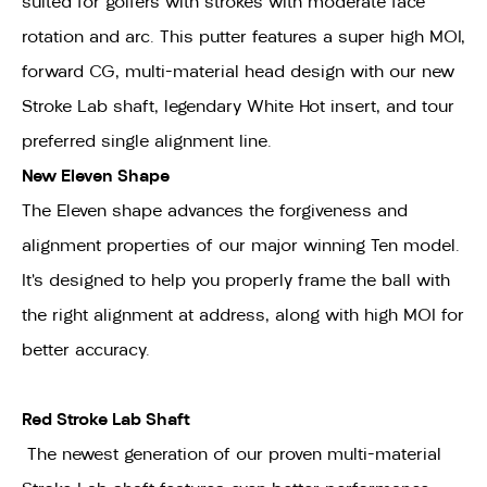
suited for golfers with strokes with moderate face
rotation and arc. This putter features a super high MOI,
forward CG, multi-material head design with our new
Stroke Lab shaft, legendary White Hot insert, and tour
preferred single alignment line.
New Eleven Shape
The Eleven shape advances the forgiveness and
alignment properties of our major winning Ten model.
It’s designed to help you properly frame the ball with
the right alignment at address, along with high MOI for
better accuracy.
Red Stroke Lab Shaft
The newest generation of our proven multi-material