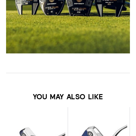
YOU MAY ALSO LIKE