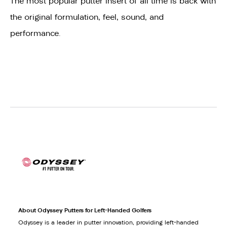
The most popular putter insert of all time is back with
the original formulation, feel, sound, and
performance.
About Odyssey Putters for Left-Handed Golfers
Odyssey is a leader in putter innovation, providing left-handed