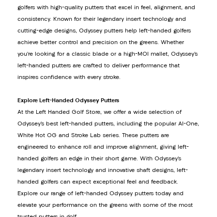
golfers with high-quality putters that excel in feel, alignment, and
consistency. Known for their legendary insert technology and
cutting-edge designs, Odyssey putters help left-handed golfers
achieve better control and precision on the greens. Whether
you’re looking for a classic blade or a high-MOI mallet, Odyssey’s
left-handed putters are crafted to deliver performance that
inspires confidence with every stroke.
Explore Left-Handed Odyssey Putters
At the Left Handed Golf Store, we offer a wide selection of
Odyssey’s best left-handed putters, including the popular AI-One,
White Hot OG and Stroke Lab series. These putters are
engineered to enhance roll and improve alignment, giving left-
handed golfers an edge in their short game. With Odyssey’s
legendary insert technology and innovative shaft designs, left-
handed golfers can expect exceptional feel and feedback.
Explore our range of left-handed Odyssey putters today and
elevate your performance on the greens with some of the most
trusted putters in golf.