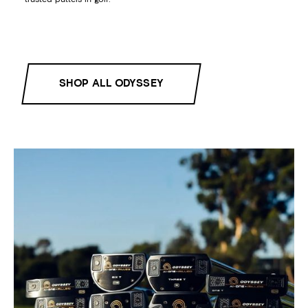
SHOP ALL ODYSSEY