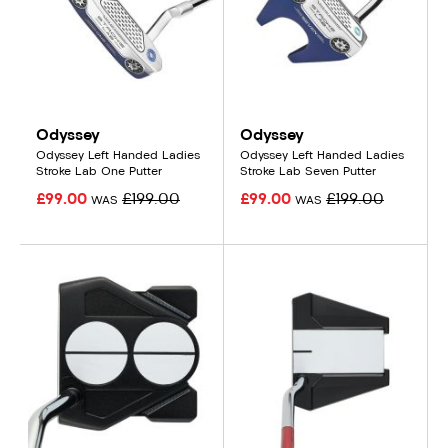
Odyssey
Odyssey
Odyssey Left Handed Ladies
Odyssey Left Handed Ladies
Stroke Lab One Putter
Stroke Lab Seven Putter
£99.00
£199.00
£99.00
£199.00
WAS
WAS