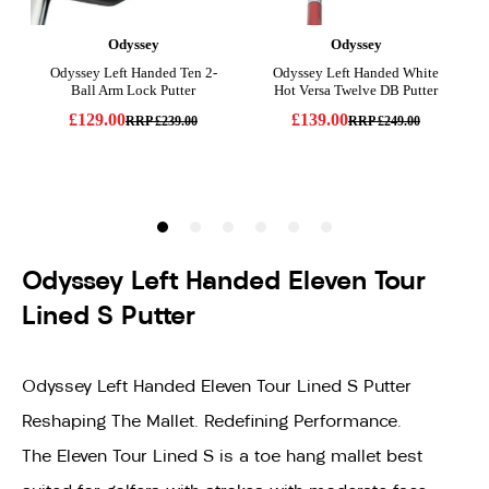
Odyssey Left Handed Eleven Tour
Lined S Putter
Odyssey Left Handed Eleven Tour Lined S Putter
Reshaping The Mallet. Redefining Performance.
The Eleven Tour Lined S is a toe hang mallet best