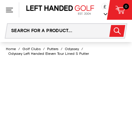
Skip
£
0
to
content
Home
/
Golf Clubs
/
Putters
/
Odyssey
/
Odyssey Left Handed Eleven Tour Lined S Putter