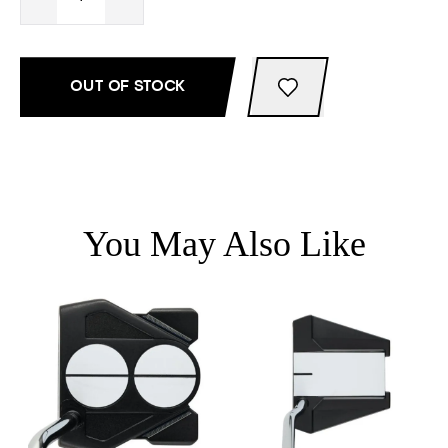
OUT OF STOCK