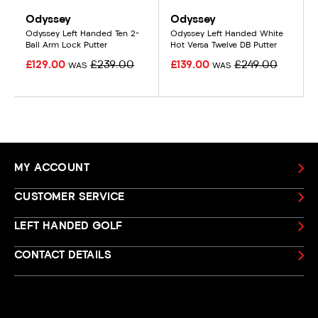
Odyssey
Odyssey
Odyssey Left Handed Ten 2-
Odyssey Left Handed White
Ball Arm Lock Putter
Hot Versa Twelve DB Putter
£129.00
£239.00
£139.00
£249.00
WAS
WAS
MY ACCOUNT
CUSTOMER SERVICE
LEFT HANDED GOLF
CONTACT DETAILS