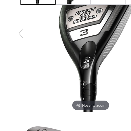
Hover to zoom