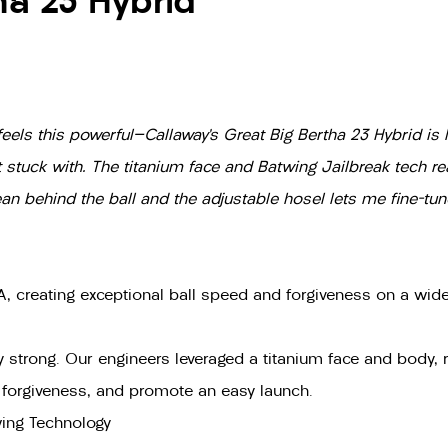
ha 23 Hybrid
eels this powerful—Callaway’s Great Big Bertha 23 Hybrid is li
et stuck with. The titanium face and Batwing Jailbreak tech rea
ean behind the ball and the adjustable hosel lets me fine-tu
, creating exceptional ball speed and forgiveness on a wide 
bly strong. Our engineers leveraged a titanium face and body, 
e forgiveness, and promote an easy launch.
wing Technology