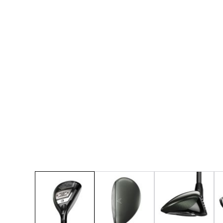
* Right-handed stock images used for representat