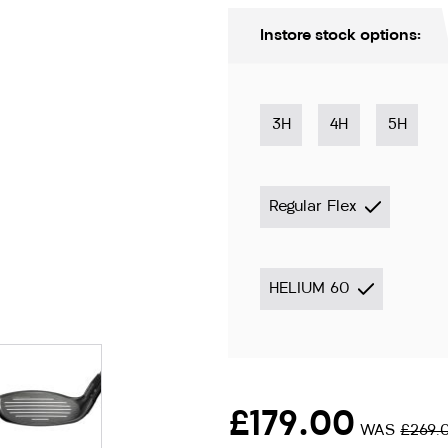
Instore stock options:
3H
4H
5H
Regular Flex
HELIUM 60
ion only
£179.00
WAS
£269.