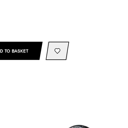
D TO BASKET