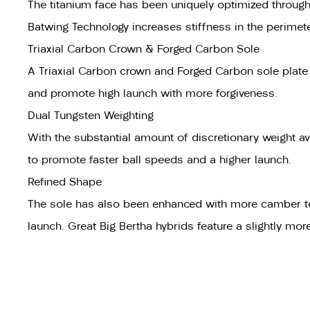
The titanium face has been uniquely optimized through 
Batwing Technology increases stiffness in the perimeter
Triaxial Carbon Crown & Forged Carbon Sole
A Triaxial Carbon crown and Forged Carbon sole plate sa
and promote high launch with more forgiveness.
Dual Tungsten Weighting
With the substantial amount of discretionary weight av
to promote faster ball speeds and a higher launch.
Refined Shape
The sole has also been enhanced with more camber to imp
launch. Great Big Bertha hybrids feature a slightly mo