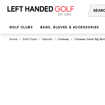
Skip
to
content
GOLF CLUBS
BAGS, GLOVES & ACCESSORIES
Home
/
Golf Clubs
/
Hybrids
/
Callaway
/
Callaway Great Big Ber