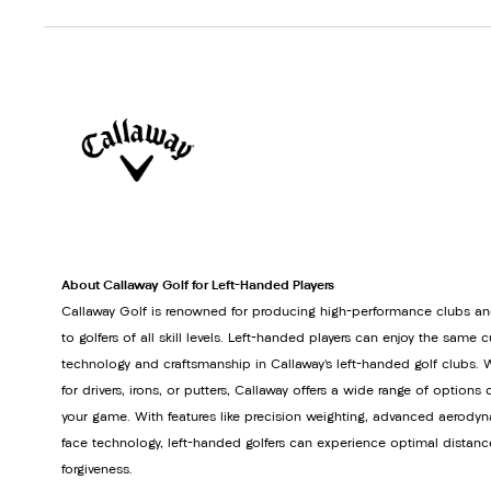
About Callaway Golf for Left-Handed Players
Callaway Golf is renowned for producing high-performance clubs an
to golfers of all skill levels. Left-handed players can enjoy the same 
technology and craftsmanship in Callaway’s left-handed golf clubs. 
for drivers, irons, or putters, Callaway offers a wide range of option
your game. With features like precision weighting, advanced aerodyn
face technology, left-handed golfers can experience optimal distanc
forgiveness.