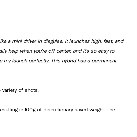
ke a mini driver in disguise. It launches high, fast, and
lly help when you’re off center, and it’s so easy to
ne my launch perfectly. This hybrid has a permanent
variety of shots.
resulting in 100g of discretionary saved weight. The