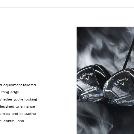
d equipment tailored
cutting-edge
Whether you're looking
s designed to enhance
amics, and innovative
e, control, and