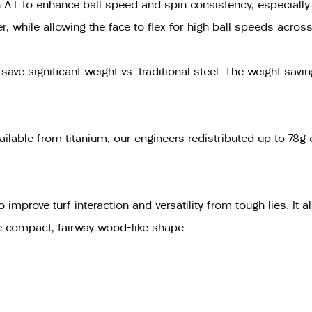
A.I. to enhance ball speed and spin consistency, especially o
, while allowing the face to flex for high ball speeds across
ve significant weight vs. traditional steel. The weight savi
ailable from titanium, our engineers redistributed up to 78g
rove turf interaction and versatility from tough lies. It also
re compact, fairway wood-like shape.