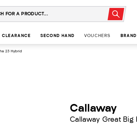
CLEARANCE
SECOND HAND
VOUCHERS
BRAND
tha 23 Hybrid
Callaway
Callaway Great Big 