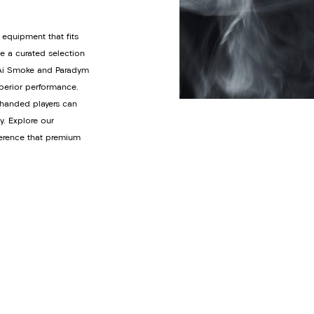
 equipment that fits
de a curated selection
y Ai Smoke and Paradym
uperior performance.
t-handed players can
y. Explore our
ference that premium