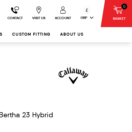
0
£
GBP
CONTACT
VISIT US
ACCOUNT
BASKET
S
CUSTOM FITTING
ABOUT US
Bertha 23 Hybrid