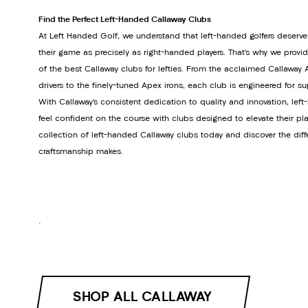
Find the Perfect Left-Handed Callaway Clubs
At Left Handed Golf, we understand that left-handed golfers deserve
their game as precisely as right-handed players. That’s why we provi
of the best Callaway clubs for lefties. From the acclaimed Callawa
drivers to the finely-tuned Apex irons, each club is engineered for s
With Callaway’s consistent dedication to quality and innovation, lef
feel confident on the course with clubs designed to elevate their pla
collection of left-handed Callaway clubs today and discover the dif
craftsmanship makes.
.
SHOP ALL CALLAWAY