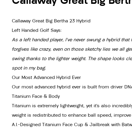
Callaway Great Big Bert
Callaway Great Big Bertha 23 Hybrid
Left Handed Golf Says:
As a left handed player, I’ve never swung a hybrid that f
forgives like crazy, even on those sketchy lies we all g
swing thanks to the lighter weight. The shape looks cl
spot in my bag.
Our Most Advanced Hybrid Ever
Our most advanced hybrid ever is built from driver DNA
Titanium Face & Body
Titanium is extremely lightweight, yet it’s also incredi
weight is redistributed to enhance ball speed, improv
A.I.-Designed Titanium Face Cup & Jailbreak with Bat