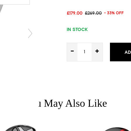
£179.00
£269.00
- 33% OFF
IN STOCK
-
+
AD