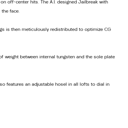
n off-center hits. The A.I. designed Jailbreak with
 the face.
ngs is then meticulously redistributed to optimize CG
 of weight between internal tungsten and the sole plate
 features an adjustable hosel in all lofts to dial in