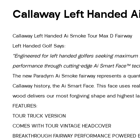
Callaway Left Handed A
Callaway Left Handed Ai Smoke Tour Max D Fairway
Left Handed Golf Says:
"Engineered for left handed golfers seeking maximum 
performance through cutting-edge Ai Smart Face™ techn
The new Paradym Ai Smoke fairway represents a quantum
Callaway history, the Ai Smart Face. This face uses re
wood delivers our most forgiving shape and highest la
FEATURES:
TOUR TRUCK VERSION
COMES WITH TOUR VINTAGE HEADCOVER
BREAKTHROUGH FAIRWAY PERFORMANCE POWERED B