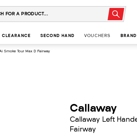
CLEARANCE
SECOND HAND
VOUCHERS
BRAND
Ai Smoke Tour Max D Fairway
Callaway
Callaway Left Hand
Fairway