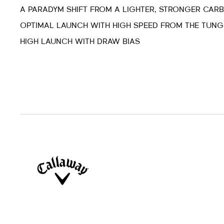
A PARADYM SHIFT FROM A LIGHTER, STRONGER CAR
OPTIMAL LAUNCH WITH HIGH SPEED FROM THE TUNG
HIGH LAUNCH WITH DRAW BIAS