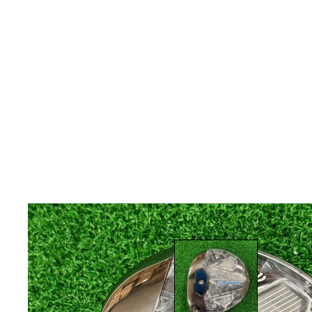
* Right-handed stock images used for representat