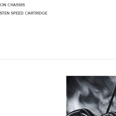
BON CHASSIS
STEN SPEED CARTRIDGE