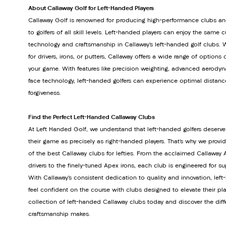
About Callaway Golf for Left-Handed Players
Callaway Golf is renowned for producing high-performance clubs an
to golfers of all skill levels. Left-handed players can enjoy the same 
technology and craftsmanship in Callaway’s left-handed golf clubs. 
for drivers, irons, or putters, Callaway offers a wide range of option
your game. With features like precision weighting, advanced aerodyn
face technology, left-handed golfers can experience optimal distanc
forgiveness.
Find the Perfect Left-Handed Callaway Clubs
At Left Handed Golf, we understand that left-handed golfers deserve
their game as precisely as right-handed players. That’s why we provi
of the best Callaway clubs for lefties. From the acclaimed Callawa
drivers to the finely-tuned Apex irons, each club is engineered for s
With Callaway’s consistent dedication to quality and innovation, lef
feel confident on the course with clubs designed to elevate their pla
collection of left-handed Callaway clubs today and discover the dif
craftsmanship makes.