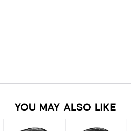
YOU MAY ALSO LIKE