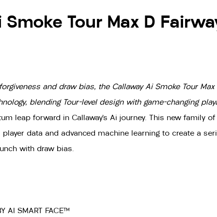
i Smoke Tour Max D Fairwa
forgiveness and draw bias, the Callaway Ai Smoke Tour Max
ology, blending Tour-level design with game-changing playab
 leap forward in Callaway’s Ai journey. This new family of
al player data and advanced machine learning to create a seri
unch with draw bias.
Y AI SMART FACE™