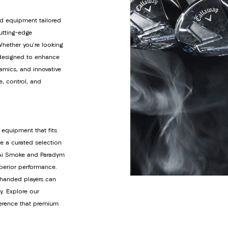
d equipment tailored
cutting-edge
Whether you're looking
s designed to enhance
amics, and innovative
e, control, and
 equipment that fits
de a curated selection
y Ai Smoke and Paradym
uperior performance.
t-handed players can
y. Explore our
ference that premium