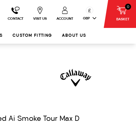
0
£
GBP
CONTACT
VISIT US
ACCOUNT
BASKET
S
CUSTOM FITTING
ABOUT US
ed Ai Smoke Tour Max D