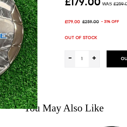
£179.00
WAS
£259.
£179.00
£259.00
- 31% OFF
OUT OF STOCK
-
+
OU