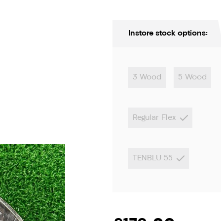
Instore stock options:
3 Wood
5 Wood
Regular Flex
ion only
TENBLU 55