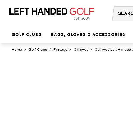
Skip
to
content
GOLF CLUBS
BAGS, GLOVES & ACCESSORIES
Home
/
Golf Clubs
/
Fairways
/
Callaway
/
Callaway Left Handed 