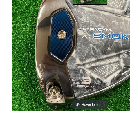
Hover to zoom