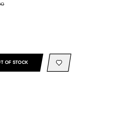
00
T OF STOCK