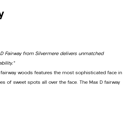
y
 D Fairway from Silvermere delivers unmatched
ility."
 fairway woods features the most sophisticated face in
es of sweet spots all over the face. The Max D fairway