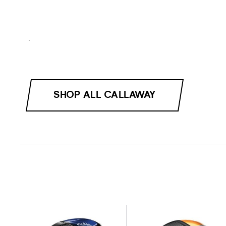
.
SHOP ALL CALLAWAY