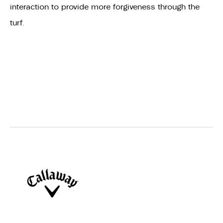
interaction to provide more forgiveness through the
turf.