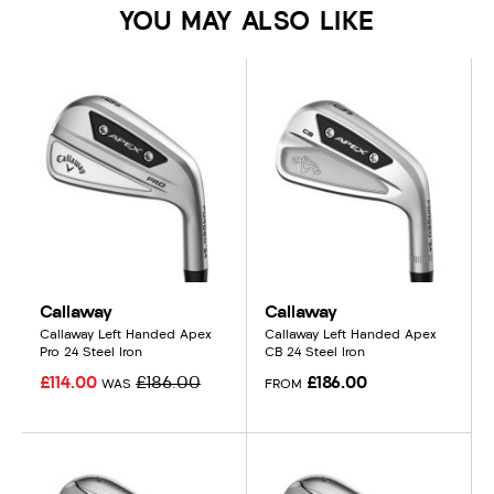
YOU MAY ALSO LIKE
Callaway
Callaway
Callaway Left Handed Apex
Callaway Left Handed Apex
Pro 24 Steel Iron
CB 24 Steel Iron
£114.00
£186.00
£186.00
WAS
FROM