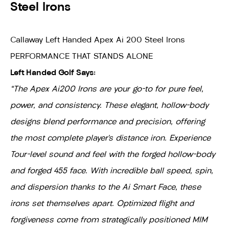
Steel Irons
Callaway Left Handed Apex Ai 200 Steel Irons
PERFORMANCE THAT STANDS ALONE
Left Handed Golf Says:
"The Apex Ai200 Irons are your go-to for pure feel,
power, and consistency. These elegant, hollow-body
designs blend performance and precision, offering
the most complete player’s distance iron. Experience
Tour-level sound and feel with the forged hollow-body
and forged 455 face. With incredible ball speed, spin,
and dispersion thanks to the Ai Smart Face, these
irons set themselves apart. Optimized flight and
forgiveness come from strategically positioned MIM