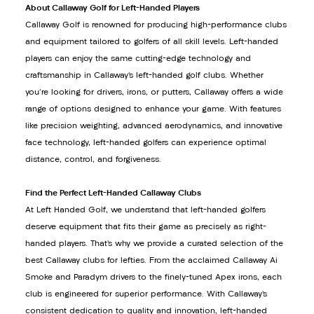
About Callaway Golf for Left-Handed Players
Callaway Golf is renowned for producing high-performance clubs
and equipment tailored to golfers of all skill levels. Left-handed
players can enjoy the same cutting-edge technology and
craftsmanship in Callaway’s left-handed golf clubs. Whether
you're looking for drivers, irons, or putters, Callaway offers a wide
range of options designed to enhance your game. With features
like precision weighting, advanced aerodynamics, and innovative
face technology, left-handed golfers can experience optimal
distance, control, and forgiveness.
Find the Perfect Left-Handed Callaway Clubs
At Left Handed Golf, we understand that left-handed golfers
deserve equipment that fits their game as precisely as right-
handed players. That’s why we provide a curated selection of the
best Callaway clubs for lefties. From the acclaimed Callaway Ai
Smoke and Paradym drivers to the finely-tuned Apex irons, each
club is engineered for superior performance. With Callaway’s
consistent dedication to quality and innovation, left-handed