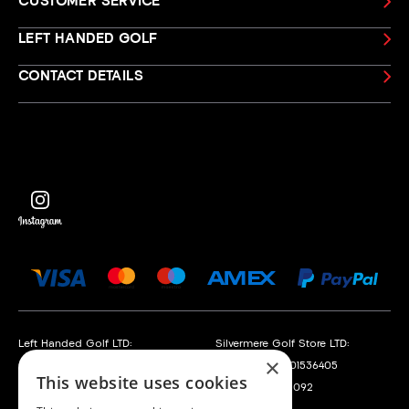
CUSTOMER SERVICE
LEFT HANDED GOLF
CONTACT DETAILS
Left Handed Golf LTD:
Silvermere Golf Store LTD:
×
Company No. 05108169
Company No. 01536405
This website uses cookies
VAT No. 868520790
VAT No. 351235092