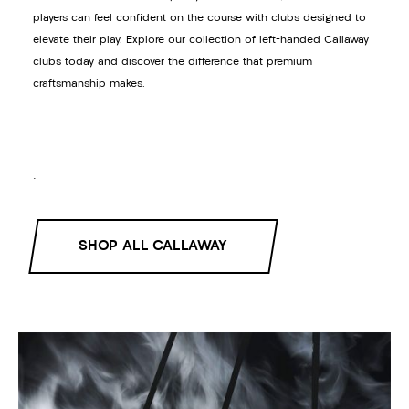
players can feel confident on the course with clubs designed to
elevate their play. Explore our collection of left-handed Callaway
clubs today and discover the difference that premium
craftsmanship makes.
.
SHOP ALL CALLAWAY