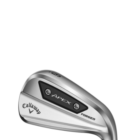
* Right-handed stock images used for representation only
Callaway
Callaway Left Handed Apex Ai 200 Steel