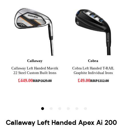
Callaway Left Handed Apex Ai 200