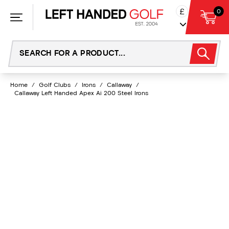
Skip
£
0
to
content
Home
/
Golf Clubs
/
Irons
/
Callaway
/
Callaway Left Handed Apex Ai 200 Steel Irons