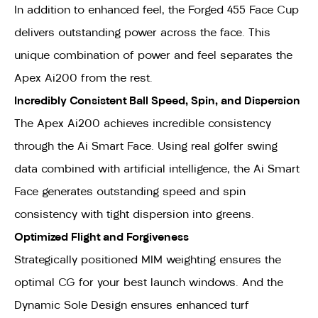
In addition to enhanced feel, the Forged 455 Face Cup
delivers outstanding power across the face. This
unique combination of power and feel separates the
Apex Ai200 from the rest.
Incredibly Consistent Ball Speed, Spin, and Dispersion
The Apex Ai200 achieves incredible consistency
through the Ai Smart Face. Using real golfer swing
data combined with artificial intelligence, the Ai Smart
Face generates outstanding speed and spin
consistency with tight dispersion into greens.
Optimized Flight and Forgiveness
Strategically positioned MIM weighting ensures the
optimal CG for your best launch windows. And the
Dynamic Sole Design ensures enhanced turf