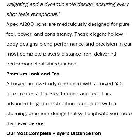
weighting and a dynamic sole design, ensuring every
shot feels exceptional."
Apex Ai200 Irons are meticulously designed for pure
feel, power, and consistency. These elegant hollow-
body designs blend performance and precision in our
most complete player’s distance iron, delivering
performancethat stands alone.
Premium Look and Feel
A forged hollow-body combined with a forged 455
face creates a Tour-level sound and feel. This
advanced forged construction is coupled with a
stunning, premium design that will captivate you more
than ever before.
Our Most Complete Player’s Distance Iron