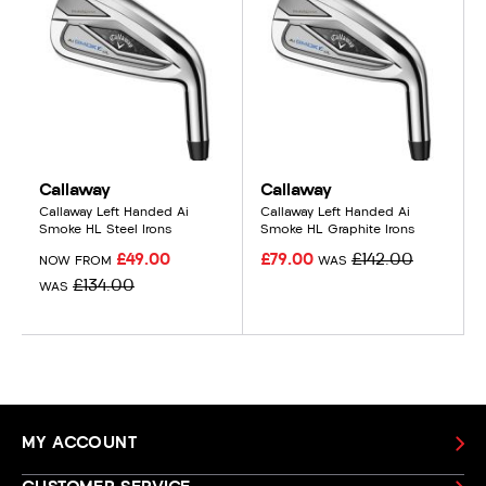
Callaway
Callaway
Callaway Left Handed Ai
Callaway Left Handed Ai
Smoke HL Steel Irons
Smoke HL Graphite Irons
£49.00
£79.00
£142.00
NOW FROM
WAS
£134.00
WAS
MY ACCOUNT