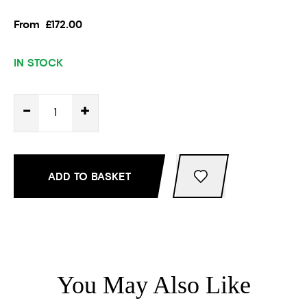
From
£172.00
IN STOCK
-
+
ADD TO BASKET