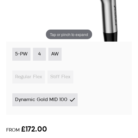
Irons
Instore stock options:
Switch to custom fitted
options ›
Tap or pinch to expand
5-PW
4
AW
Regular Flex
Stiff Flex
Dynamic Gold MID 100
£172.00
FROM